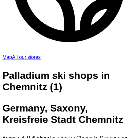
Map
All our stores
Palladium ski shops in
Chemnitz (1)
Germany, Saxony,
Kreisfreie Stadt Chemnitz
Browse all Palladium locations in Chemnitz. Discover our