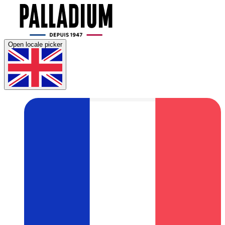
Open locale picker