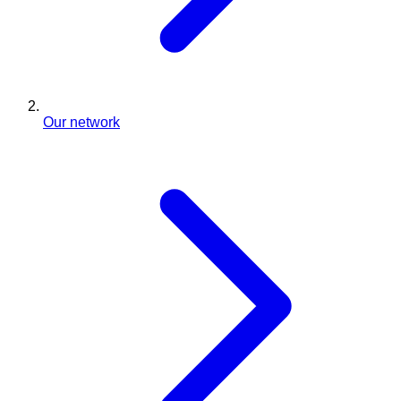
Our network