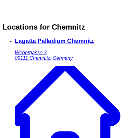
Locations for Chemnitz
Lagatta Palladium Chemnitz
Webergasse 3
09111
Chemnitz
,
Germany