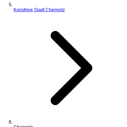
Kreisfreie Stadt Chemnitz