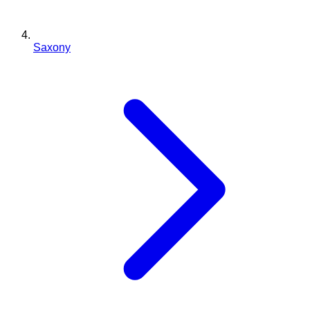
Saxony