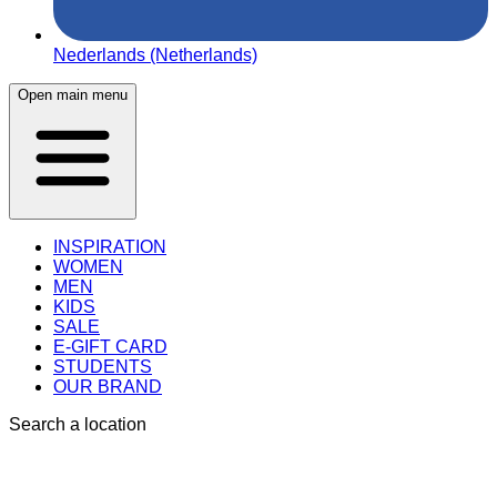
Nederlands (Netherlands)
Open main menu
INSPIRATION
WOMEN
MEN
KIDS
SALE
E-GIFT CARD
STUDENTS
OUR BRAND
Search a location