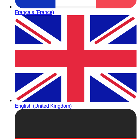
Français (France)
English (United Kingdom)