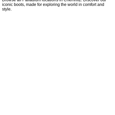
iconic boots, made for exploring the world in comfort and
style.