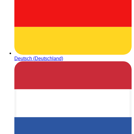
Deutsch (Deutschland)