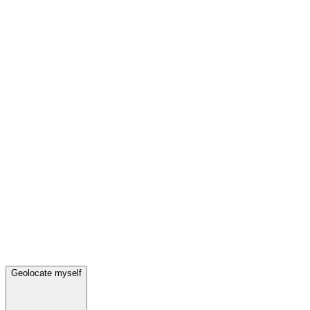
Geolocate myself