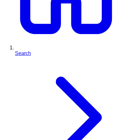
Search