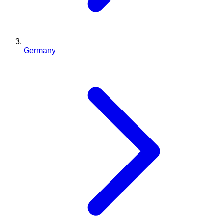
Germany