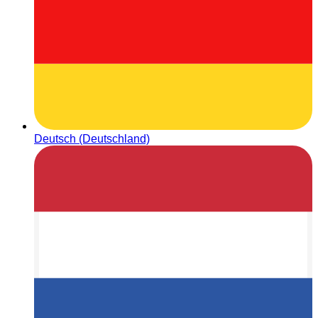
Deutsch (Deutschland)