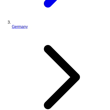
Germany