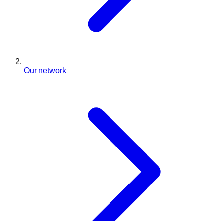
Our network