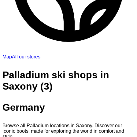
Map
All our stores
Palladium ski shops in
Saxony (3)
Germany
Browse all Palladium locations in Saxony. Discover our
iconic boots, made for exploring the world in comfort and
style.