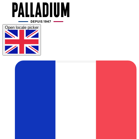
Open locale picker