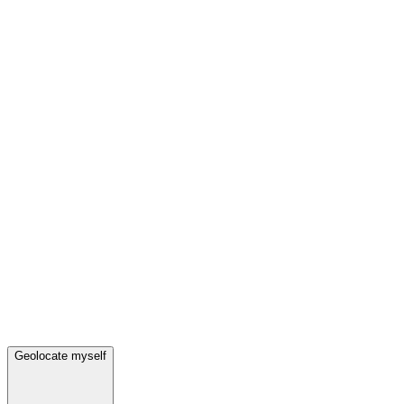
Geolocate myself