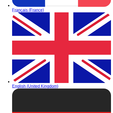
Français (France)
English (United Kingdom)