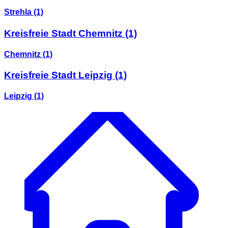
Strehla
(1)
Kreisfreie Stadt Chemnitz
(1)
Chemnitz
(1)
Kreisfreie Stadt Leipzig
(1)
Leipzig
(1)