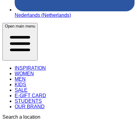
Nederlands (Netherlands)
Open main menu
INSPIRATION
WOMEN
MEN
KIDS
SALE
E-GIFT CARD
STUDENTS
OUR BRAND
Search a location