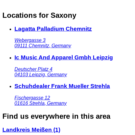
Locations for Saxony
Lagatta Palladium Chemnitz
Webergasse 3
09111
Chemnitz
,
Germany
Ic Music And Apparel Gmbh Leipzig
Deutscher Platz 4
04103
Leipzig
,
Germany
Schuhdealer Frank Mueller Strehla
Fischergasse 12
01616
Strehla
,
Germany
Find us everywhere in this area
Landkreis Meißen
(1)