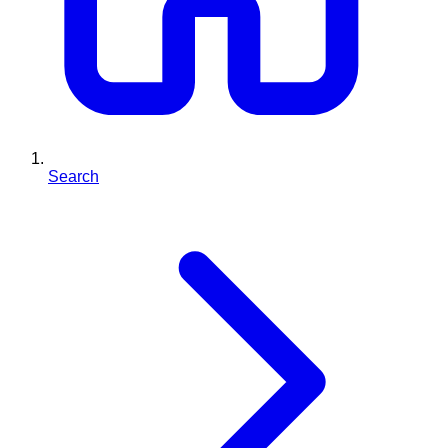
Search