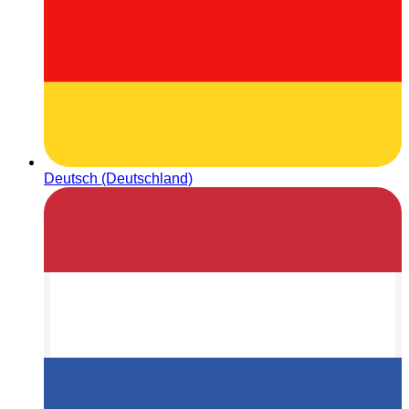
Deutsch (Deutschland)