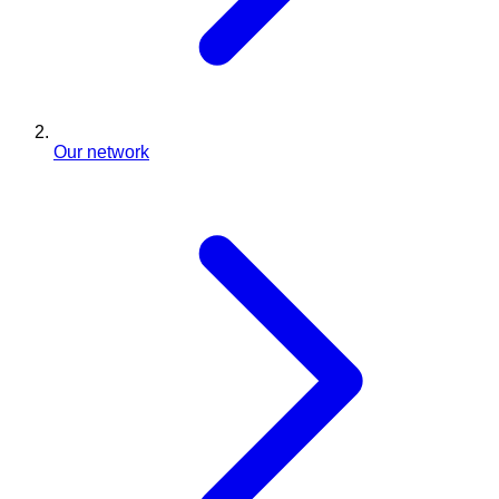
Our network