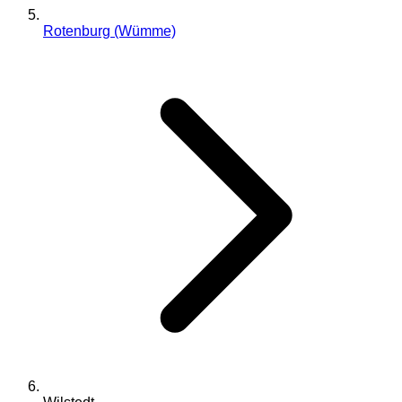
Rotenburg (Wümme)