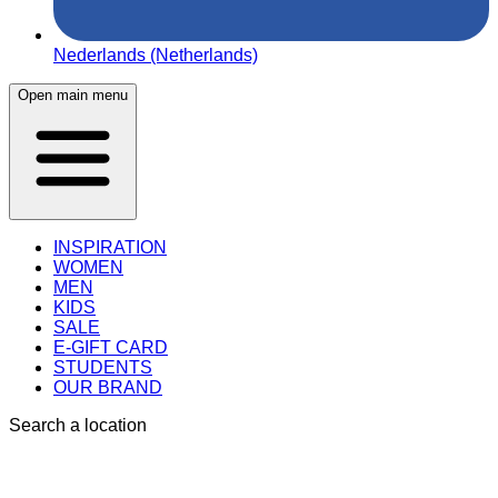
Nederlands (Netherlands)
Open main menu
INSPIRATION
WOMEN
MEN
KIDS
SALE
E-GIFT CARD
STUDENTS
OUR BRAND
Search a location