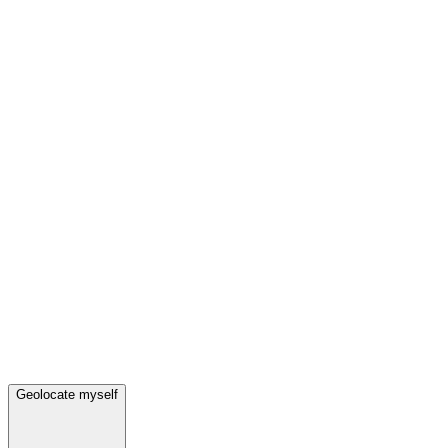
Geolocate myself