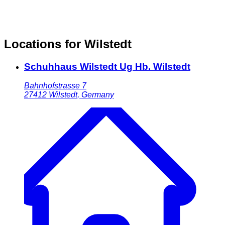
Locations for Wilstedt
Schuhhaus Wilstedt Ug Hb. Wilstedt
Bahnhofstrasse 7
27412
Wilstedt
,
Germany