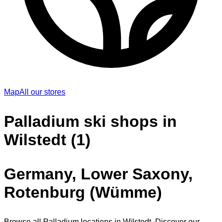
Map
All our stores
Palladium ski shops in
Wilstedt (1)
Germany, Lower Saxony,
Rotenburg (Wümme)
Browse all Palladium locations in Wilstedt. Discover our