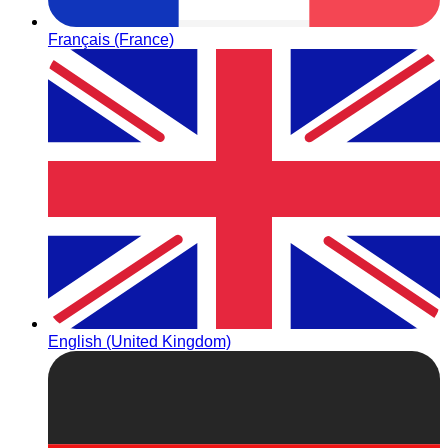
Français (France)
English (United Kingdom)