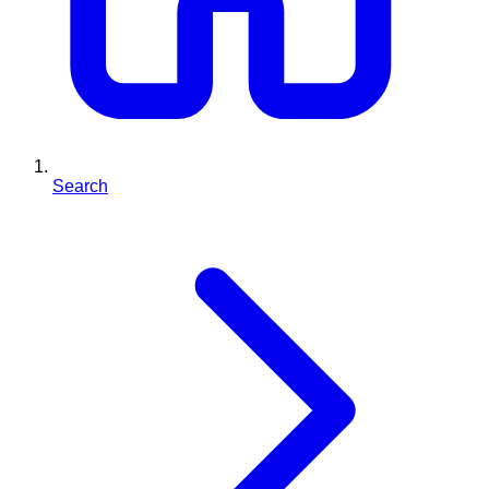
Search