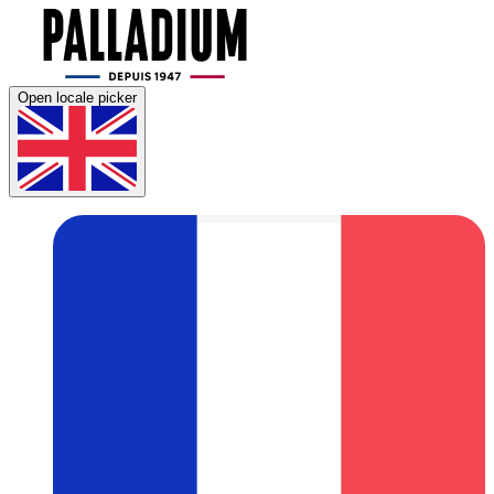
Open locale picker