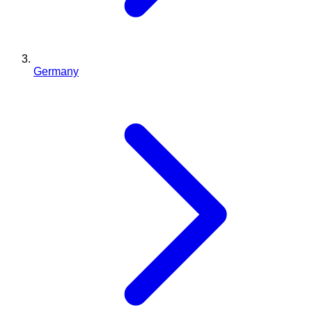
Germany