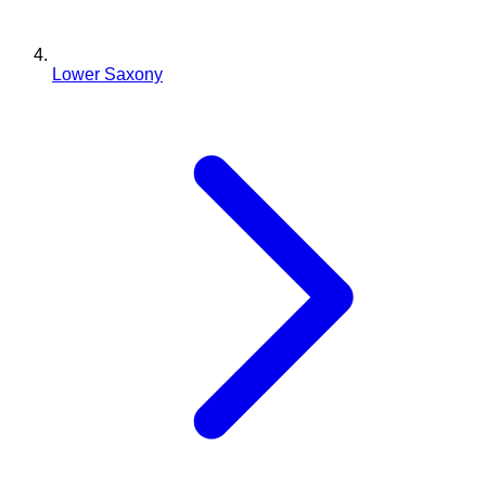
Lower Saxony