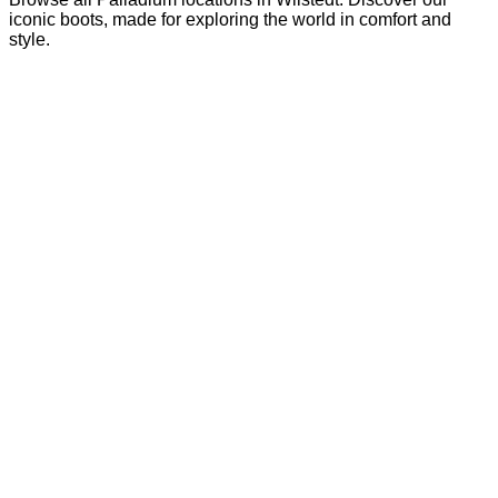
iconic boots, made for exploring the world in comfort and
style.