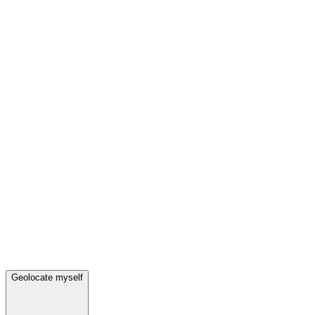
Geolocate myself