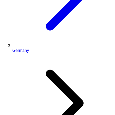
Germany