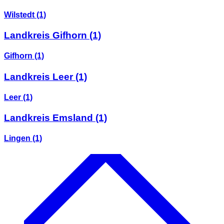
Wilstedt
(1)
Landkreis Gifhorn
(1)
Gifhorn
(1)
Landkreis Leer
(1)
Leer
(1)
Landkreis Emsland
(1)
Lingen
(1)