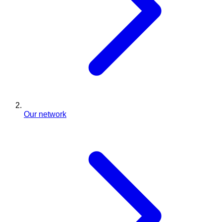
Our network