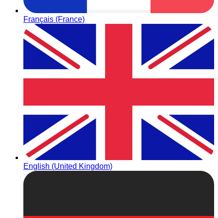
Français (France)
English (United Kingdom)