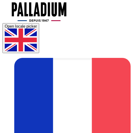
Open locale picker