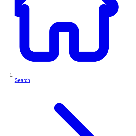
Search