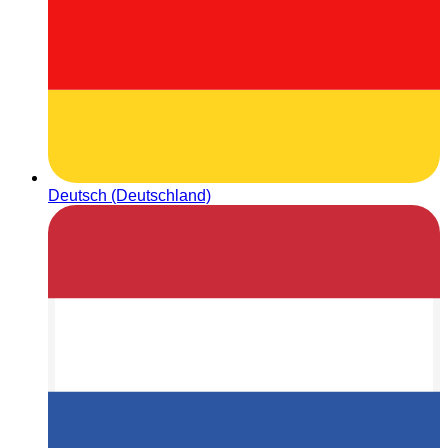
Deutsch (Deutschland)