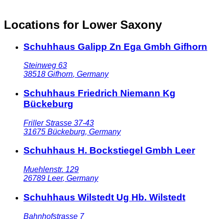
Locations for Lower Saxony
Schuhhaus Galipp Zn Ega Gmbh Gifhorn
Steinweg 63
38518
Gifhorn
,
Germany
Schuhhaus Friedrich Niemann Kg
Bückeburg
Friller Strasse 37-43
31675
Bückeburg
,
Germany
Schuhhaus H. Bockstiegel Gmbh Leer
Muehlenstr. 129
26789
Leer
,
Germany
Schuhhaus Wilstedt Ug Hb. Wilstedt
Bahnhofstrasse 7