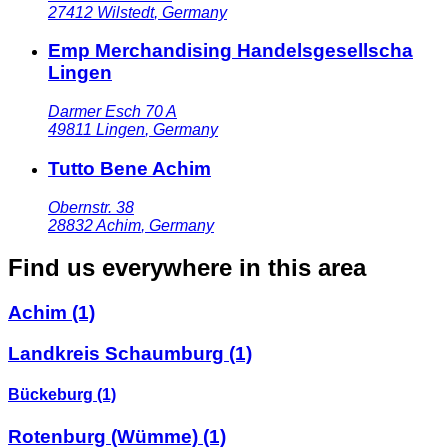
27412
Wilstedt
,
Germany
Emp Merchandising Handelsgesellscha
Lingen
Darmer Esch 70 A
49811
Lingen
,
Germany
Tutto Bene Achim
Obernstr. 38
28832
Achim
,
Germany
Find us everywhere in this area
Achim
(1)
Landkreis Schaumburg
(1)
Bückeburg
(1)
Rotenburg (Wümme)
(1)