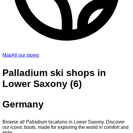
Map
All our stores
Palladium ski shops in
Lower Saxony (6)
Germany
Browse all Palladium locations in Lower Saxony. Discover
our iconic boots, made for exploring the world in comfort and
style.