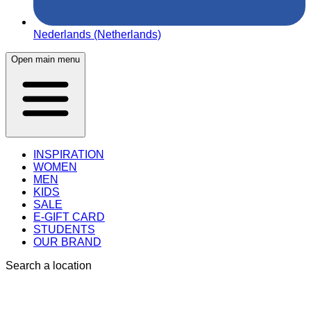
Nederlands (Netherlands)
Open main menu
INSPIRATION
WOMEN
MEN
KIDS
SALE
E-GIFT CARD
STUDENTS
OUR BRAND
Search a location