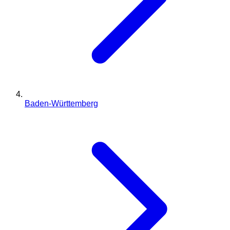
Baden-Württemberg