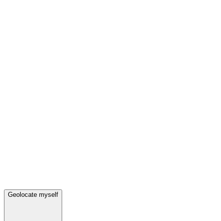
Geolocate myself