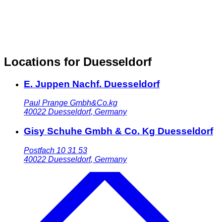
Locations for Duesseldorf
E. Juppen Nachf. Duesseldorf
Paul Prange Gmbh&Co.kg
40022
Duesseldorf
,
Germany
Gisy Schuhe Gmbh & Co. Kg Duesseldorf
Postfach 10 31 53
40022
Duesseldorf
,
Germany