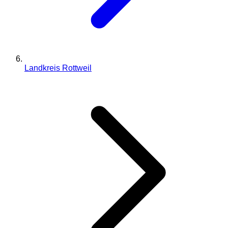
Landkreis Rottweil