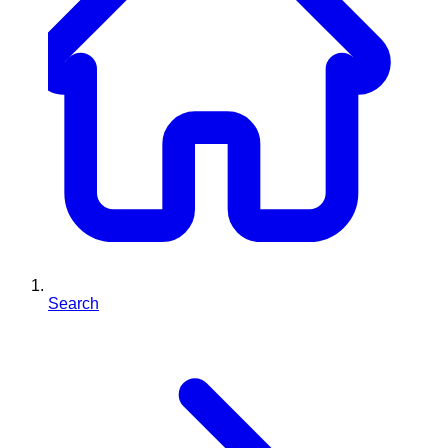
Search