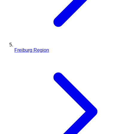
Freiburg Region