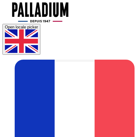
Open locale picker