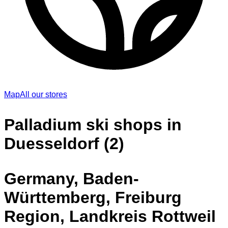
Map
All our stores
Palladium ski shops in
Duesseldorf (2)
Germany, Baden-
Württemberg, Freiburg
Region, Landkreis Rottweil