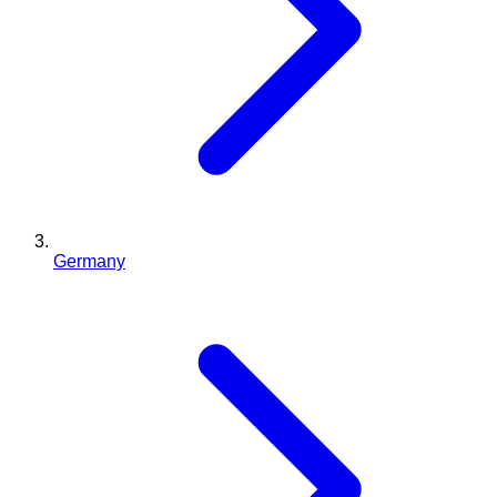
Germany