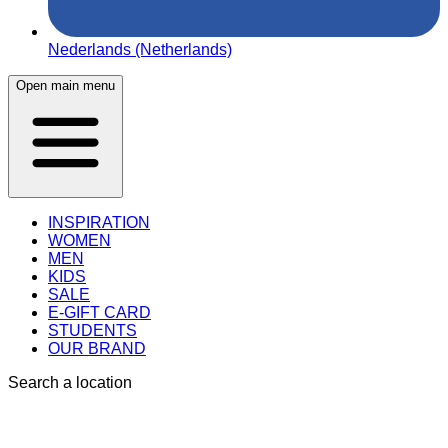
Nederlands (Netherlands)
Open main menu
INSPIRATION
WOMEN
MEN
KIDS
SALE
E-GIFT CARD
STUDENTS
OUR BRAND
Search a location