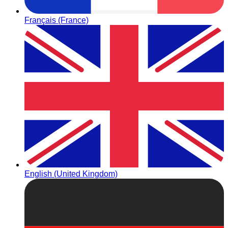
Français (France)
English (United Kingdom)