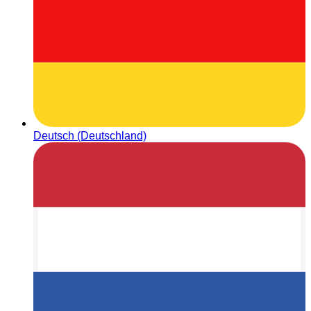
Deutsch (Deutschland)