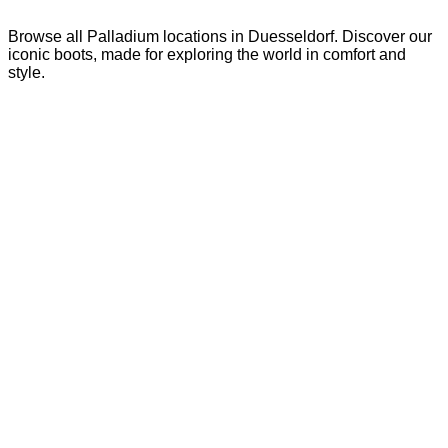
Browse all Palladium locations in Duesseldorf. Discover our
iconic boots, made for exploring the world in comfort and
style.