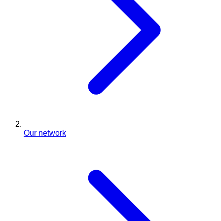
Our network