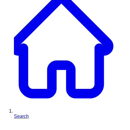
Search