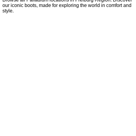
our iconic boots, made for exploring the world in comfort and
style.