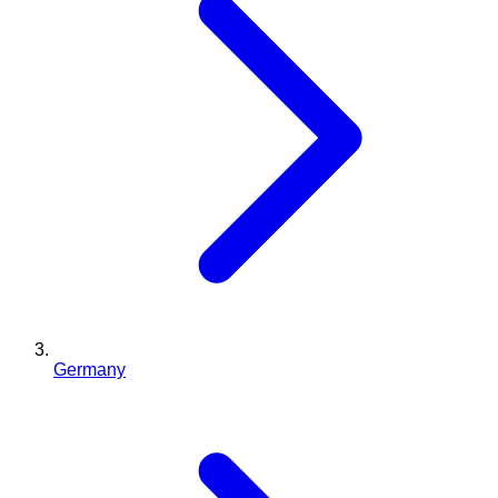
Germany