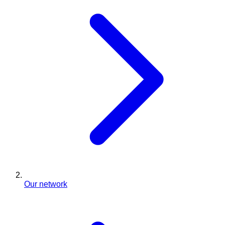
Our network