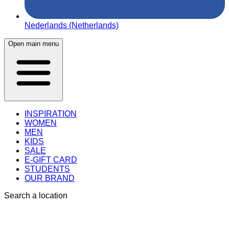
Nederlands (Netherlands)
Open main menu
INSPIRATION
WOMEN
MEN
KIDS
SALE
E-GIFT CARD
STUDENTS
OUR BRAND
Search a location