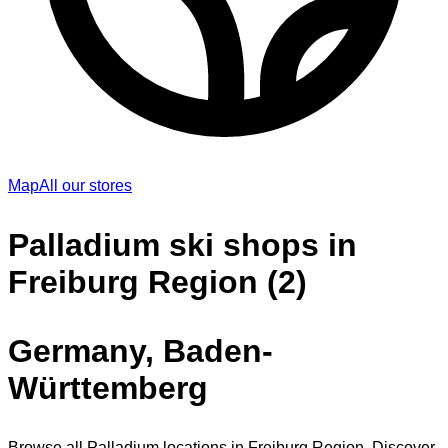
Map
All our stores
Palladium ski shops in
Freiburg Region (2)
Germany, Baden-
Württemberg
Browse all Palladium locations in Freiburg Region. Discover