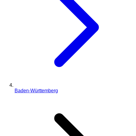
Baden-Württemberg