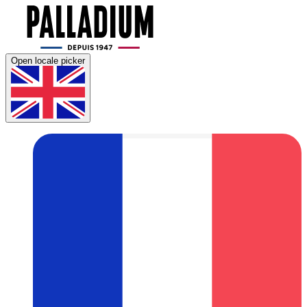
Open locale picker