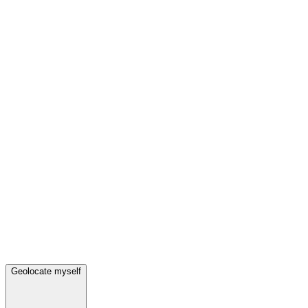
Geolocate myself