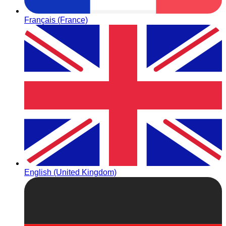
Français (France)
English (United Kingdom)