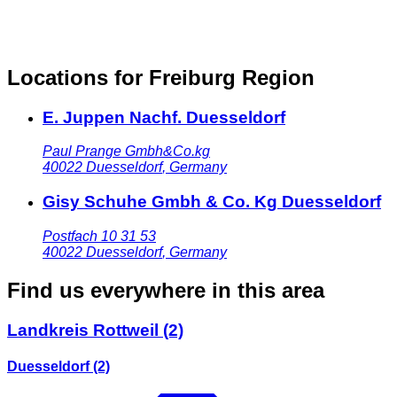
Locations for Freiburg Region
E. Juppen Nachf. Duesseldorf
Paul Prange Gmbh&Co.kg
40022
Duesseldorf
,
Germany
Gisy Schuhe Gmbh & Co. Kg Duesseldorf
Postfach 10 31 53
40022
Duesseldorf
,
Germany
Find us everywhere in this area
Landkreis Rottweil
(2)
Duesseldorf
(2)