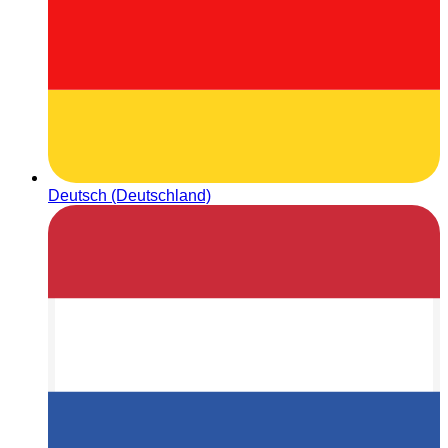
Deutsch (Deutschland)