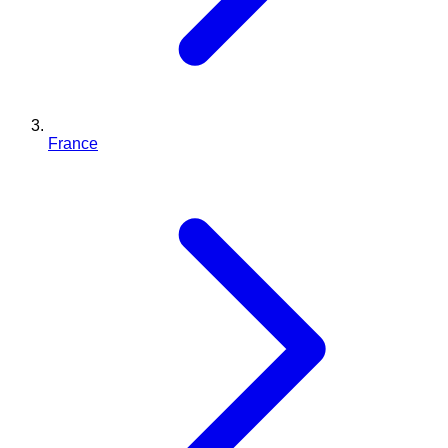
France