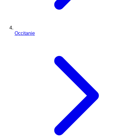
Occitanie