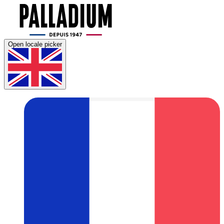
Open locale picker