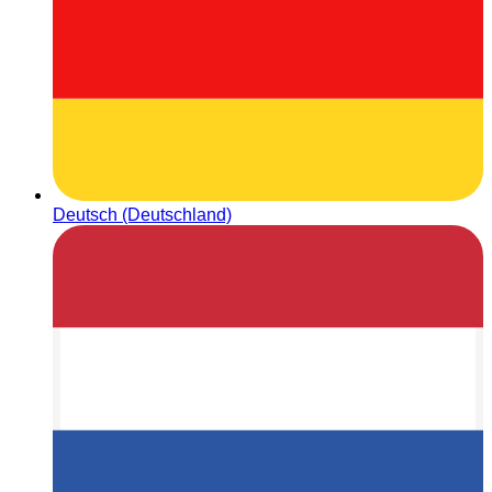
Deutsch (Deutschland)