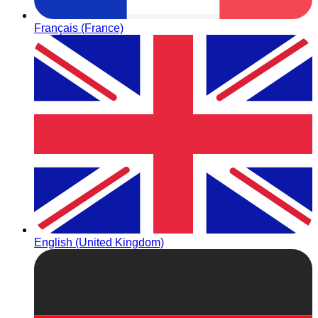
Français (France)
English (United Kingdom)