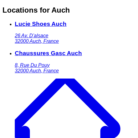
Locations for Auch
Lucie Shoes Auch
26 Av. D'alsace
32000
Auch
,
France
Chaussures Gasc Auch
8, Rue Du Pouy
32000
Auch
,
France