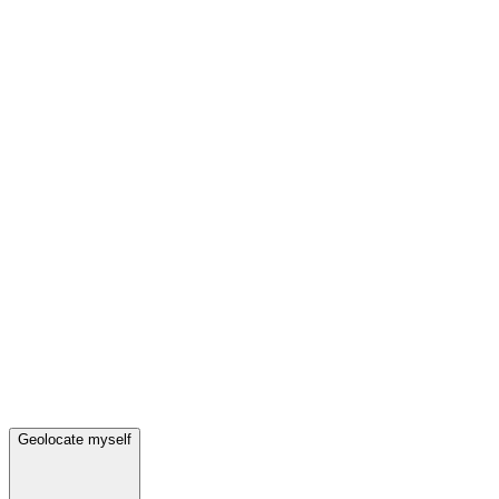
Geolocate myself