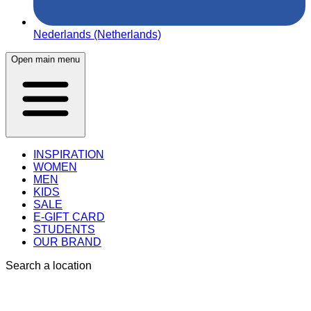
Nederlands (Netherlands)
Open main menu
INSPIRATION
WOMEN
MEN
KIDS
SALE
E-GIFT CARD
STUDENTS
OUR BRAND
Search a location