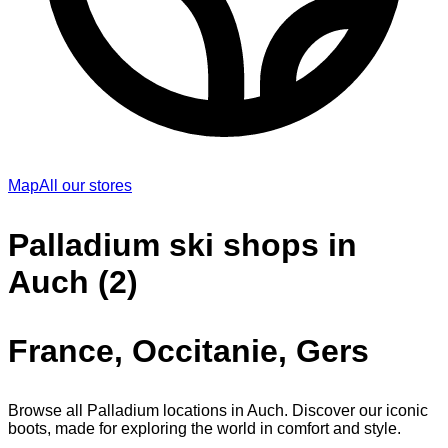
Map
All our stores
Palladium ski shops in
Auch (2)
France, Occitanie, Gers
Browse all Palladium locations in Auch. Discover our iconic
boots, made for exploring the world in comfort and style.