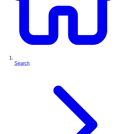
Search