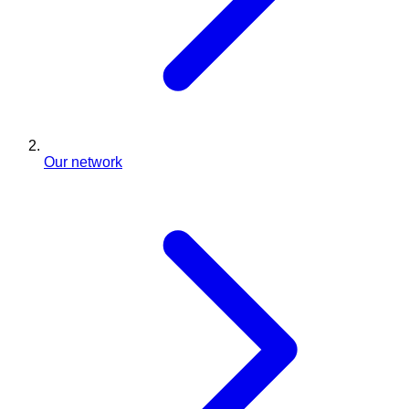
Our network