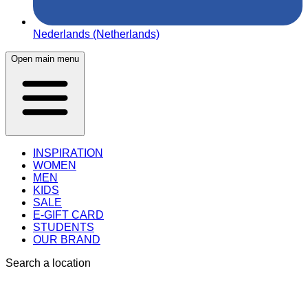
Nederlands (Netherlands)
Open main menu
INSPIRATION
WOMEN
MEN
KIDS
SALE
E-GIFT CARD
STUDENTS
OUR BRAND
Search a location