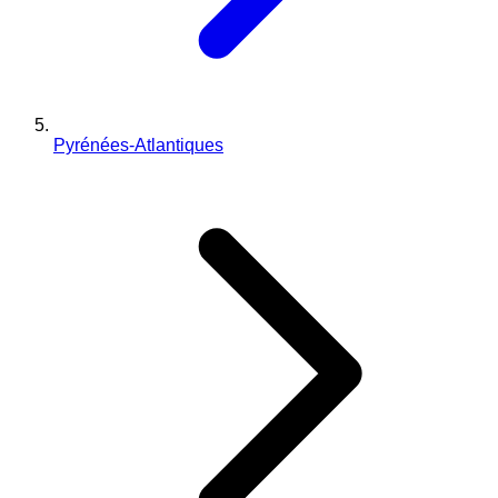
Pyrénées-Atlantiques