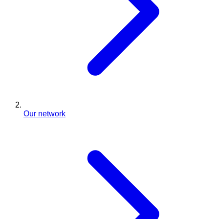
Our network