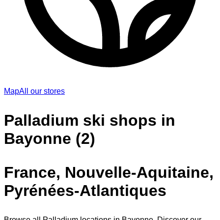
Map
All our stores
Palladium ski shops in
Bayonne (2)
France, Nouvelle-Aquitaine,
Pyrénées-Atlantiques
Browse all Palladium locations in Bayonne. Discover our