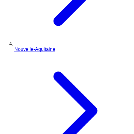
Nouvelle-Aquitaine