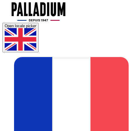
Open locale picker