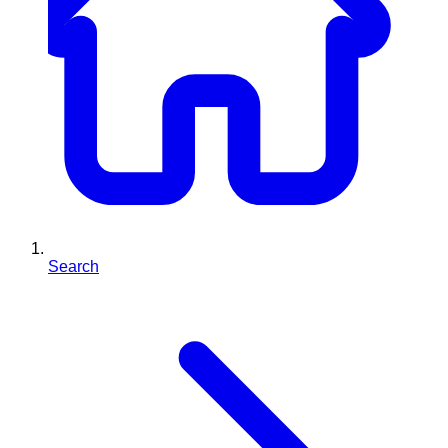
Search