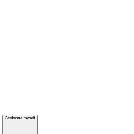
Geolocate myself