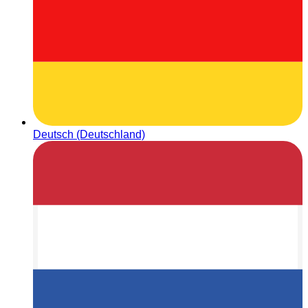
Deutsch (Deutschland)