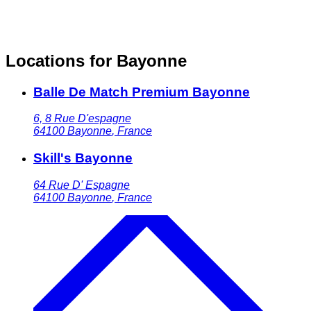
Locations for Bayonne
Balle De Match Premium Bayonne
6, 8 Rue D'espagne
64100
Bayonne
,
France
Skill's Bayonne
64 Rue D' Espagne
64100
Bayonne
,
France