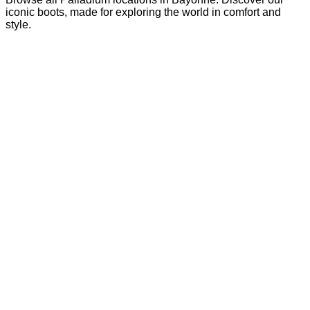
iconic boots, made for exploring the world in comfort and
style.