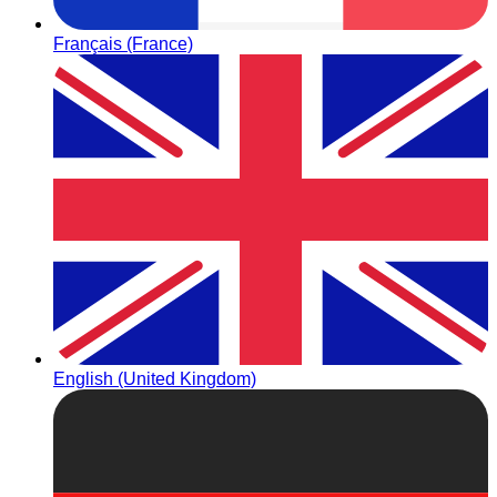
Français (France)
English (United Kingdom)