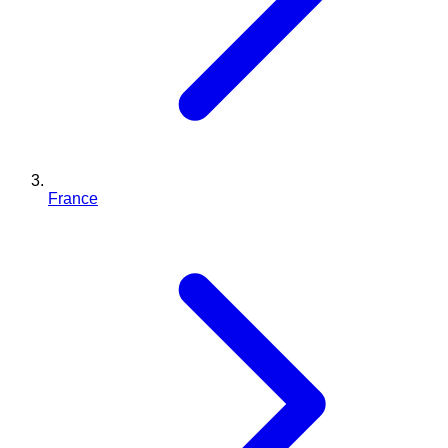
France