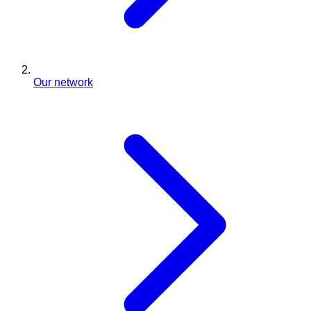
Our network