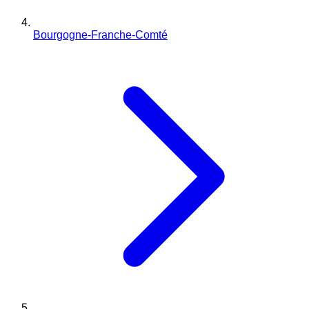
Bourgogne-Franche-Comté