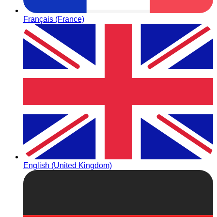
Français (France)
English (United Kingdom)