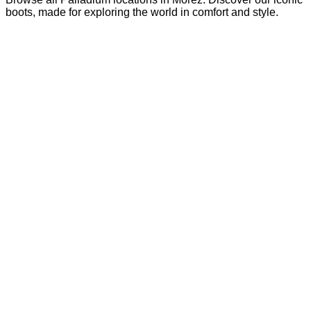
boots, made for exploring the world in comfort and style.