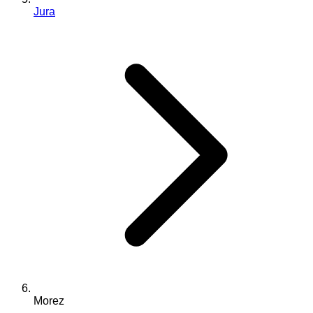
Jura
Morez