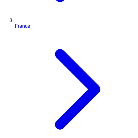
France