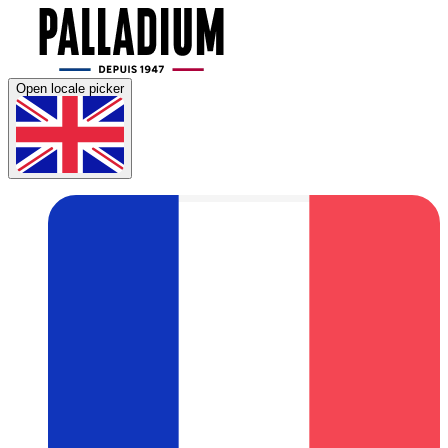
Open locale picker