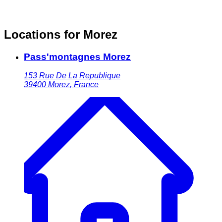
Locations for Morez
Pass'montagnes Morez
153 Rue De La Republique
39400
Morez
,
France