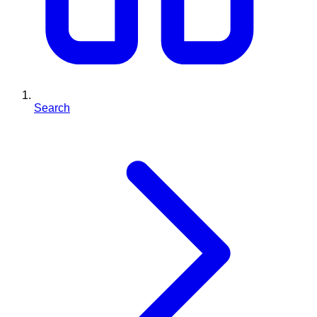
Search