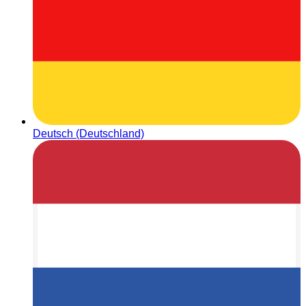
Deutsch (Deutschland)