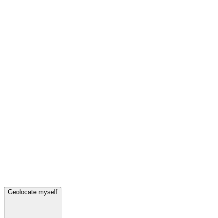
Geolocate myself