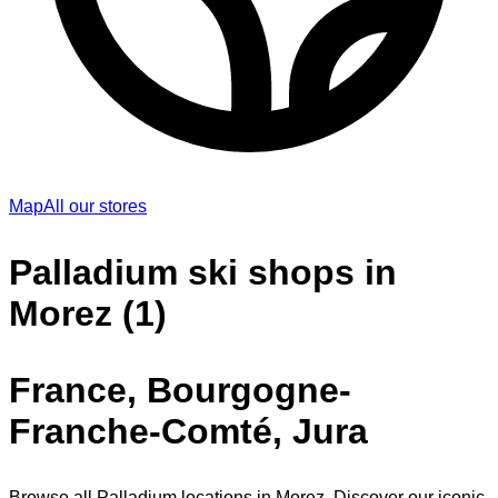
Map
All our stores
Palladium ski shops in
Morez (1)
France, Bourgogne-
Franche-Comté, Jura
Browse all Palladium locations in Morez. Discover our iconic