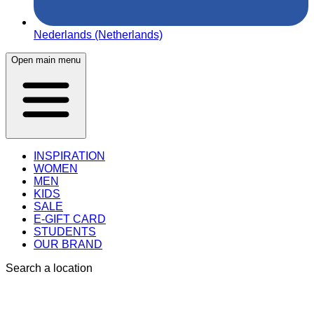
Nederlands (Netherlands)
Open main menu
INSPIRATION
WOMEN
MEN
KIDS
SALE
E-GIFT CARD
STUDENTS
OUR BRAND
Search a location