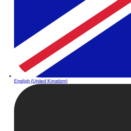
English (United Kingdom)