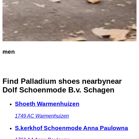
men
Find Palladium shoes nearby
near
Dolf Schoenmode B.v. Schagen
Shoeth Warmenhuizen
1749 AC
Warmenhuizen
S.kerkhof Schoenmode Anna Paulowna