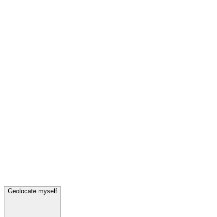
Geolocate myself