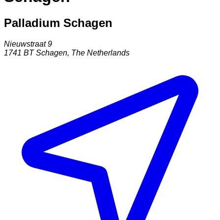
Palladium Schagen
Nieuwstraat 9
1741 BT
Schagen
,
The Netherlands