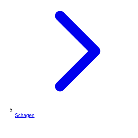
Schagen