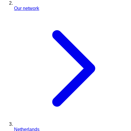
Our network
Netherlands