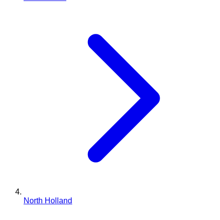
North Holland