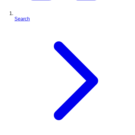
Search