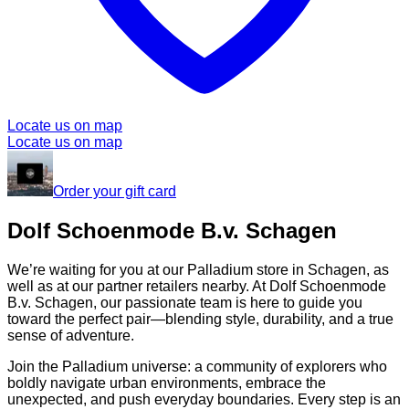
Locate us on map
Locate us on map
Order your gift card
Dolf Schoenmode B.v. Schagen
We’re waiting for you at our Palladium store in Schagen, as
well as at our partner retailers nearby. At Dolf Schoenmode
B.v. Schagen, our passionate team is here to guide you
toward the perfect pair—blending style, durability, and a true
sense of adventure.
Join the Palladium universe: a community of explorers who
boldly navigate urban environments, embrace the
unexpected, and push everyday boundaries. Every step is an