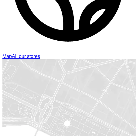
Map
All our stores