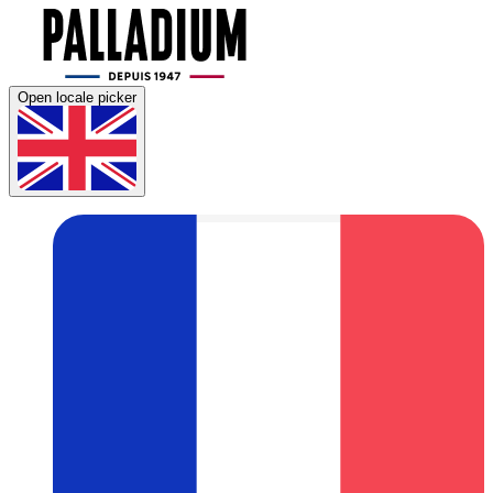
Open locale picker