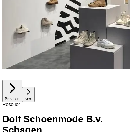
Previous
Next
Reseller
Dolf Schoenmode B.v.
Schagen