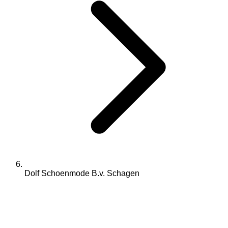
Dolf Schoenmode B.v. Schagen