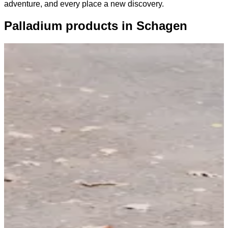
adventure, and every place a new discovery.
Palladium products in Schagen