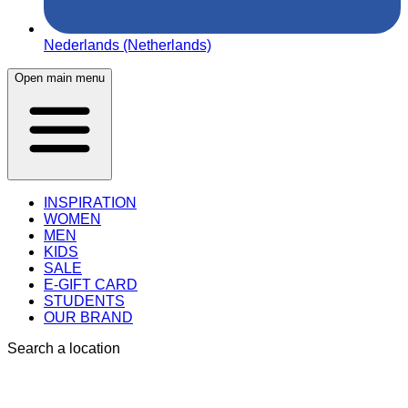
Nederlands (Netherlands)
Open main menu
INSPIRATION
WOMEN
MEN
KIDS
SALE
E-GIFT CARD
STUDENTS
OUR BRAND
Search a location