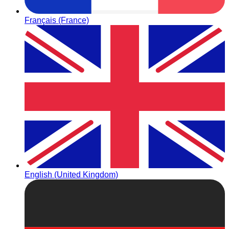
Français (France)
English (United Kingdom)