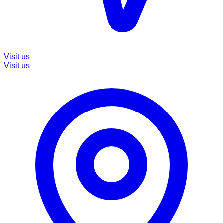
Visit us
Visit us