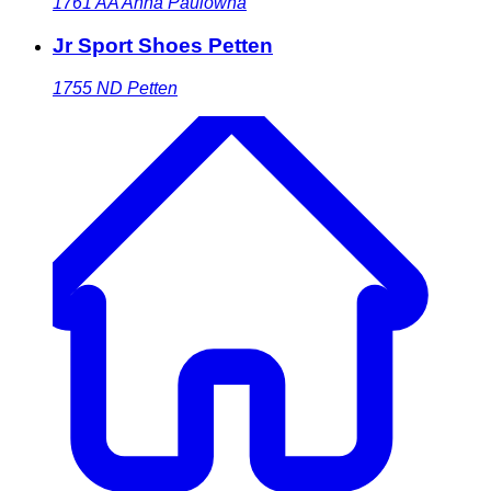
1761 AA
Anna Paulowna
Jr Sport Shoes Petten
1755 ND
Petten