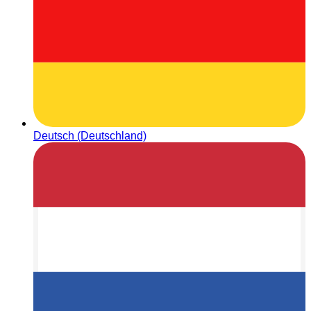
Deutsch (Deutschland)