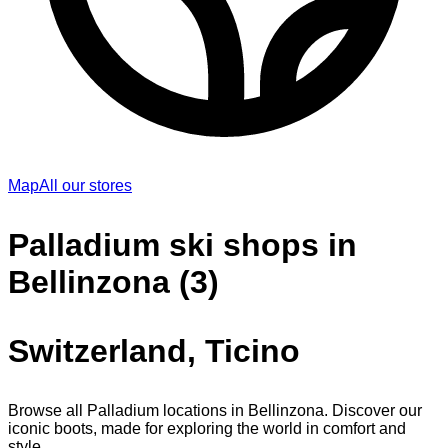
Map
All our stores
Palladium ski shops in
Bellinzona (3)
Switzerland, Ticino
Browse all Palladium locations in Bellinzona. Discover our
iconic boots, made for exploring the world in comfort and
style.