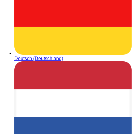
Deutsch (Deutschland)