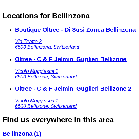
Locations for Bellinzona
Boutique Oltree - Di Susi Zonca Bellinzona
Via Teatro 2
6500
Bellinzona
,
Switzerland
Oltree - C & P Jelmini Guglieri Bellizone
Vicolo Muggiasca 1
6500
Bellizone
,
Switzerland
Oltree - C & P Jelmini Guglieri Bellizone 2
Vicolo Muggiasca 1
6500
Bellizone
,
Switzerland
Find us everywhere in this area
Bellinzona
(1)