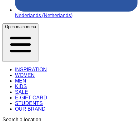
Nederlands (Netherlands)
Open main menu
INSPIRATION
WOMEN
MEN
KIDS
SALE
E-GIFT CARD
STUDENTS
OUR BRAND
Search a location