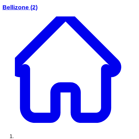
Bellizone
(2)