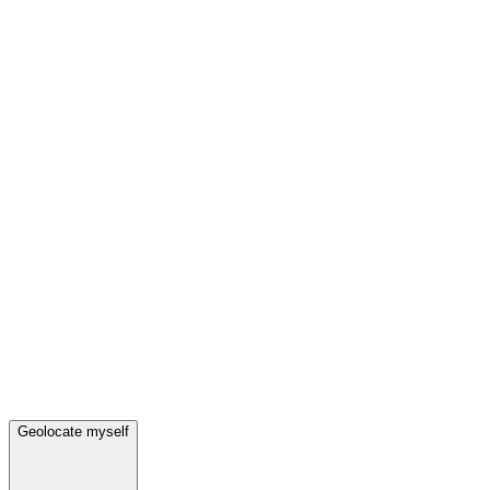
Geolocate myself