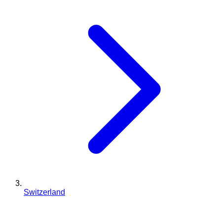
Switzerland