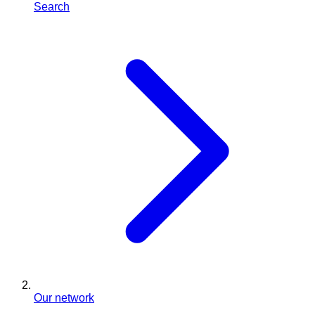
Search
Our network