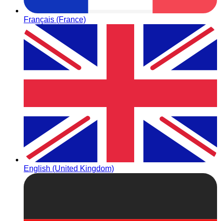
Français (France)
English (United Kingdom)