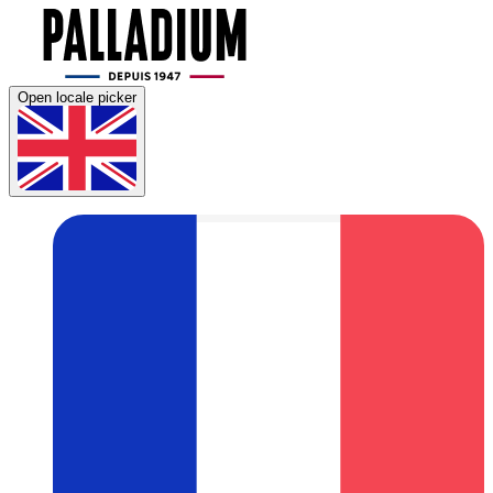
Open locale picker