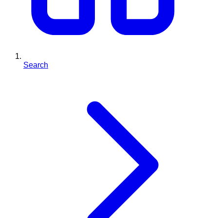
Search