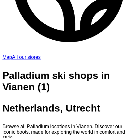
Map
All our stores
Palladium ski shops in
Vianen (1)
Netherlands, Utrecht
Browse all Palladium locations in Vianen. Discover our
iconic boots, made for exploring the world in comfort and
style.