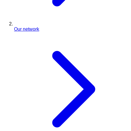
Our network