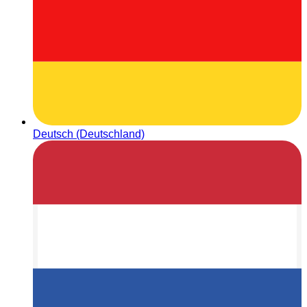
Deutsch (Deutschland)