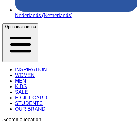
Nederlands (Netherlands)
Open main menu
INSPIRATION
WOMEN
MEN
KIDS
SALE
E-GIFT CARD
STUDENTS
OUR BRAND
Search a location