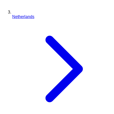
Netherlands