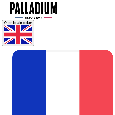
Open locale picker