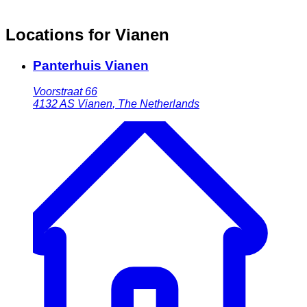
Locations for Vianen
Panterhuis Vianen
Voorstraat 66
4132 AS
Vianen
,
The Netherlands