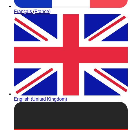
Français (France)
English (United Kingdom)