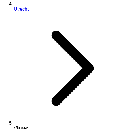
Utrecht
Vianen