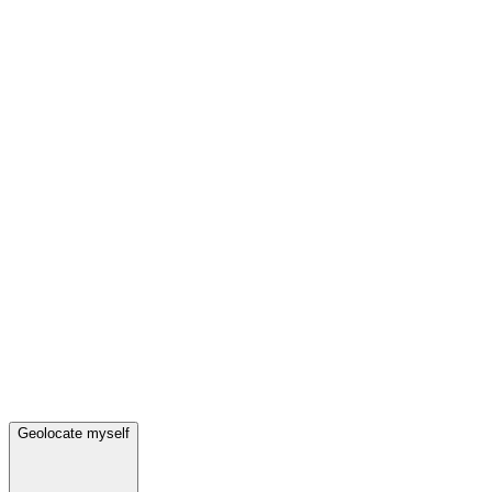
Geolocate myself