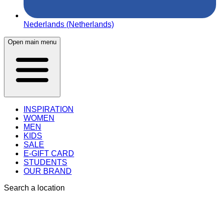
Nederlands (Netherlands)
Open main menu
INSPIRATION
WOMEN
MEN
KIDS
SALE
E-GIFT CARD
STUDENTS
OUR BRAND
Search a location