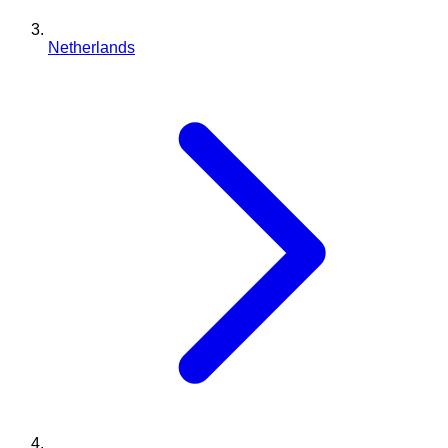
Netherlands