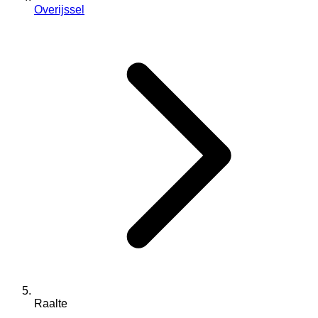
Overijssel
Raalte