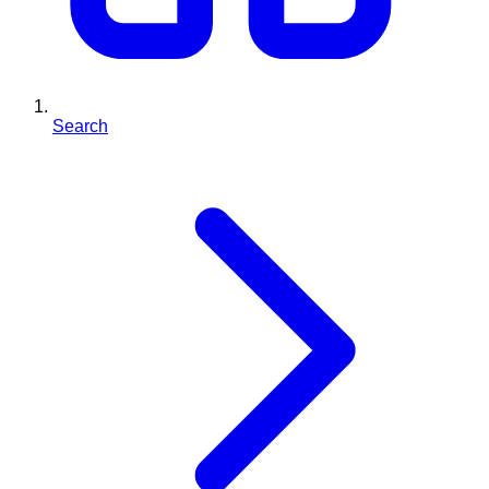
Search