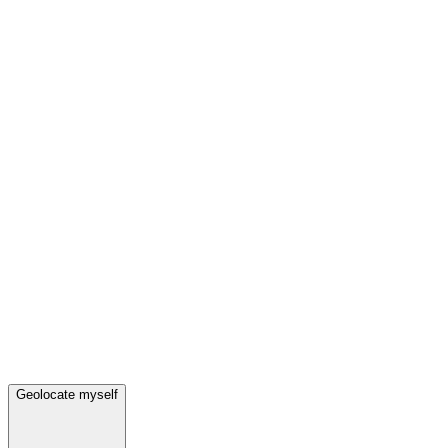
Geolocate myself