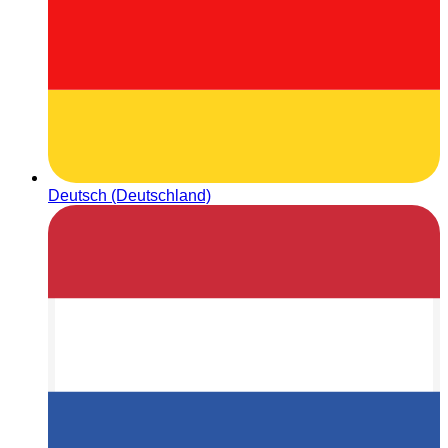
Deutsch (Deutschland)