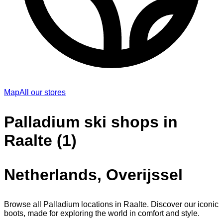
Map
All our stores
Palladium ski shops in
Raalte (1)
Netherlands, Overijssel
Browse all Palladium locations in Raalte. Discover our iconic
boots, made for exploring the world in comfort and style.