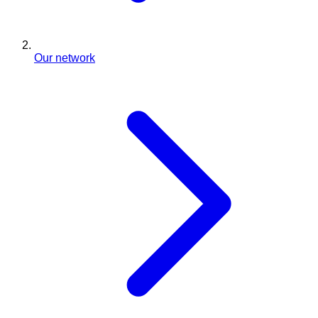
Our network