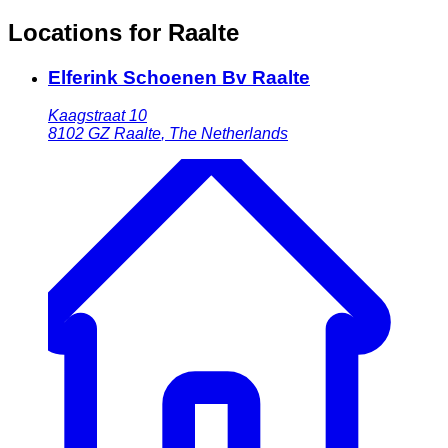
Locations for Raalte
Elferink Schoenen Bv Raalte
Kaagstraat 10
8102 GZ
Raalte
,
The Netherlands