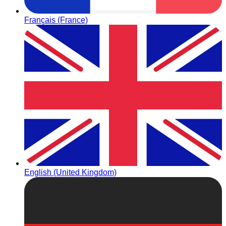
Français (France)
English (United Kingdom)