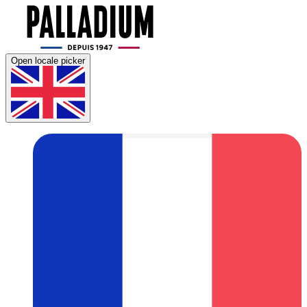
Open locale picker