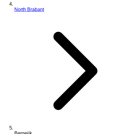
North Brabant
Bergeijk