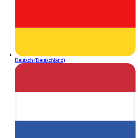
Deutsch (Deutschland)