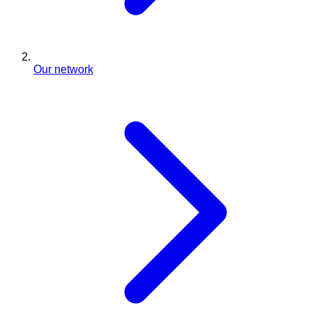
Our network