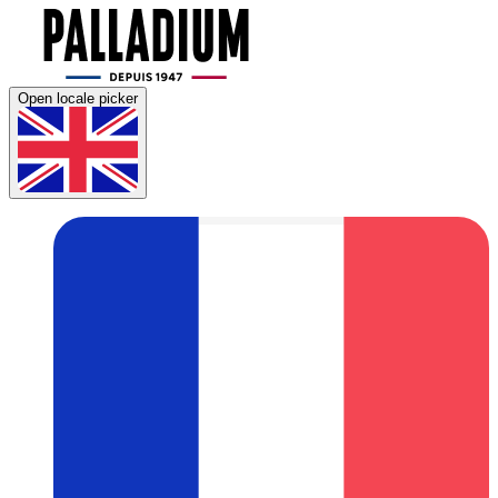
Open locale picker