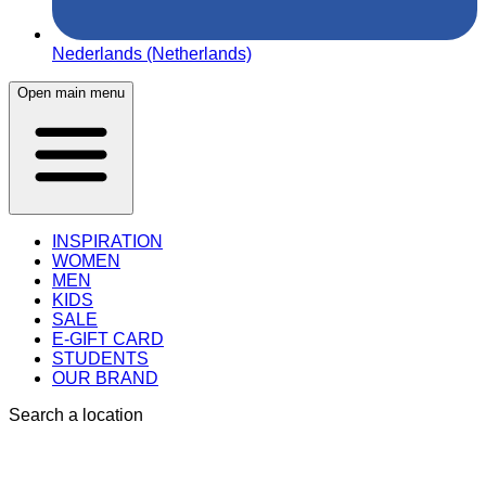
Nederlands (Netherlands)
Open main menu
INSPIRATION
WOMEN
MEN
KIDS
SALE
E-GIFT CARD
STUDENTS
OUR BRAND
Search a location