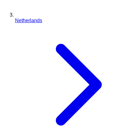
Netherlands