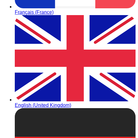
Français (France)
English (United Kingdom)