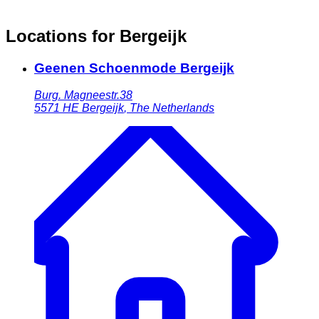
Locations for Bergeijk
Geenen Schoenmode Bergeijk
Burg. Magneestr.38
5571 HE
Bergeijk
,
The Netherlands