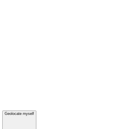
Geolocate myself