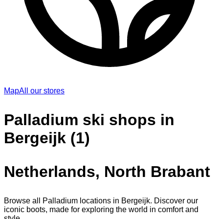
Map
All our stores
Palladium ski shops in
Bergeijk (1)
Netherlands, North Brabant
Browse all Palladium locations in Bergeijk. Discover our
iconic boots, made for exploring the world in comfort and
style.