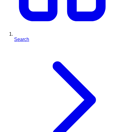
Search