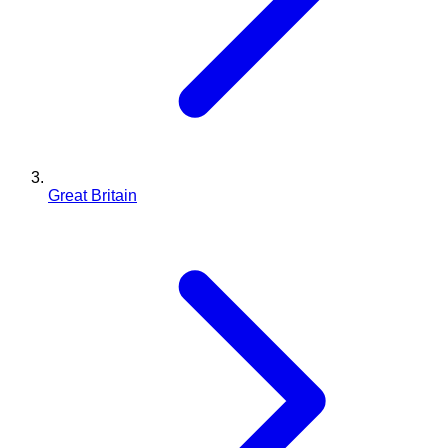
Great Britain