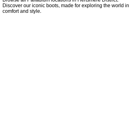
Discover our iconic boots, made for exploring the world in
comfort and style.