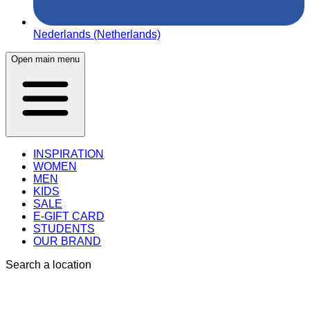
Nederlands (Netherlands)
Open main menu
INSPIRATION
WOMEN
MEN
KIDS
SALE
E-GIFT CARD
STUDENTS
OUR BRAND
Search a location