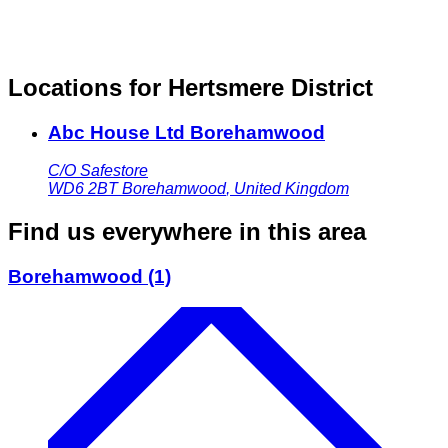
Locations for Hertsmere District
Abc House Ltd Borehamwood
C/O Safestore
WD6 2BT
Borehamwood
,
United Kingdom
Find us everywhere in this area
Borehamwood
(1)