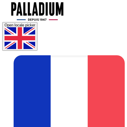
Open locale picker