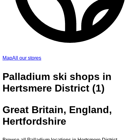
Map
All our stores
Palladium ski shops in
Hertsmere District (1)
Great Britain, England,
Hertfordshire
Browse all Palladium locations in Hertsmere District.