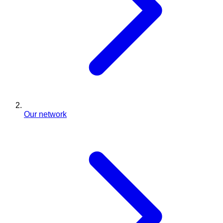
Our network