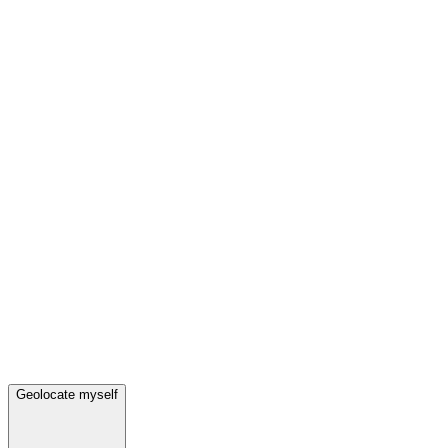
Geolocate myself