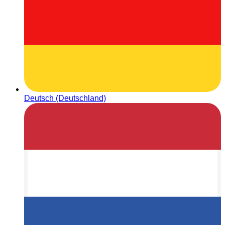
Deutsch (Deutschland)