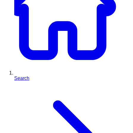
Search