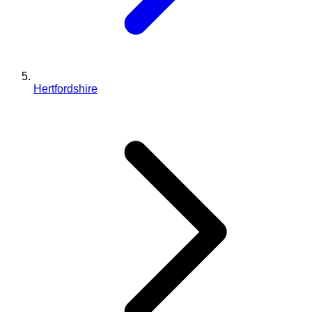
Hertfordshire