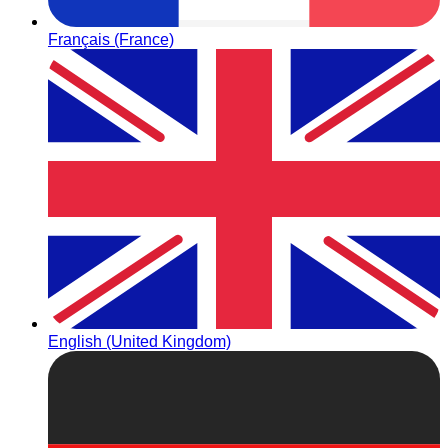
Français (France)
English (United Kingdom)