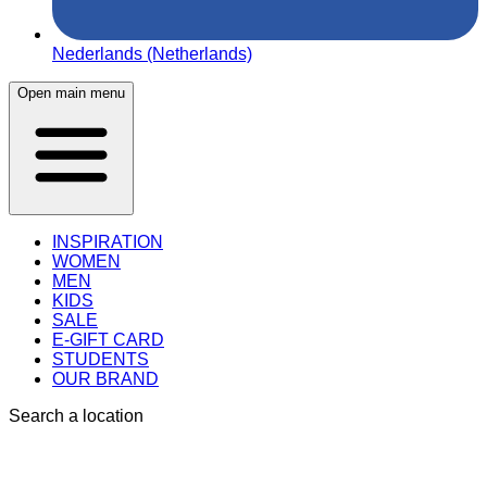
Nederlands (Netherlands)
Open main menu
INSPIRATION
WOMEN
MEN
KIDS
SALE
E-GIFT CARD
STUDENTS
OUR BRAND
Search a location