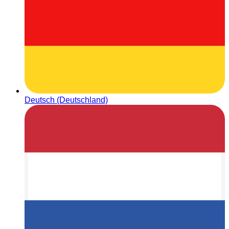
Deutsch (Deutschland)