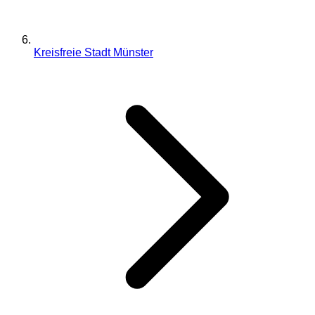
Kreisfreie Stadt Münster