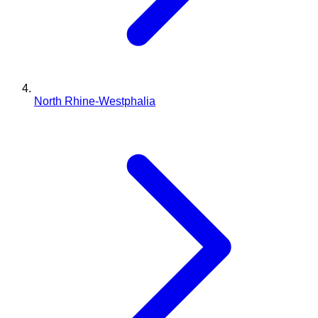
North Rhine-Westphalia