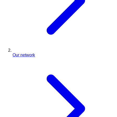
Our network