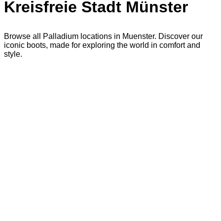
Kreisfreie Stadt Münster
Browse all Palladium locations in Muenster. Discover our
iconic boots, made for exploring the world in comfort and
style.