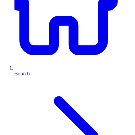
Search