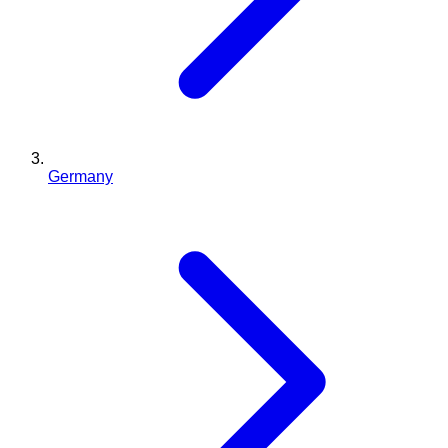
Germany