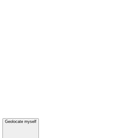
Geolocate myself