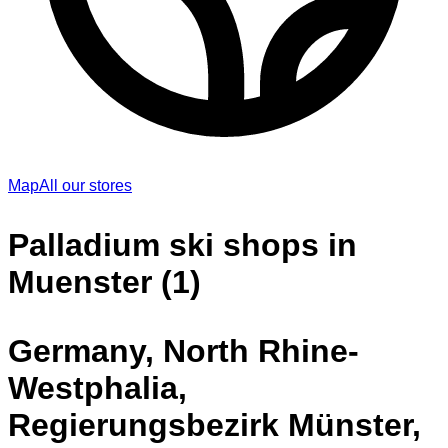
Map
All our stores
Palladium ski shops in
Muenster (1)
Germany, North Rhine-
Westphalia,
Regierungsbezirk Münster,