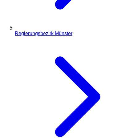
Regierungsbezirk Münster