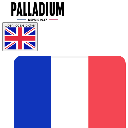
Open locale picker