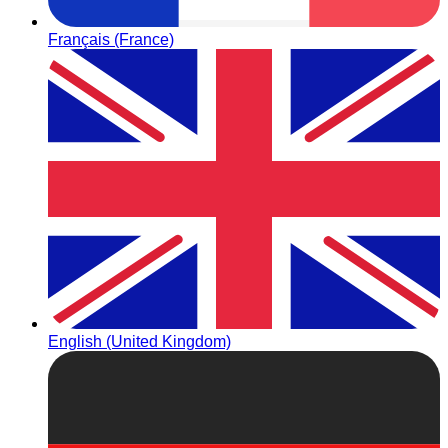
Français (France)
English (United Kingdom)