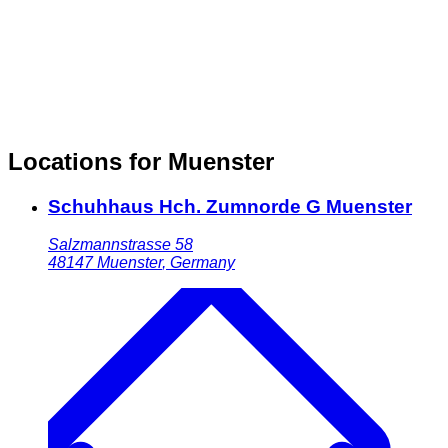
Locations for Muenster
Schuhhaus Hch. Zumnorde G Muenster
Salzmannstrasse 58
48147
Muenster
,
Germany