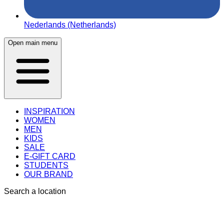
Nederlands (Netherlands)
Open main menu
INSPIRATION
WOMEN
MEN
KIDS
SALE
E-GIFT CARD
STUDENTS
OUR BRAND
Search a location