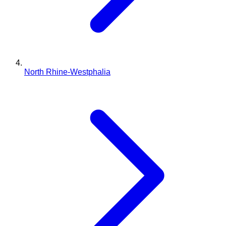
North Rhine-Westphalia