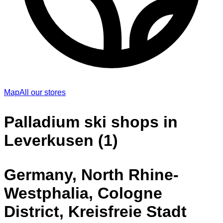
Map
All our stores
Palladium ski shops in
Leverkusen (1)
Germany, North Rhine-
Westphalia, Cologne
District, Kreisfreie Stadt