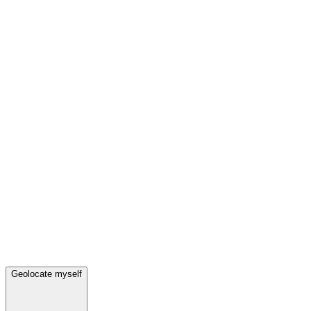
Geolocate myself