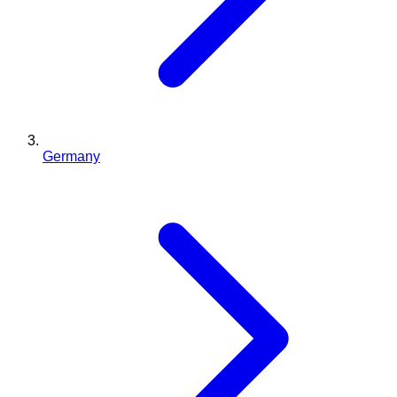
Germany