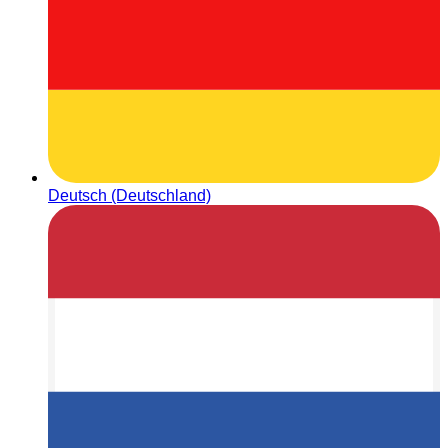
Deutsch (Deutschland)