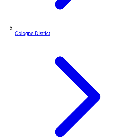
Cologne District