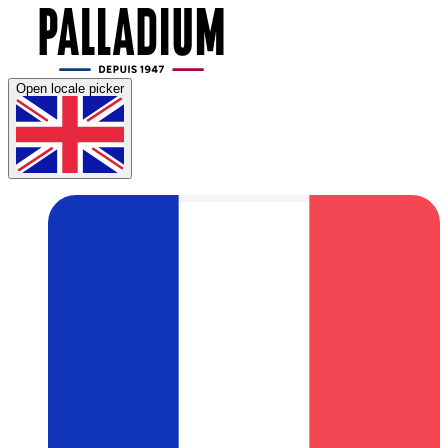
Open locale picker