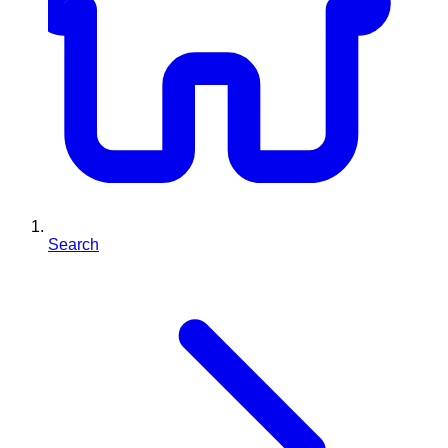
Search