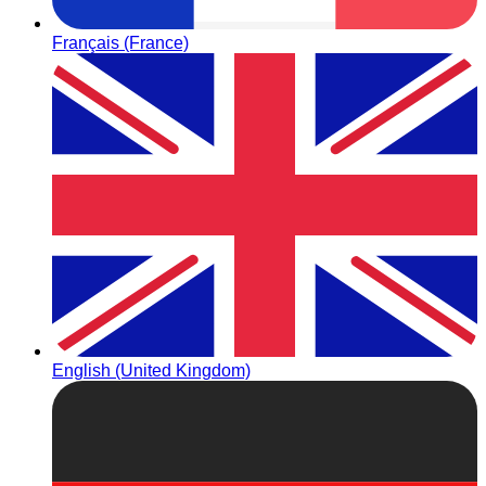
Français (France)
English (United Kingdom)