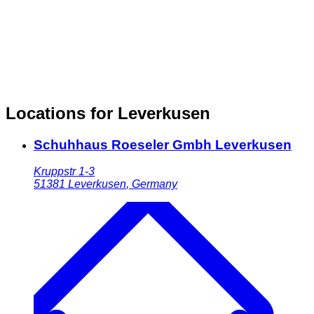
Locations for Leverkusen
Schuhhaus Roeseler Gmbh Leverkusen
Kruppstr 1-3
51381
Leverkusen
,
Germany