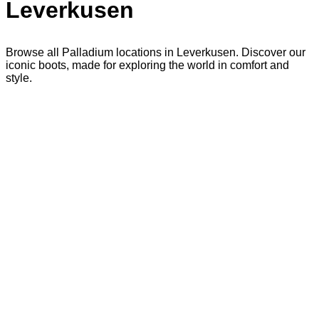
Leverkusen
Browse all Palladium locations in Leverkusen. Discover our
iconic boots, made for exploring the world in comfort and
style.