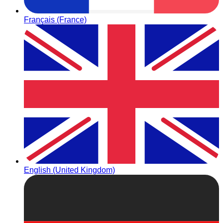
Français (France)
English (United Kingdom)