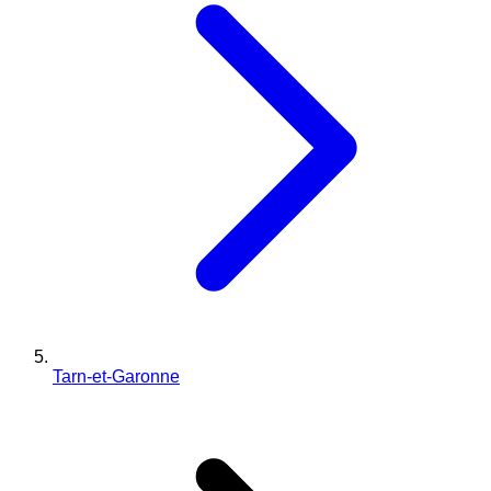
Tarn-et-Garonne