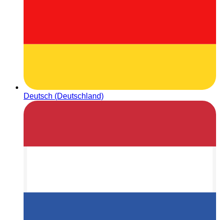
Deutsch (Deutschland)