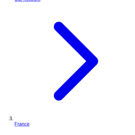
France