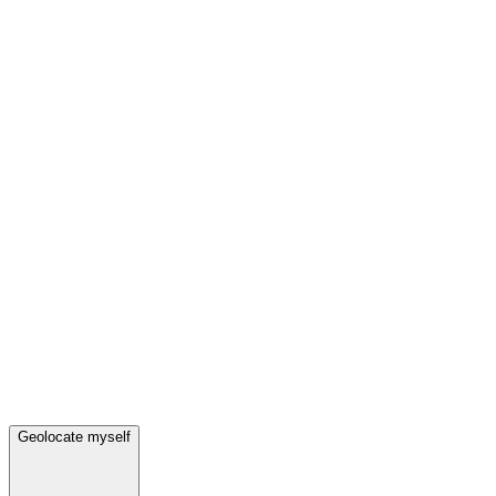
Geolocate myself