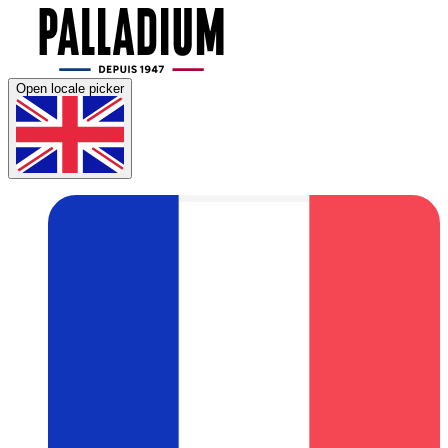
Open locale picker