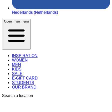
Nederlands (Netherlands)
Open main menu
INSPIRATION
WOMEN
MEN
KIDS
SALE
E-GIFT CARD
STUDENTS
OUR BRAND
Search a location