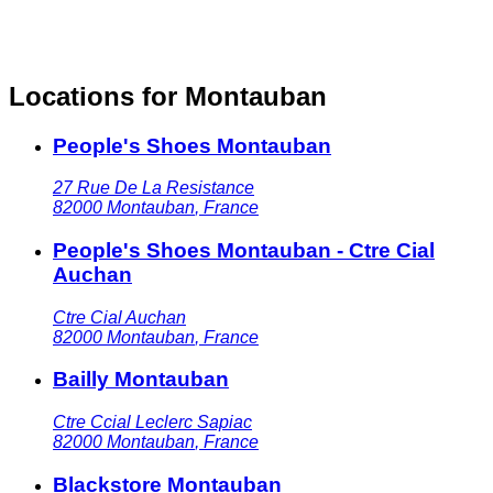
Locations for Montauban
People's Shoes Montauban
27 Rue De La Resistance
82000
Montauban
,
France
People's Shoes Montauban - Ctre Cial
Auchan
Ctre Cial Auchan
82000
Montauban
,
France
Bailly Montauban
Ctre Ccial Leclerc Sapiac
82000
Montauban
,
France
Blackstore Montauban