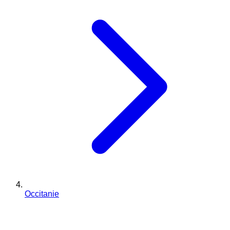
Occitanie