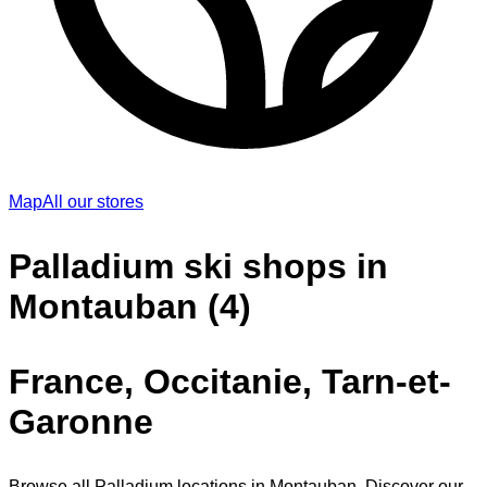
Map
All our stores
Palladium ski shops in
Montauban (4)
France, Occitanie, Tarn-et-
Garonne
Browse all Palladium locations in Montauban. Discover our