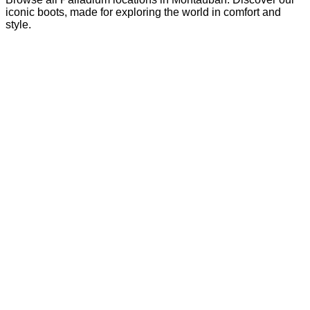
iconic boots, made for exploring the world in comfort and
style.