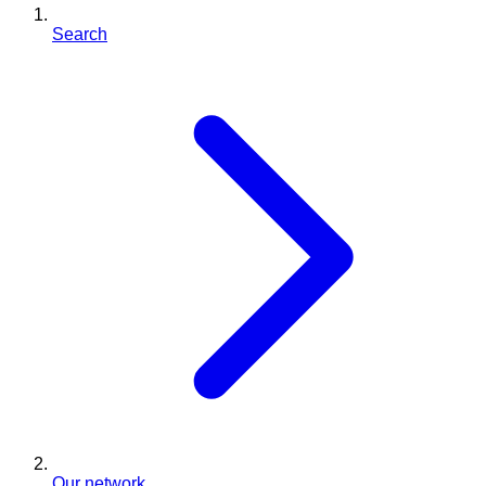
Search
Our network