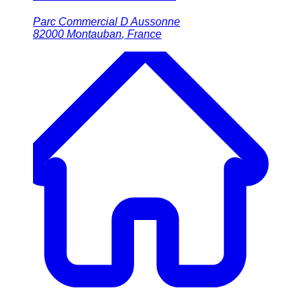
Parc Commercial D Aussonne
82000
Montauban
,
France