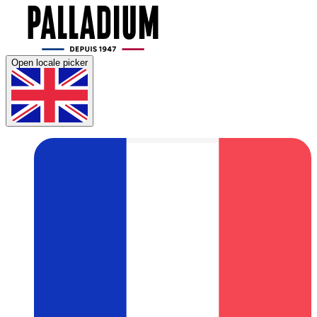
Open locale picker