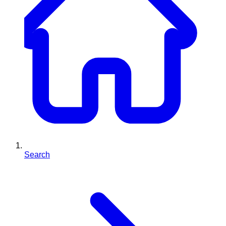
Search