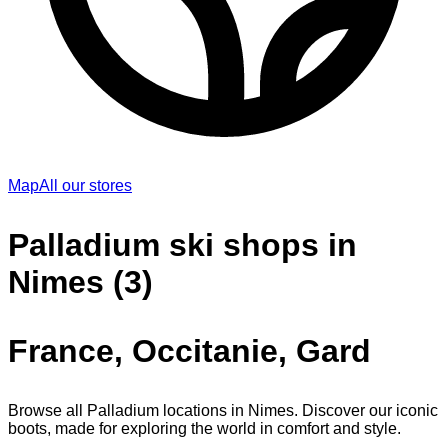
Map
All our stores
Palladium ski shops in
Nimes (3)
France, Occitanie, Gard
Browse all Palladium locations in Nimes. Discover our iconic
boots, made for exploring the world in comfort and style.