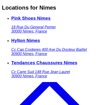
Locations for Nimes
Pink Shoes Nimes
18 Rue Du General Perrier
30000
Nimes
,
France
Hylton Nimes
Cc Cap Costieres 400 Ave Du Docteur Baillet
30900
Nimes
,
France
Tendances Chaussures Nimes
Cc Carre Sud 148 Rue Jean Lauret
30900
Nimes
,
France