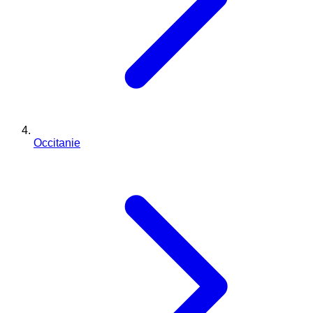
Occitanie