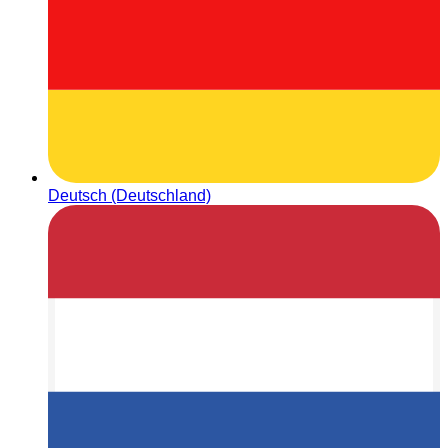
Deutsch (Deutschland)