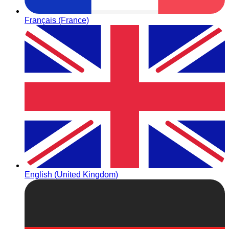
Français (France)
English (United Kingdom)