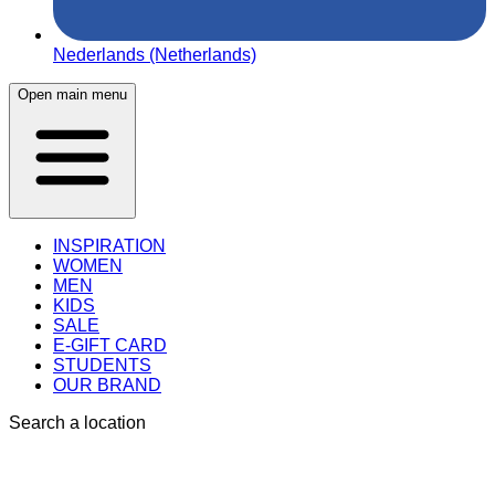
Nederlands (Netherlands)
Open main menu
INSPIRATION
WOMEN
MEN
KIDS
SALE
E-GIFT CARD
STUDENTS
OUR BRAND
Search a location