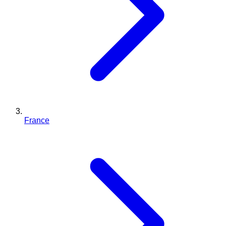
France