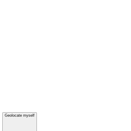
Geolocate myself