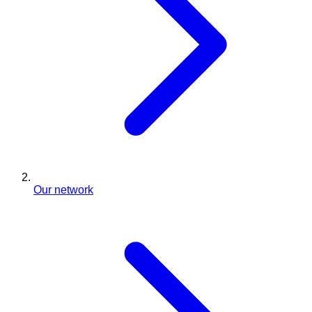
Our network