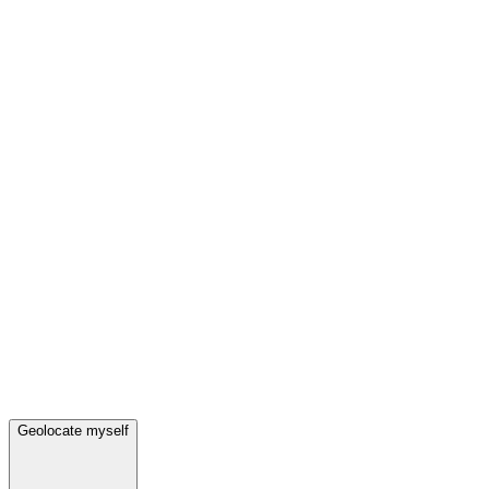
Geolocate myself