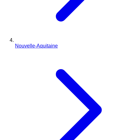
Nouvelle-Aquitaine