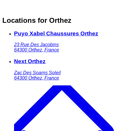
Locations for Orthez
Puyo Xabel Chaussures Orthez
23 Rue Des Jacobins
64300
Orthez
,
France
Next Orthez
Zac Des Soarns Soleil
64300
Orthez
,
France