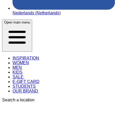
Nederlands (Netherlands)
Open main menu
INSPIRATION
WOMEN
MEN
KIDS
SALE
E-GIFT CARD
STUDENTS
OUR BRAND
Search a location