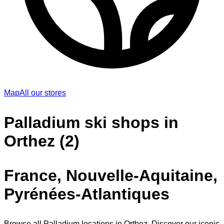
Map
All our stores
Palladium ski shops in
Orthez (2)
France, Nouvelle-Aquitaine,
Pyrénées-Atlantiques
Browse all Palladium locations in Orthez. Discover our iconic