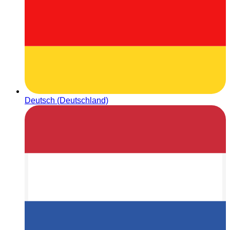
Deutsch (Deutschland)