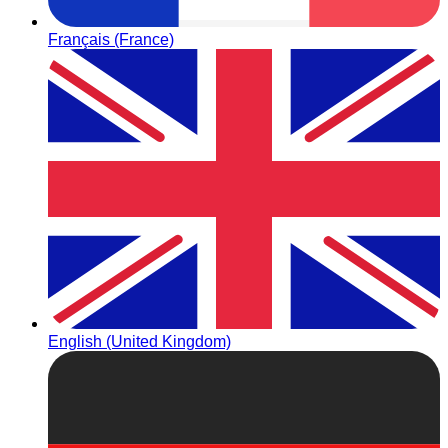
Français (France)
English (United Kingdom)