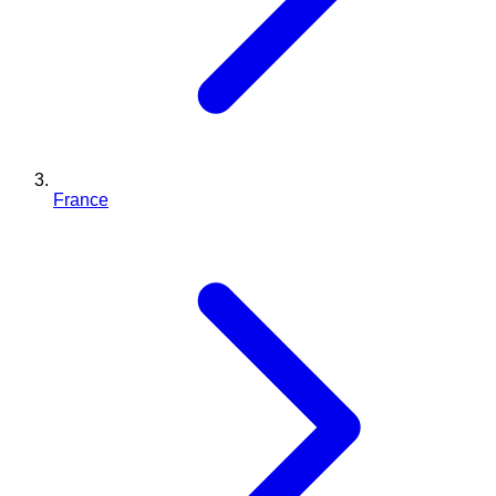
France