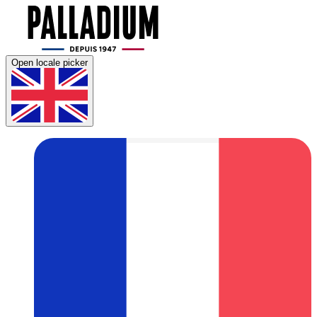
Open locale picker