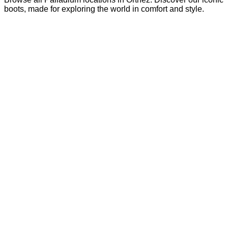
boots, made for exploring the world in comfort and style.