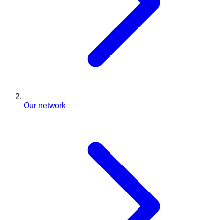
Our network