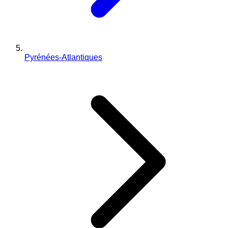
Pyrénées-Atlantiques