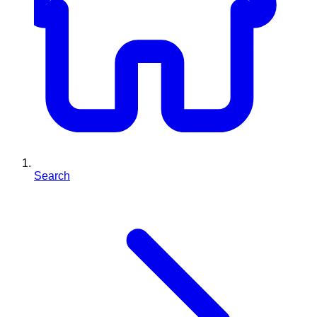
Search