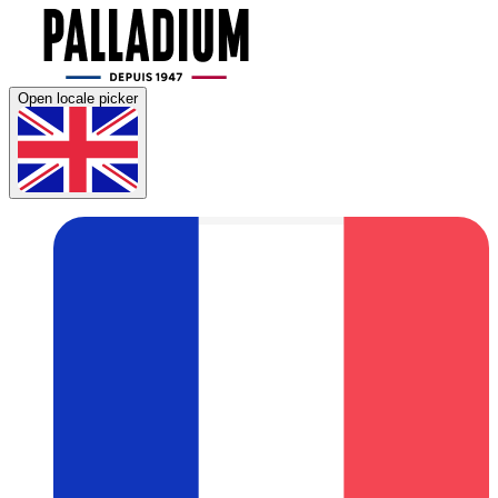
Open locale picker