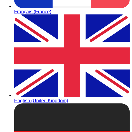
Français (France)
English (United Kingdom)