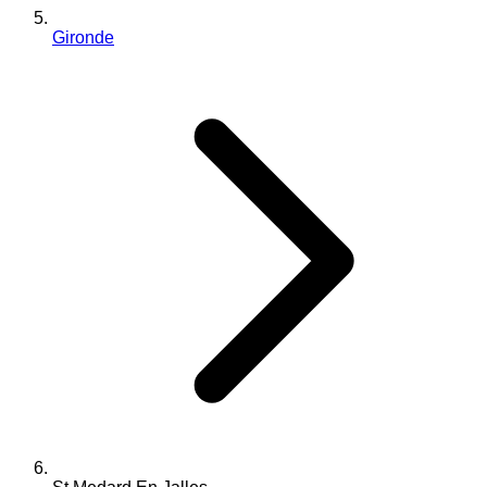
Gironde