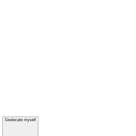
Geolocate myself