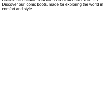
Discover our iconic boots, made for exploring the world in
comfort and style.