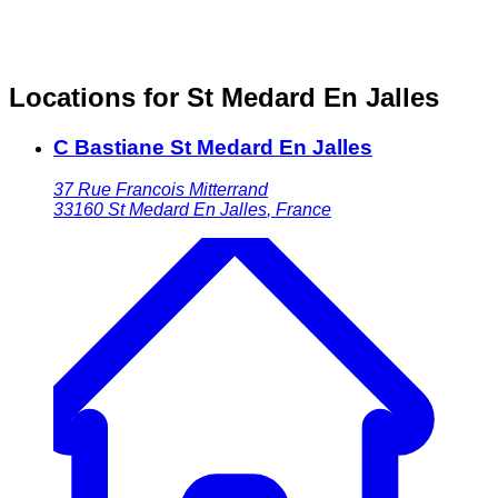
Locations for St Medard En Jalles
C Bastiane St Medard En Jalles
37 Rue Francois Mitterrand
33160
St Medard En Jalles
,
France