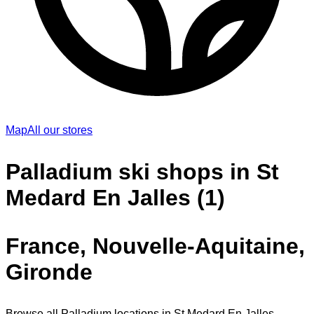
Map
All our stores
Palladium ski shops in St
Medard En Jalles (1)
France, Nouvelle-Aquitaine,
Gironde
Browse all Palladium locations in St Medard En Jalles.