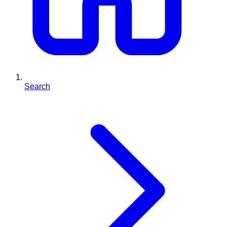
Search