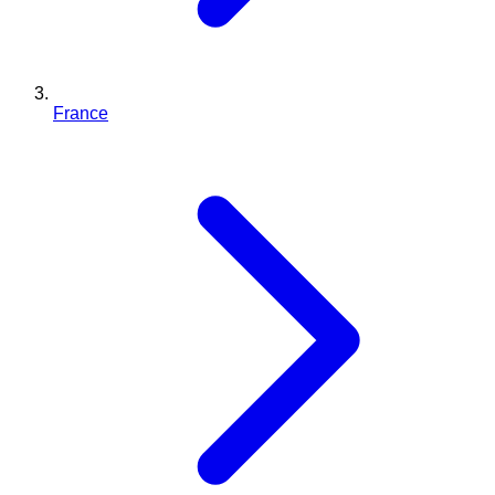
France