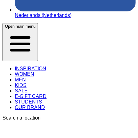
Nederlands (Netherlands)
Open main menu
INSPIRATION
WOMEN
MEN
KIDS
SALE
E-GIFT CARD
STUDENTS
OUR BRAND
Search a location