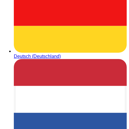
Deutsch (Deutschland)