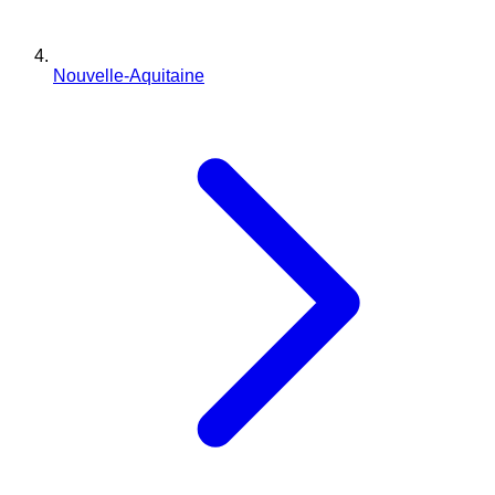
Nouvelle-Aquitaine