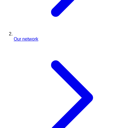
Our network