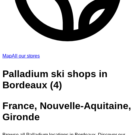
Map
All our stores
Palladium ski shops in
Bordeaux (4)
France, Nouvelle-Aquitaine,
Gironde
Browse all Palladium locations in Bordeaux. Discover our