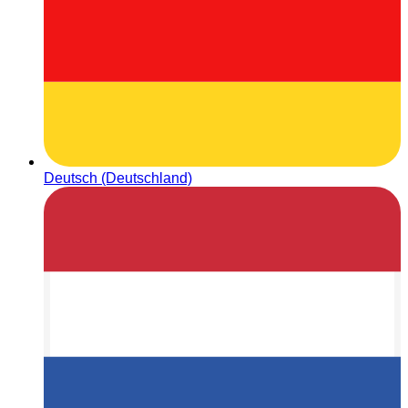
Deutsch (Deutschland)