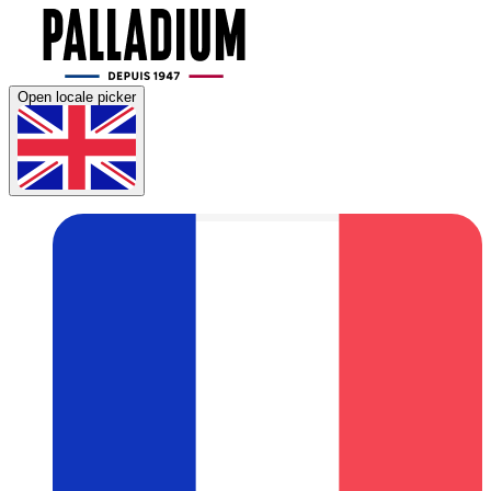
Open locale picker