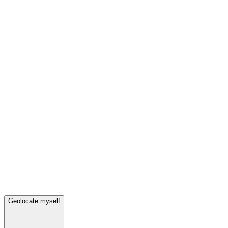
Geolocate myself