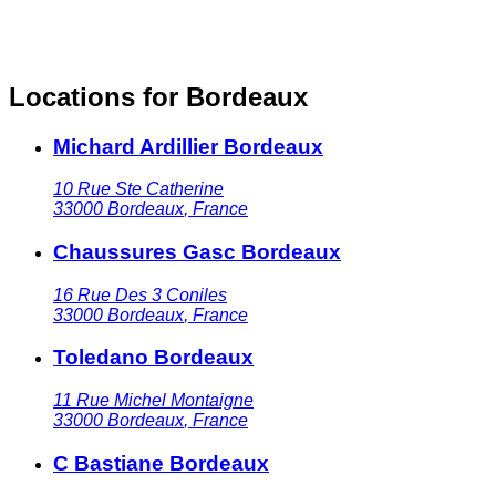
Locations for Bordeaux
Michard Ardillier Bordeaux
10 Rue Ste Catherine
33000
Bordeaux
,
France
Chaussures Gasc Bordeaux
16 Rue Des 3 Coniles
33000
Bordeaux
,
France
Toledano Bordeaux
11 Rue Michel Montaigne
33000
Bordeaux
,
France
C Bastiane Bordeaux