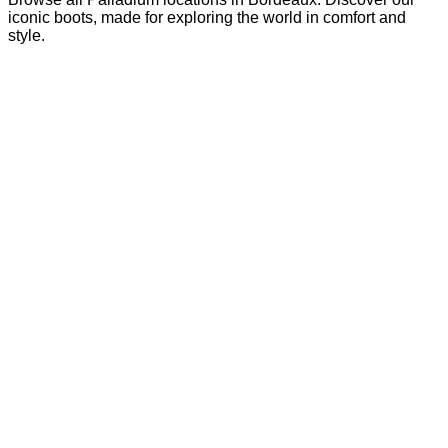
iconic boots, made for exploring the world in comfort and
style.