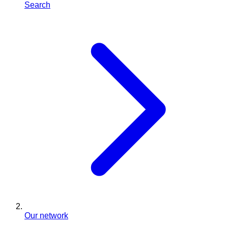
Search
Our network