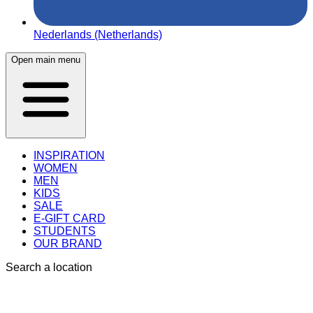
Nederlands (Netherlands)
Open main menu
INSPIRATION
WOMEN
MEN
KIDS
SALE
E-GIFT CARD
STUDENTS
OUR BRAND
Search a location