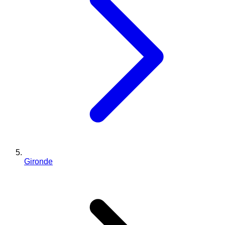
Gironde