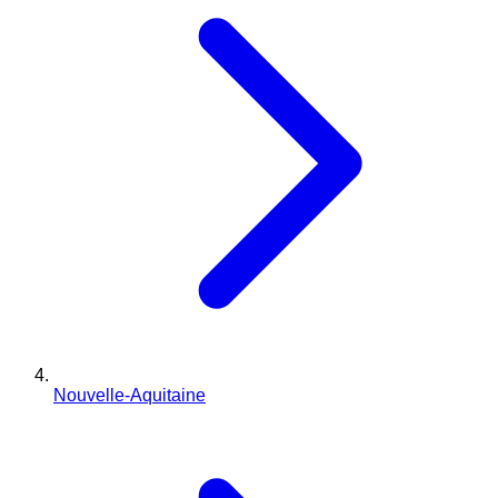
Nouvelle-Aquitaine