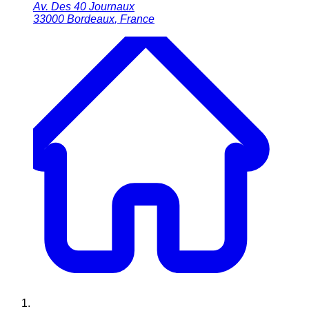
Av. Des 40 Journaux
33000
Bordeaux
,
France