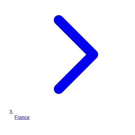
France