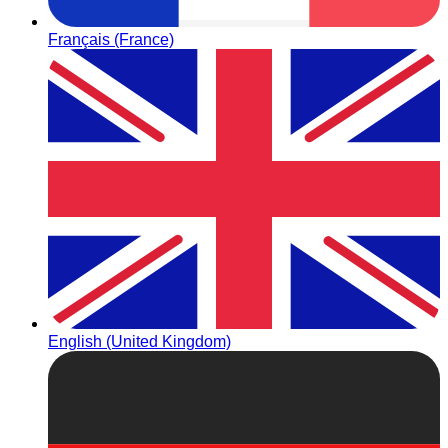
Français (France)
English (United Kingdom)