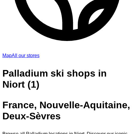
Map
All our stores
Palladium ski shops in
Niort (1)
France, Nouvelle-Aquitaine,
Deux-Sèvres
Browse all Palladium locations in Niort. Discover our iconic