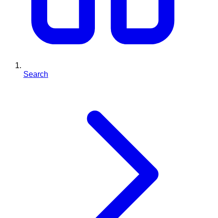
Search