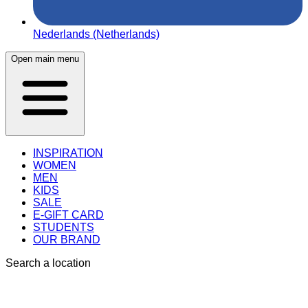
Nederlands (Netherlands)
Open main menu
INSPIRATION
WOMEN
MEN
KIDS
SALE
E-GIFT CARD
STUDENTS
OUR BRAND
Search a location