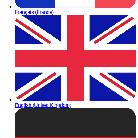
Français (France)
English (United Kingdom)