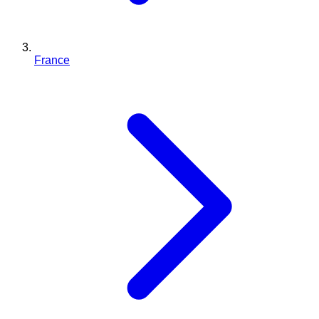
France