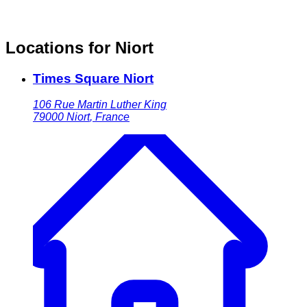
Locations for Niort
Times Square Niort
106 Rue Martin Luther King
79000
Niort
,
France