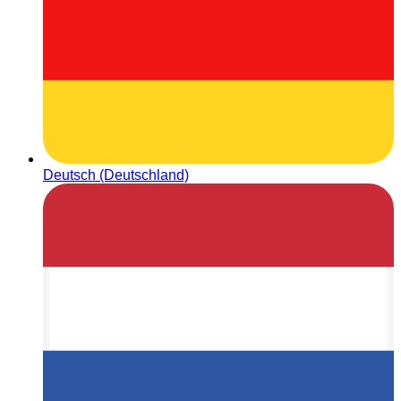
Deutsch (Deutschland)