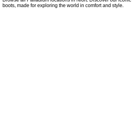
boots, made for exploring the world in comfort and style.