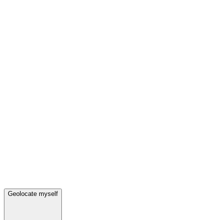
Geolocate myself