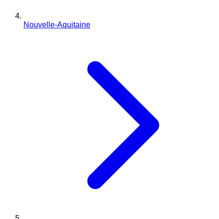
Nouvelle-Aquitaine