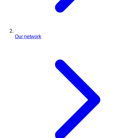
Our network