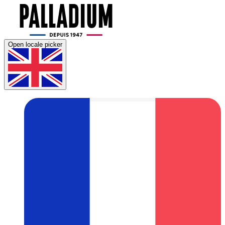
Open locale picker