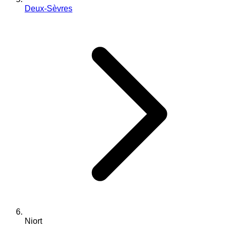
Deux-Sèvres
Niort