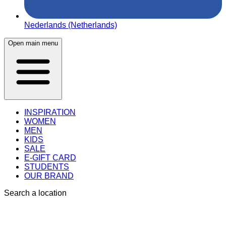
Nederlands (Netherlands)
Open main menu
INSPIRATION
WOMEN
MEN
KIDS
SALE
E-GIFT CARD
STUDENTS
OUR BRAND
Search a location