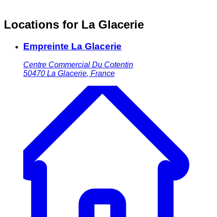
Locations for La Glacerie
Empreinte La Glacerie
Centre Commercial Du Cotentin
50470
La Glacerie
,
France