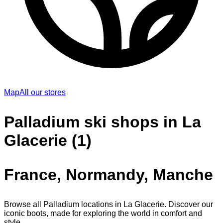
Map
All our stores
Palladium ski shops in La
Glacerie (1)
France, Normandy, Manche
Browse all Palladium locations in La Glacerie. Discover our
iconic boots, made for exploring the world in comfort and
style.