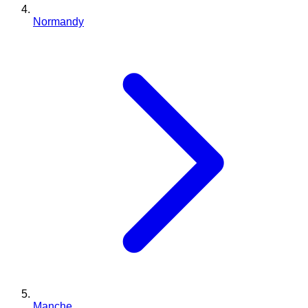
Normandy
Manche