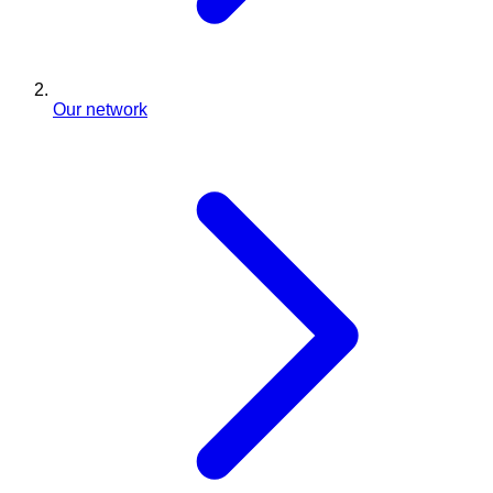
Our network