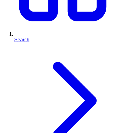
Search