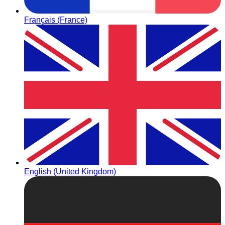
Français (France)
English (United Kingdom)