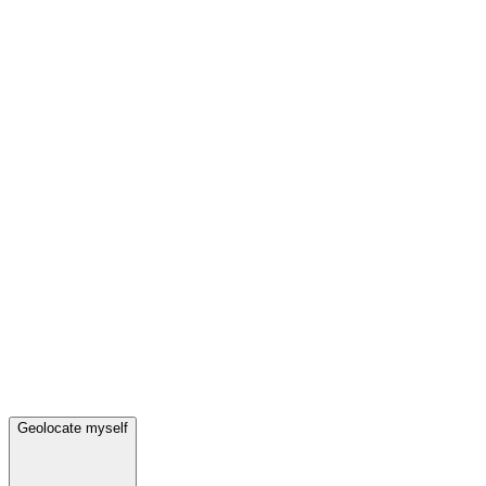
Geolocate myself