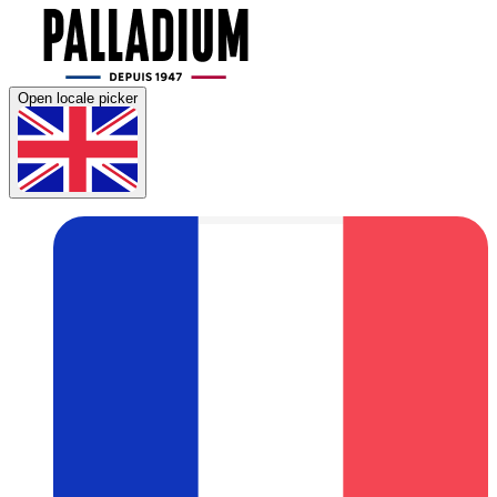
Open locale picker