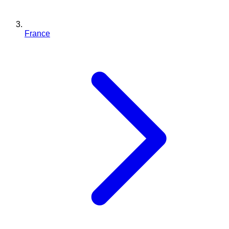
France