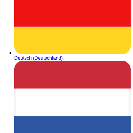
Deutsch (Deutschland)