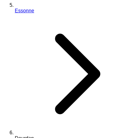
Essonne