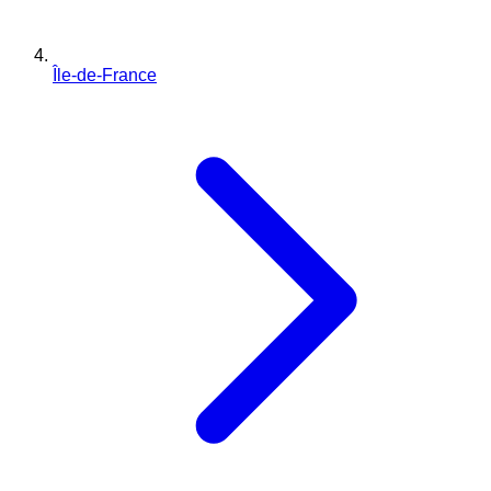
Île-de-France