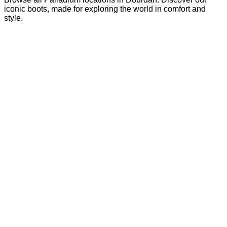
iconic boots, made for exploring the world in comfort and
style.