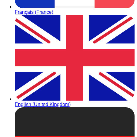
Français (France)
English (United Kingdom)