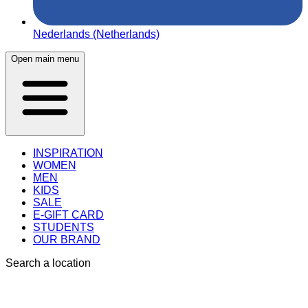
Nederlands (Netherlands)
Open main menu
INSPIRATION
WOMEN
MEN
KIDS
SALE
E-GIFT CARD
STUDENTS
OUR BRAND
Search a location