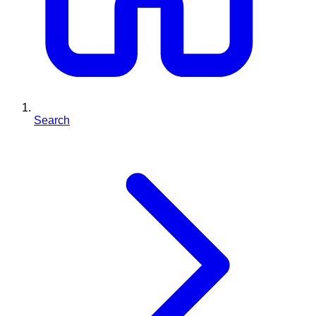
Search