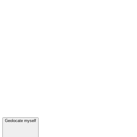
Geolocate myself