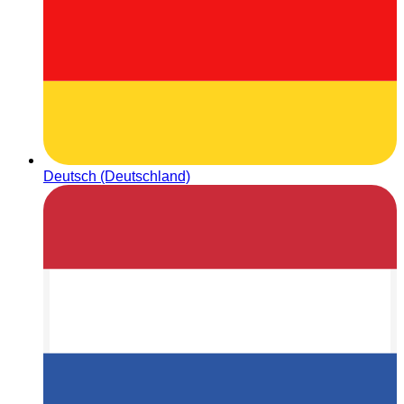
Deutsch (Deutschland)