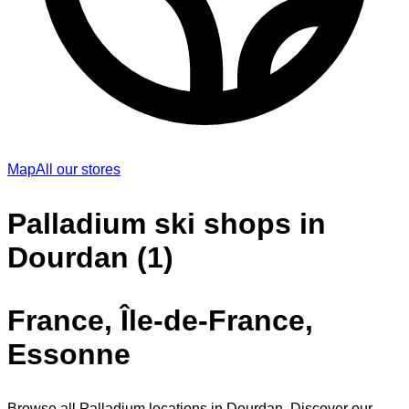
Map
All our stores
Palladium ski shops in
Dourdan (1)
France, Île-de-France,
Essonne
Browse all Palladium locations in Dourdan. Discover our