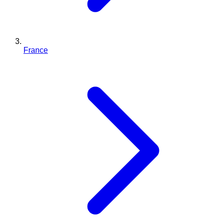
France