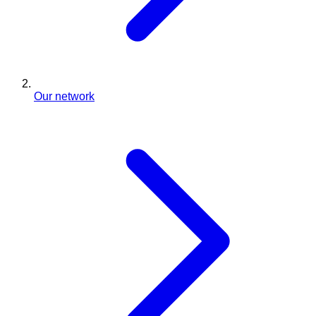
Our network