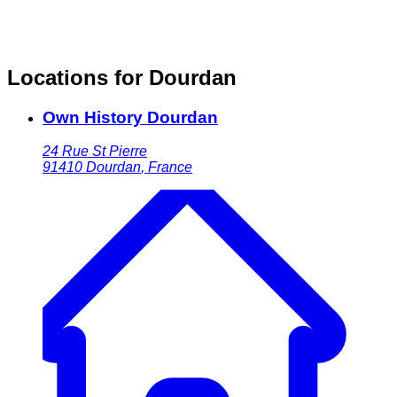
Locations for Dourdan
Own History Dourdan
24 Rue St Pierre
91410
Dourdan
,
France