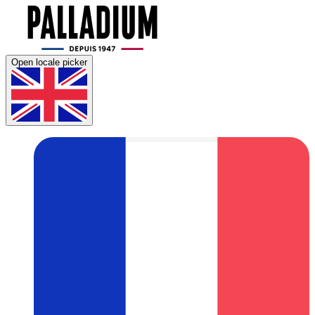
Open locale picker