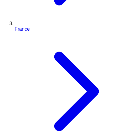
France