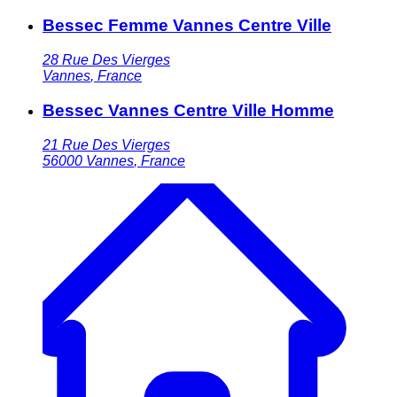
Bessec Femme Vannes Centre Ville
28 Rue Des Vierges
Vannes
,
France
Bessec Vannes Centre Ville Homme
21 Rue Des Vierges
56000
Vannes
,
France