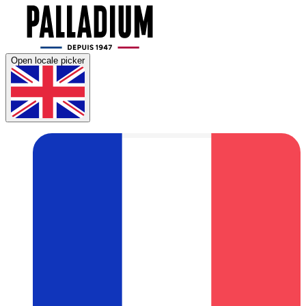
Open locale picker