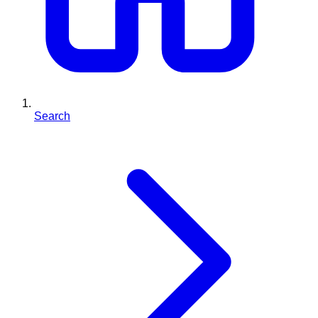
Search