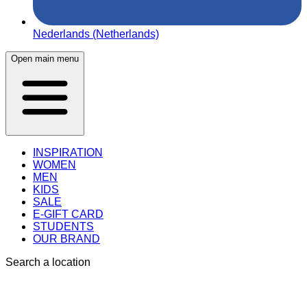
Nederlands (Netherlands)
Open main menu
INSPIRATION
WOMEN
MEN
KIDS
SALE
E-GIFT CARD
STUDENTS
OUR BRAND
Search a location