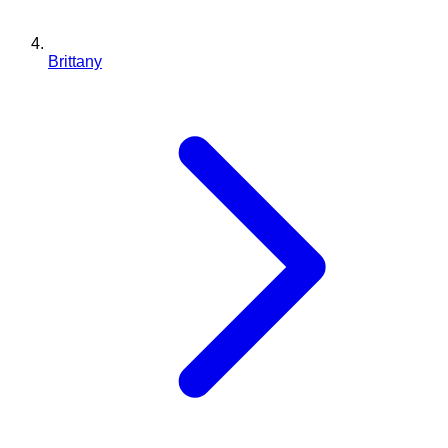
Brittany