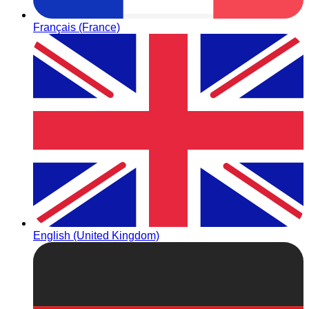
Français (France)
English (United Kingdom)