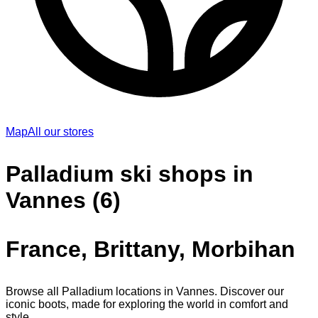
Map
All our stores
Palladium ski shops in
Vannes (6)
France, Brittany, Morbihan
Browse all Palladium locations in Vannes. Discover our
iconic boots, made for exploring the world in comfort and
style.