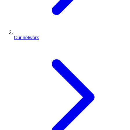
Our network