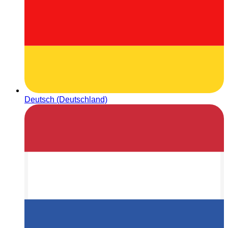
Deutsch (Deutschland)