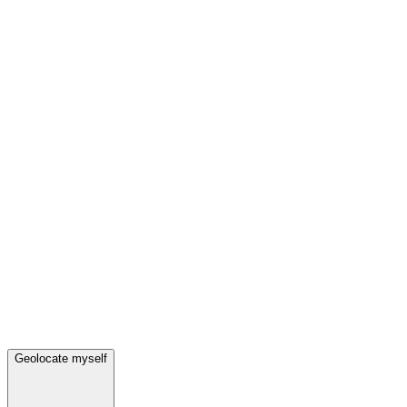
Geolocate myself