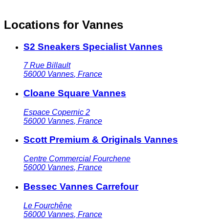
Locations for Vannes
S2 Sneakers Specialist Vannes
7 Rue Billault
56000
Vannes
,
France
Cloane Square Vannes
Espace Copernic 2
56000
Vannes
,
France
Scott Premium & Originals Vannes
Centre Commercial Fourchene
56000
Vannes
,
France
Bessec Vannes Carrefour
Le Fourchêne
56000
Vannes
,
France