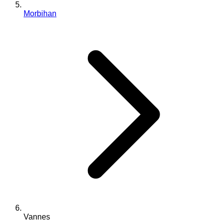
Morbihan
Vannes