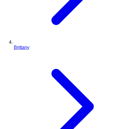
Brittany