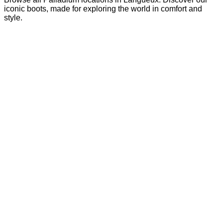
iconic boots, made for exploring the world in comfort and
style.