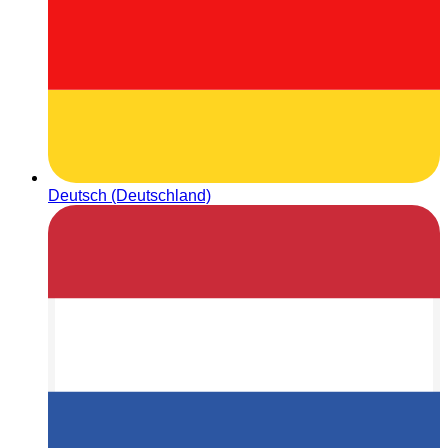
Deutsch (Deutschland)