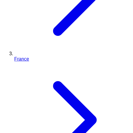
France