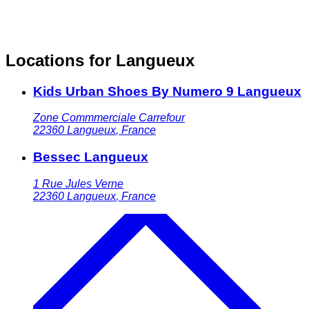
Locations for Langueux
Kids Urban Shoes By Numero 9 Langueux
Zone Commmerciale Carrefour
22360
Langueux
,
France
Bessec Langueux
1 Rue Jules Verne
22360
Langueux
,
France