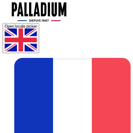
Open locale picker