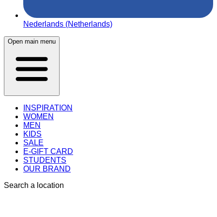
Nederlands (Netherlands)
Open main menu
INSPIRATION
WOMEN
MEN
KIDS
SALE
E-GIFT CARD
STUDENTS
OUR BRAND
Search a location