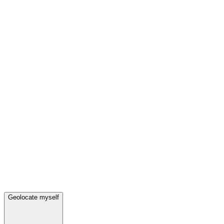
Geolocate myself