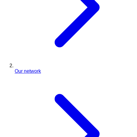
Our network