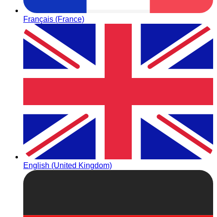
Français (France)
English (United Kingdom)