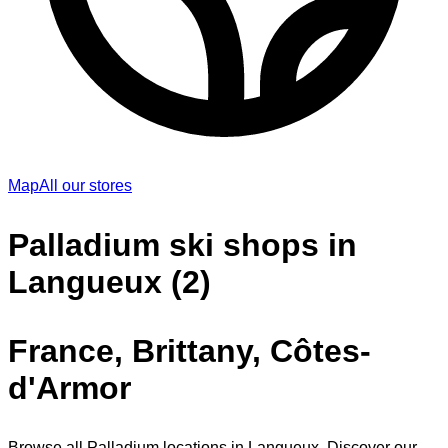
Map
All our stores
Palladium ski shops in
Langueux (2)
France, Brittany, Côtes-
d'Armor
Browse all Palladium locations in Langueux. Discover our