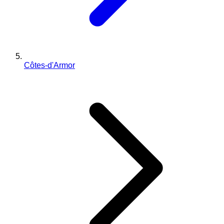
Côtes-d'Armor