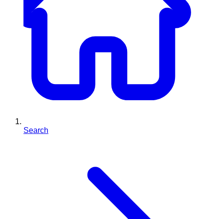
Search