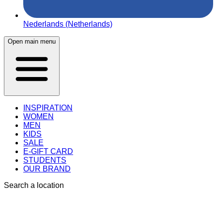
Nederlands (Netherlands)
Open main menu
INSPIRATION
WOMEN
MEN
KIDS
SALE
E-GIFT CARD
STUDENTS
OUR BRAND
Search a location