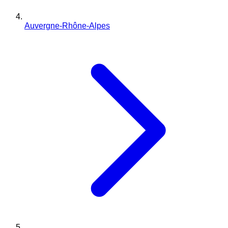
Auvergne-Rhône-Alpes