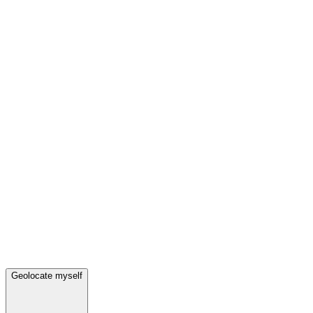
Geolocate myself