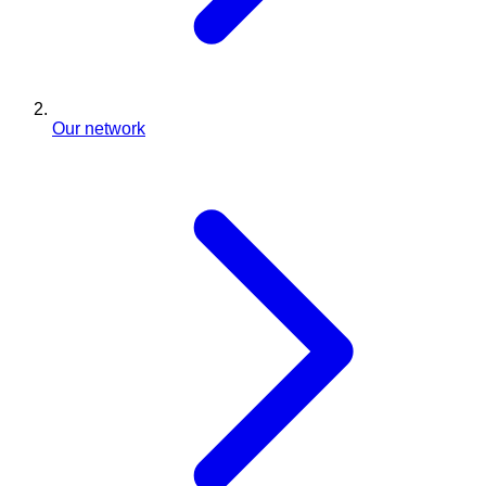
Our network