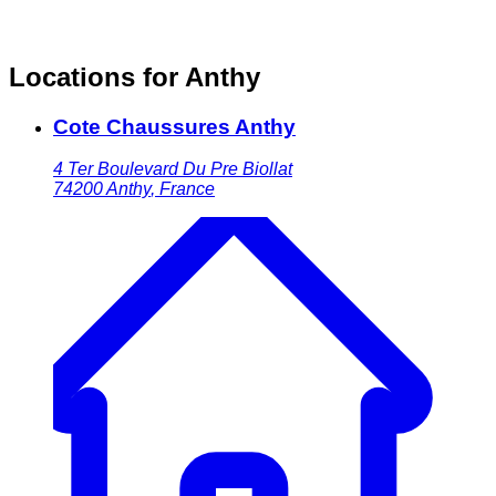
Locations for Anthy
Cote Chaussures Anthy
4 Ter Boulevard Du Pre Biollat
74200
Anthy
,
France