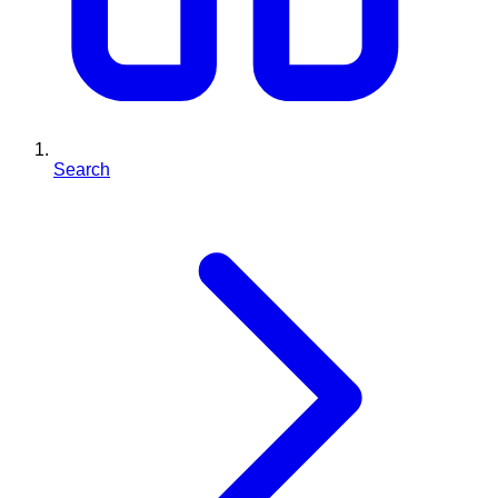
Search