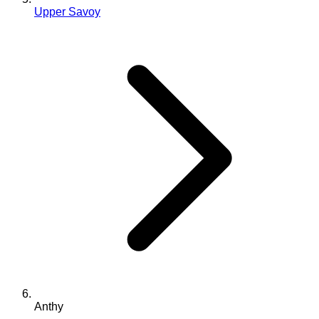
Upper Savoy
Anthy