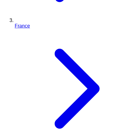
France