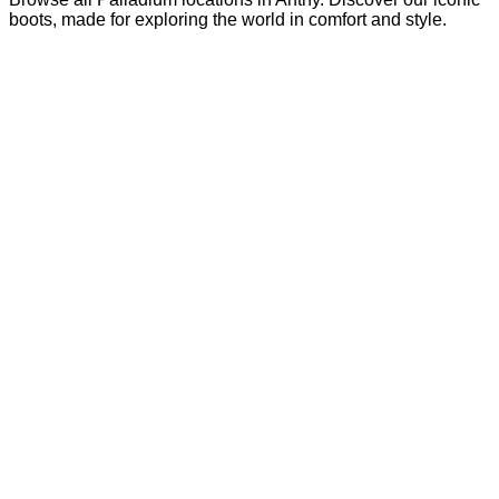
boots, made for exploring the world in comfort and style.