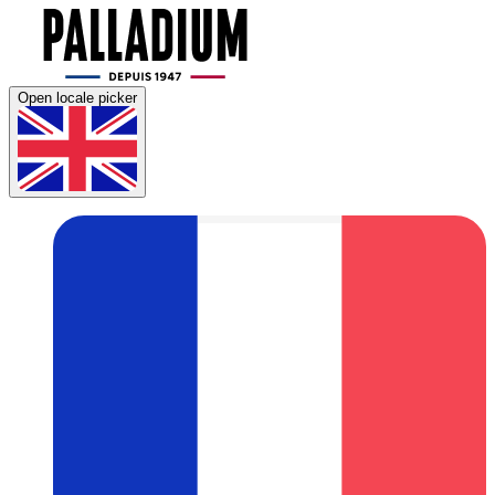
Open locale picker