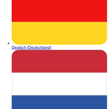
Deutsch (Deutschland)