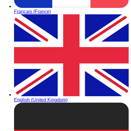
Français (France)
English (United Kingdom)