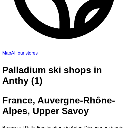
Map
All our stores
Palladium ski shops in
Anthy (1)
France, Auvergne-Rhône-
Alpes, Upper Savoy
Browse all Palladium locations in Anthy. Discover our iconic