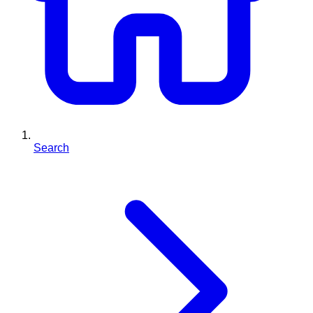
Search