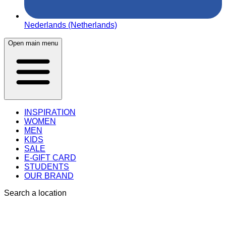
Nederlands (Netherlands)
Open main menu
INSPIRATION
WOMEN
MEN
KIDS
SALE
E-GIFT CARD
STUDENTS
OUR BRAND
Search a location