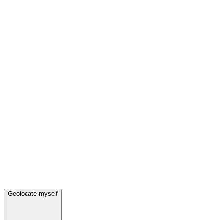
Geolocate myself