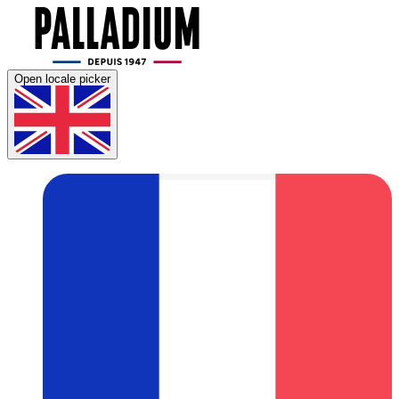
Open locale picker