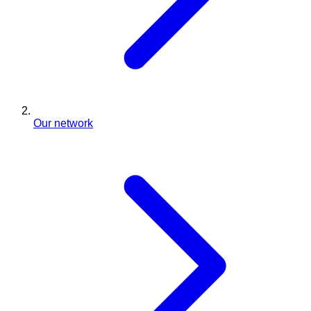
Our network