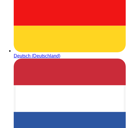
Deutsch (Deutschland)