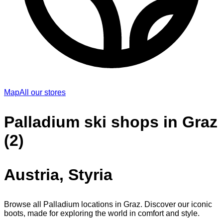
Map
All our stores
Palladium ski shops in Graz
(2)
Austria, Styria
Browse all Palladium locations in Graz. Discover our iconic
boots, made for exploring the world in comfort and style.