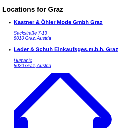
Locations for Graz
Kastner & Öhler Mode Gmbh Graz
Sackstraße 7-13
8010
Graz
,
Austria
Leder & Schuh Einkaufsges.m.b.h. Graz
Humanic
8020
Graz
,
Austria