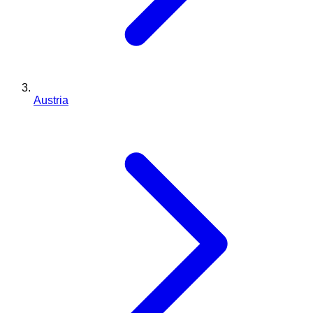
Austria