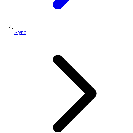
Styria