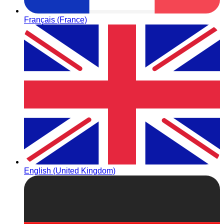
Français (France)
English (United Kingdom)