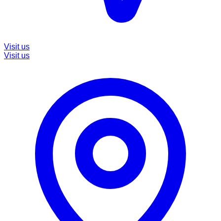
Visit us
Visit us