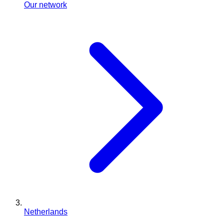
Our network
Netherlands