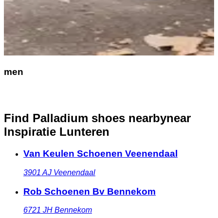
men
Find Palladium shoes nearby
near
Inspiratie Lunteren
Van Keulen Schoenen Veenendaal
3901 AJ
Veenendaal
Rob Schoenen Bv Bennekom
6721 JH
Bennekom