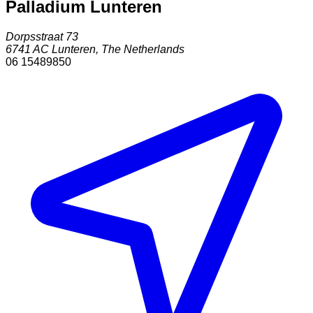
Palladium Lunteren
Dorpsstraat 73
6741 AC
Lunteren
,
The Netherlands
06 15489850