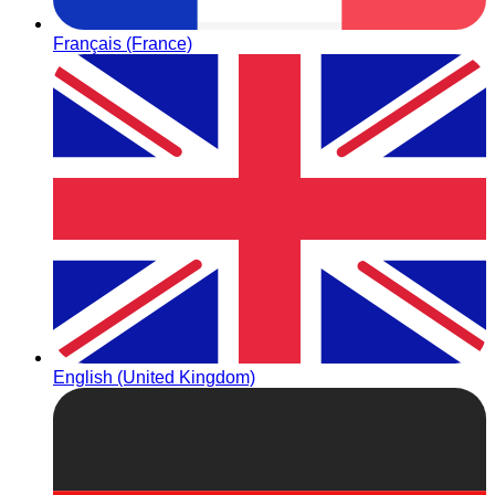
Français (France)
English (United Kingdom)