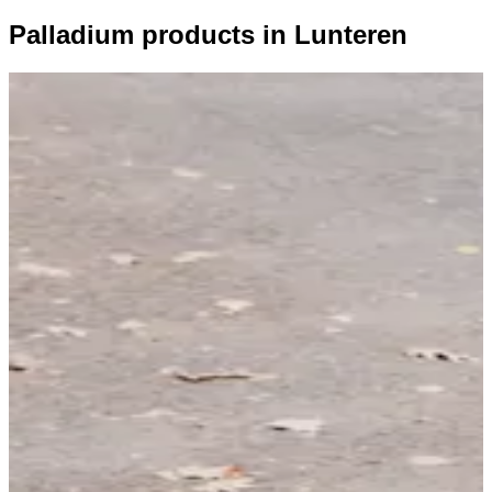
Palladium products in Lunteren