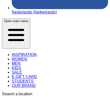
Nederlands (Netherlands)
Open main menu
INSPIRATION
WOMEN
MEN
KIDS
SALE
E-GIFT CARD
STUDENTS
OUR BRAND
Search a location