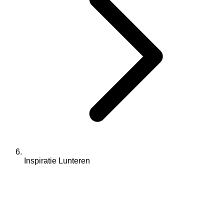
Inspiratie Lunteren