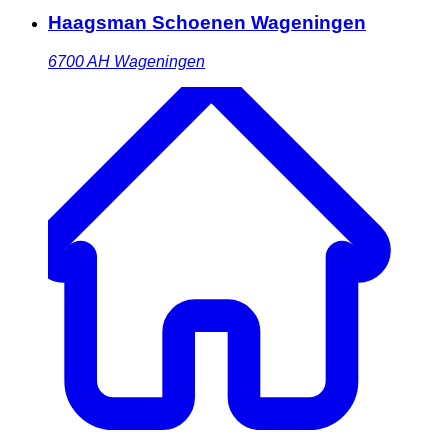
Haagsman Schoenen Wageningen
6700 AH
Wageningen