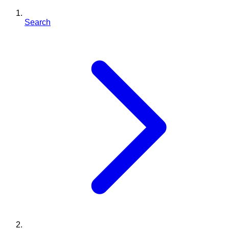
Search