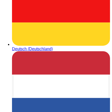
Deutsch (Deutschland)