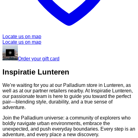
Locate us on map
Locate us on map
Order your gift card
Inspiratie Lunteren
We’re waiting for you at our Palladium store in Lunteren, as
well as at our partner retailers nearby. At Inspiratie Lunteren,
our passionate team is here to guide you toward the perfect
pair—blending style, durability, and a true sense of
adventure.
Join the Palladium universe: a community of explorers who
boldly navigate urban environments, embrace the
unexpected, and push everyday boundaries. Every step is an
adventure, and every place a new discovery.