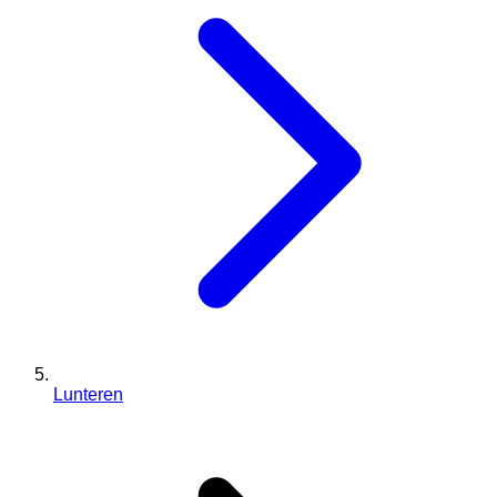
Lunteren