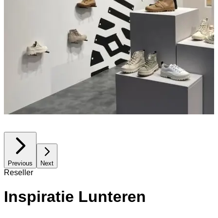
Previous
Next
Reseller
Inspiratie Lunteren