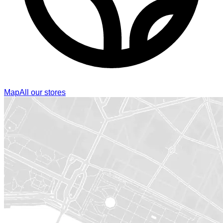
Map
All our stores