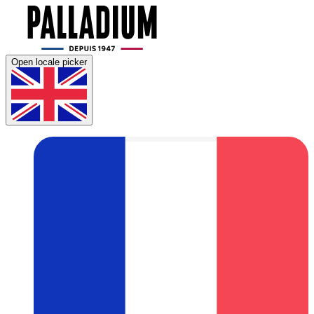
Open locale picker