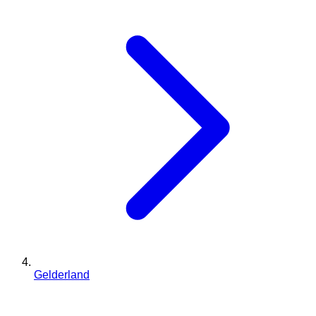
Gelderland