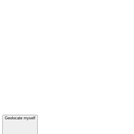
Geolocate myself