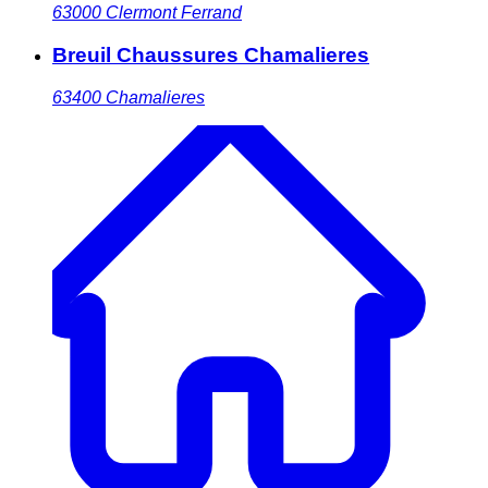
63000
Clermont Ferrand
Breuil Chaussures Chamalieres
63400
Chamalieres