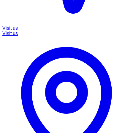
Visit us
Visit us