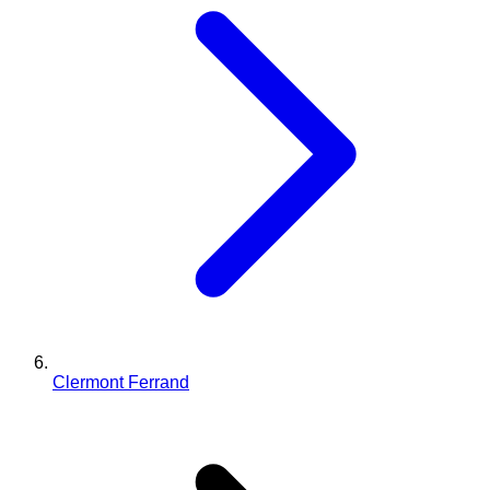
Clermont Ferrand