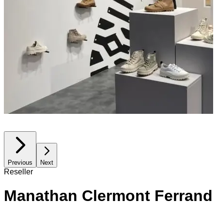
Previous
Next
Reseller
Manathan Clermont Ferrand