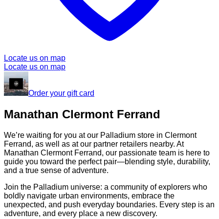
Locate us on map
Locate us on map
Order your gift card
Manathan Clermont Ferrand
We’re waiting for you at our Palladium store in Clermont
Ferrand, as well as at our partner retailers nearby. At
Manathan Clermont Ferrand, our passionate team is here to
guide you toward the perfect pair—blending style, durability,
and a true sense of adventure.
Join the Palladium universe: a community of explorers who
boldly navigate urban environments, embrace the
unexpected, and push everyday boundaries. Every step is an
adventure, and every place a new discovery.