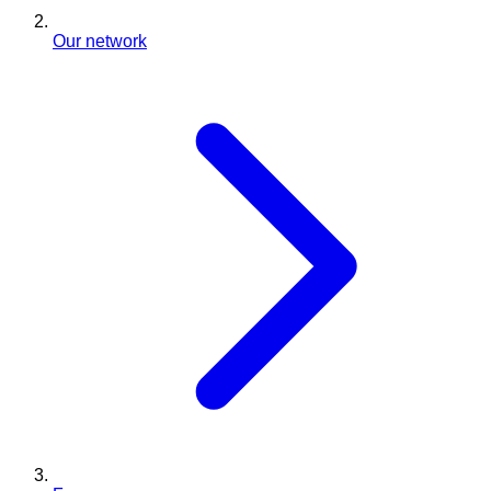
Our network