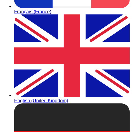
Français (France)
English (United Kingdom)