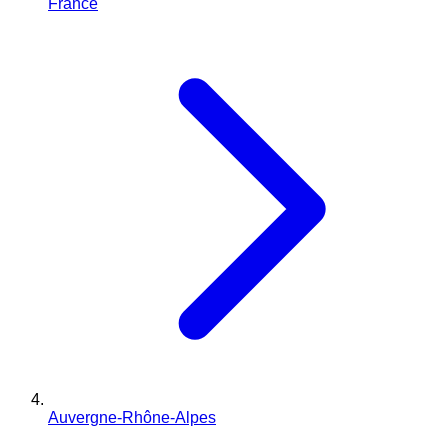
France
Auvergne-Rhône-Alpes