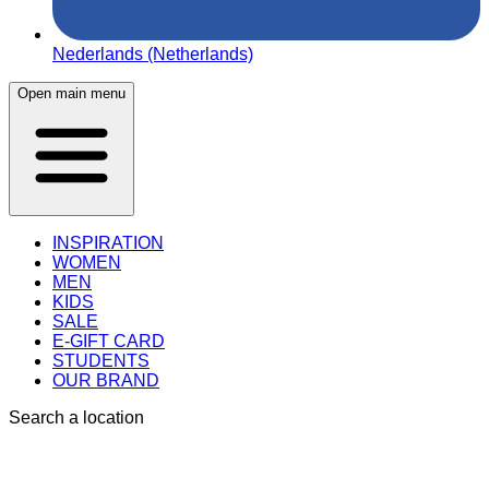
Nederlands (Netherlands)
Open main menu
INSPIRATION
WOMEN
MEN
KIDS
SALE
E-GIFT CARD
STUDENTS
OUR BRAND
Search a location