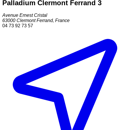
Palladium Clermont Ferrand 3
Avenue Ernest Cristal
63000
Clermont Ferrand
,
France
04 73 92 73 57