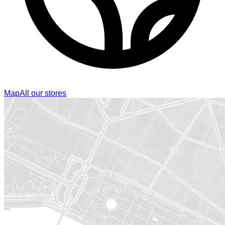
Map
All our stores