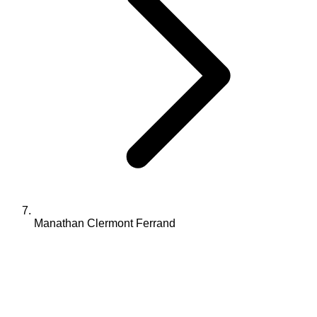
Manathan Clermont Ferrand