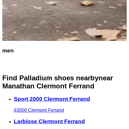
men
Find Palladium shoes nearby
near
Manathan Clermont Ferrand
Sport 2000 Clermont Ferrand
63000
Clermont Ferrand
Larbiose Clermont Ferrand