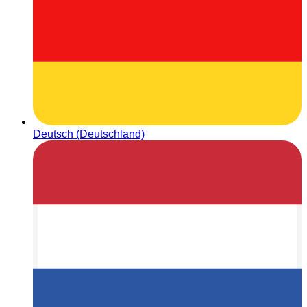
Deutsch (Deutschland)