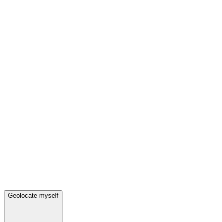
Geolocate myself