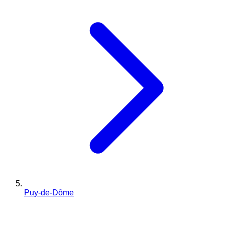
Puy-de-Dôme