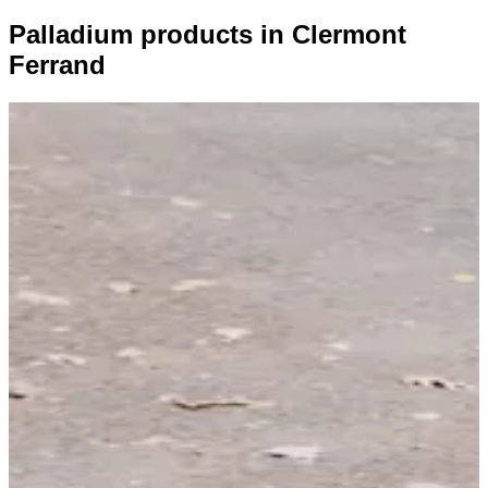
Palladium products in Clermont
Ferrand