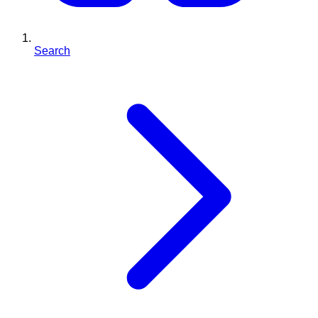
Search