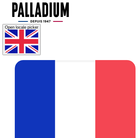
Open locale picker