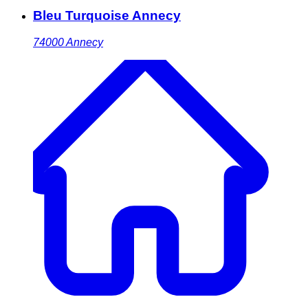
Bleu Turquoise Annecy
74000
Annecy