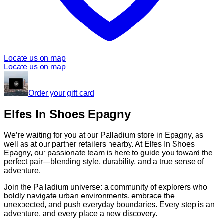
Locate us on map
Locate us on map
Order your gift card
Elfes In Shoes Epagny
We’re waiting for you at our Palladium store in Epagny, as
well as at our partner retailers nearby. At Elfes In Shoes
Epagny, our passionate team is here to guide you toward the
perfect pair—blending style, durability, and a true sense of
adventure.
Join the Palladium universe: a community of explorers who
boldly navigate urban environments, embrace the
unexpected, and push everyday boundaries. Every step is an
adventure, and every place a new discovery.