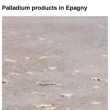
Palladium products in Epagny