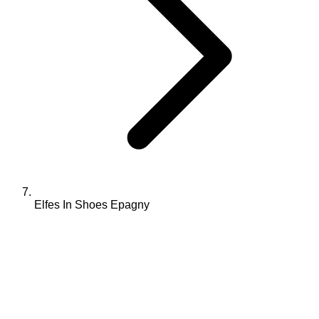
Elfes In Shoes Epagny