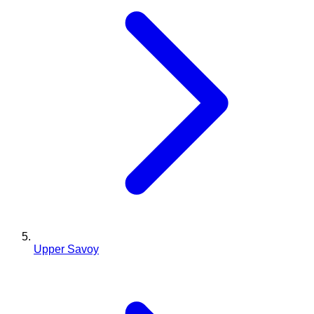
Upper Savoy