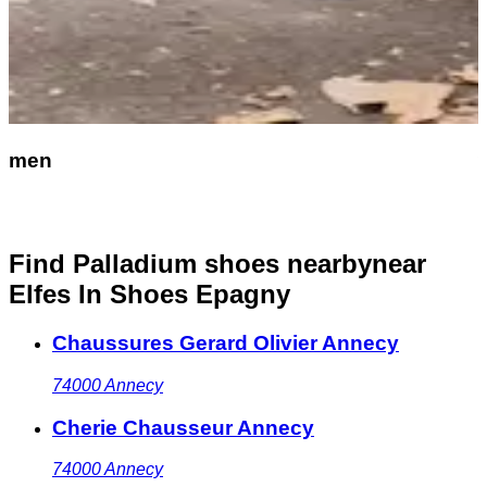
men
Find Palladium shoes nearby
near
Elfes In Shoes Epagny
Chaussures Gerard Olivier Annecy
74000
Annecy
Cherie Chausseur Annecy
74000
Annecy