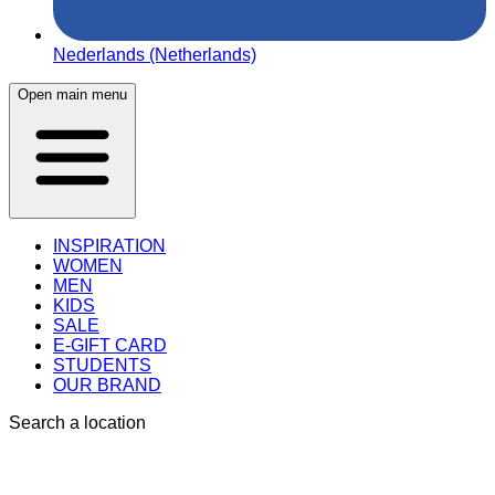
Nederlands (Netherlands)
Open main menu
INSPIRATION
WOMEN
MEN
KIDS
SALE
E-GIFT CARD
STUDENTS
OUR BRAND
Search a location