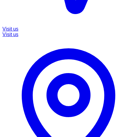
Visit us
Visit us