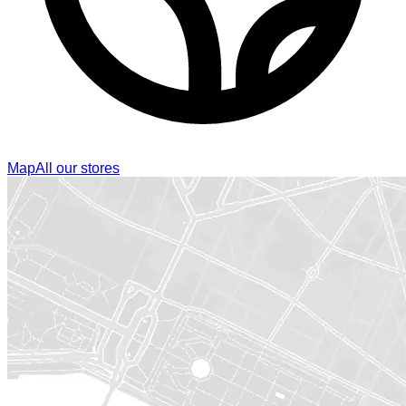
Map
All our stores