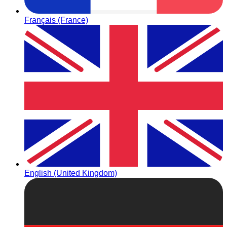
Français (France)
English (United Kingdom)