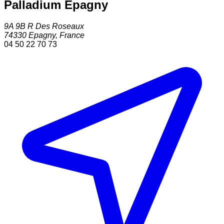
Palladium Epagny
9A 9B R Des Roseaux
74330
Epagny
,
France
04 50 22 70 73