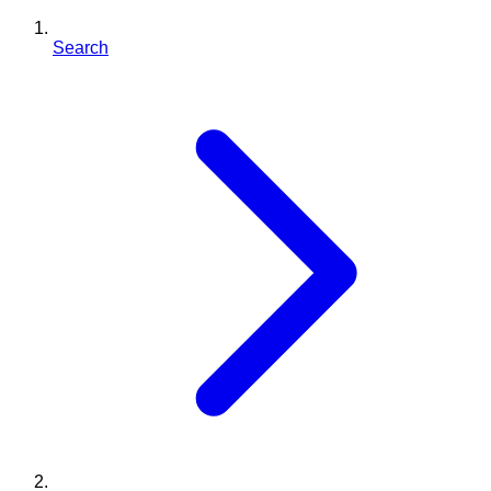
Search