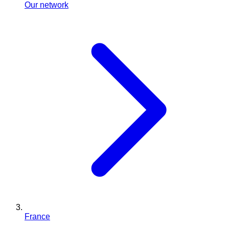
Our network
France