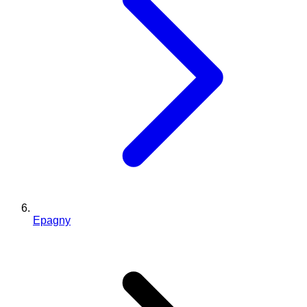
Epagny