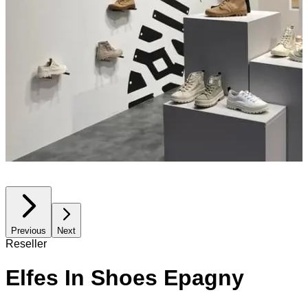
Previous
Next
Reseller
Elfes In Shoes Epagny