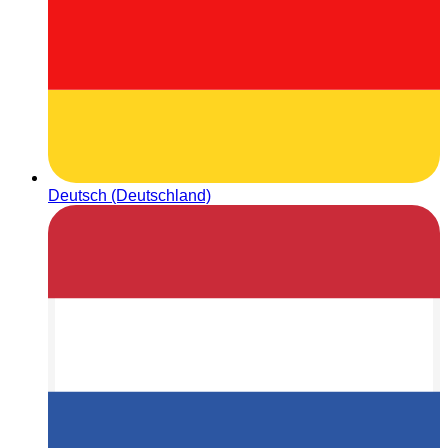
Deutsch (Deutschland)