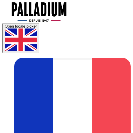
Open locale picker