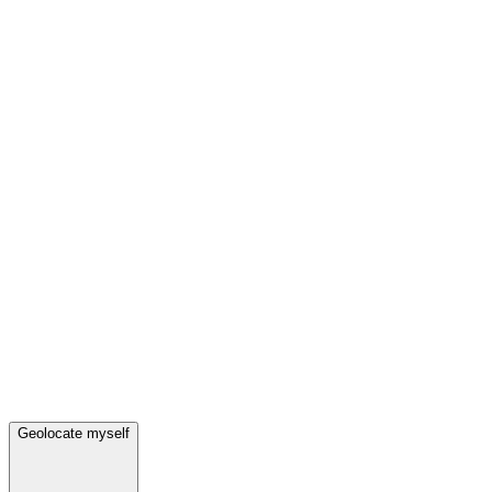
Geolocate myself