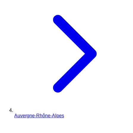
Auvergne-Rhône-Alpes