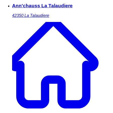
Ann'chauss La Talaudiere
42350
La Talaudiere