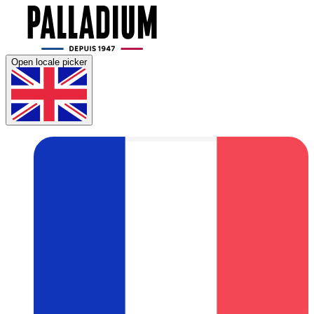
Open locale picker