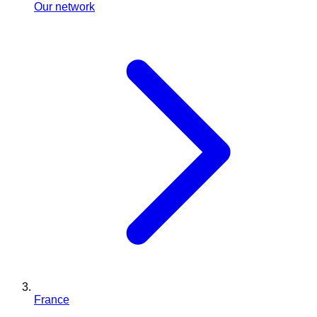
Our network
France