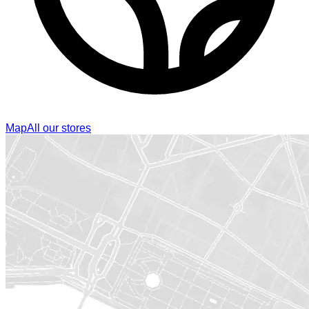
Map
All our stores