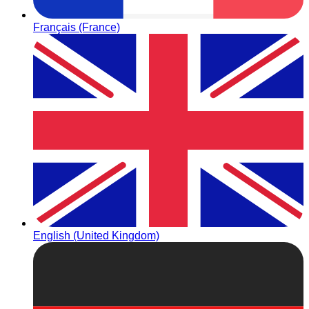
Français (France)
English (United Kingdom)