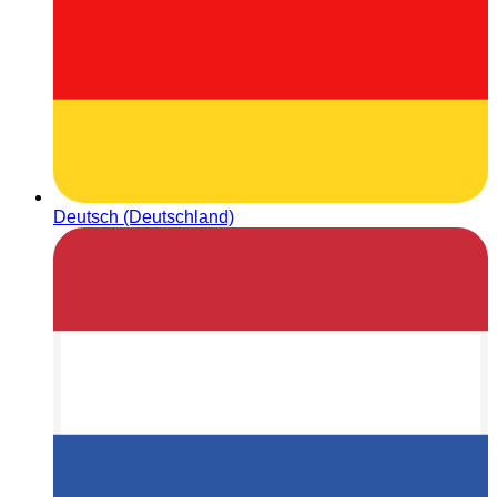
Deutsch (Deutschland)