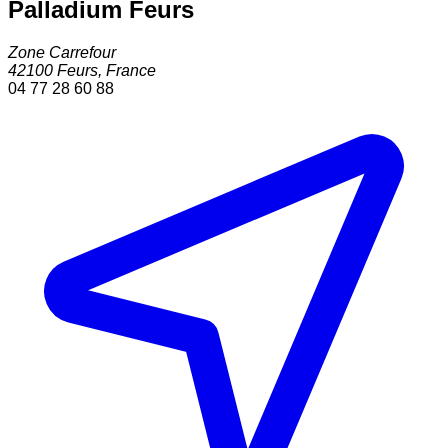
Palladium Feurs
Zone Carrefour
42100
Feurs
,
France
04 77 28 60 88