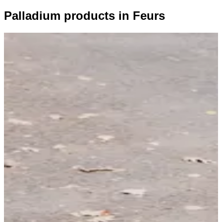
Palladium products in Feurs