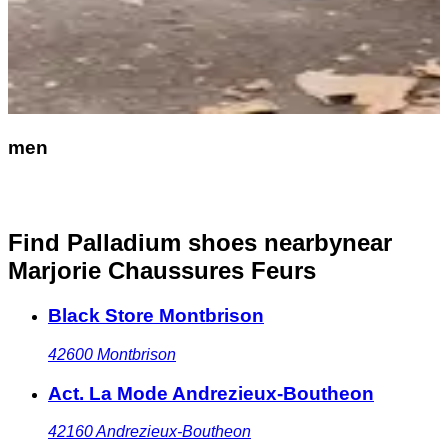
men
Find Palladium shoes nearby
near
Marjorie Chaussures Feurs
Black Store Montbrison
42600
Montbrison
Act. La Mode Andrezieux-Boutheon
42160
Andrezieux-Boutheon