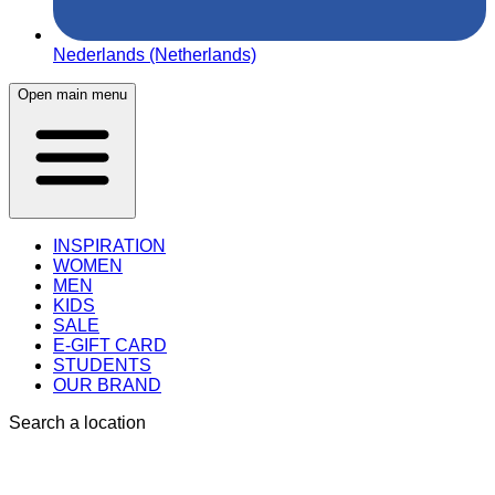
Nederlands (Netherlands)
Open main menu
INSPIRATION
WOMEN
MEN
KIDS
SALE
E-GIFT CARD
STUDENTS
OUR BRAND
Search a location