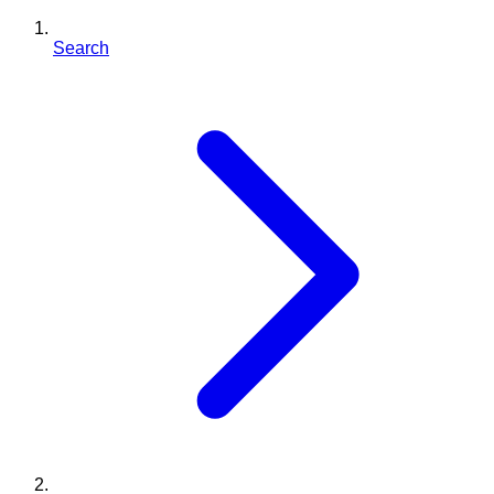
Search