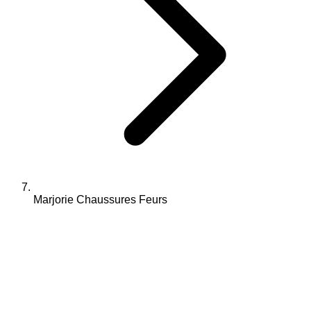
Marjorie Chaussures Feurs