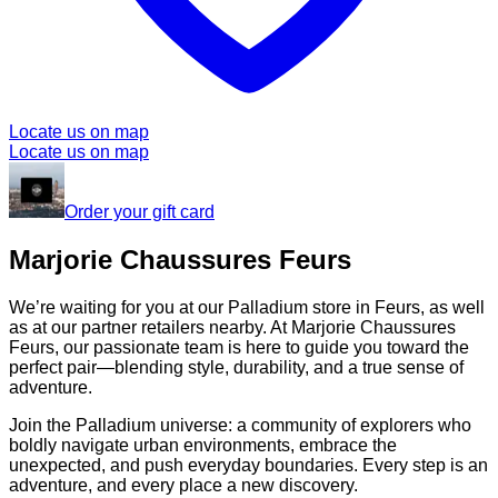
Locate us on map
Locate us on map
Order your gift card
Marjorie Chaussures Feurs
We’re waiting for you at our Palladium store in Feurs, as well
as at our partner retailers nearby. At Marjorie Chaussures
Feurs, our passionate team is here to guide you toward the
perfect pair—blending style, durability, and a true sense of
adventure.
Join the Palladium universe: a community of explorers who
boldly navigate urban environments, embrace the
unexpected, and push everyday boundaries. Every step is an
adventure, and every place a new discovery.