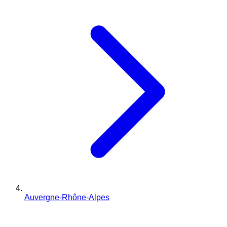
Auvergne-Rhône-Alpes