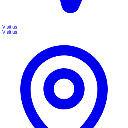
Visit us
Visit us