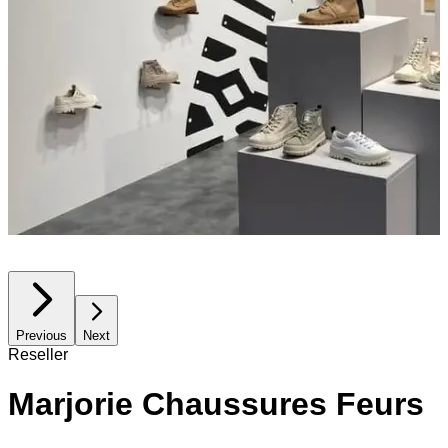
Previous
Next
Reseller
Marjorie Chaussures Feurs