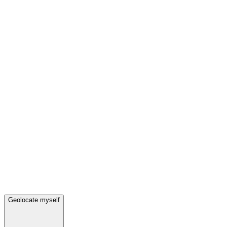
Geolocate myself