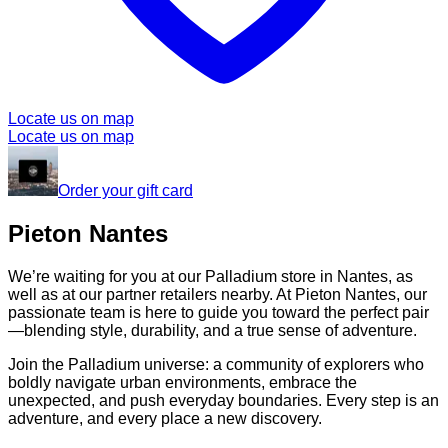
Locate us on map
Locate us on map
Order your gift card
Pieton Nantes
We’re waiting for you at our Palladium store in Nantes, as
well as at our partner retailers nearby. At Pieton Nantes, our
passionate team is here to guide you toward the perfect pair
—blending style, durability, and a true sense of adventure.
Join the Palladium universe: a community of explorers who
boldly navigate urban environments, embrace the
unexpected, and push everyday boundaries. Every step is an
adventure, and every place a new discovery.