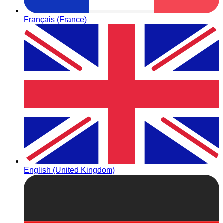
Français (France)
English (United Kingdom)