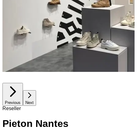
Previous
Next
Reseller
Pieton Nantes