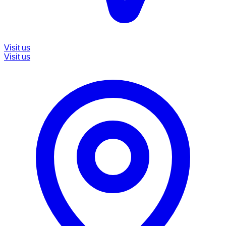
Visit us
Visit us