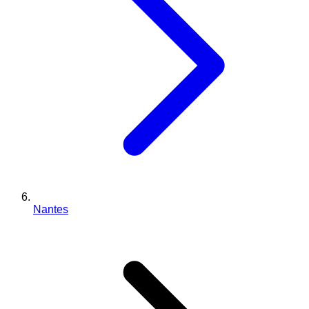
Nantes