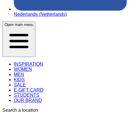
Nederlands (Netherlands)
Open main menu
INSPIRATION
WOMEN
MEN
KIDS
SALE
E-GIFT CARD
STUDENTS
OUR BRAND
Search a location