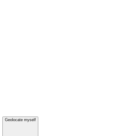
Geolocate myself