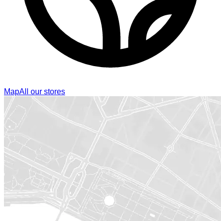
Map
All our stores