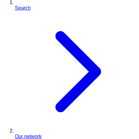
Search
Our network