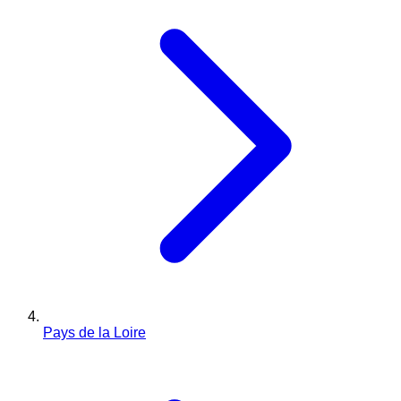
Pays de la Loire