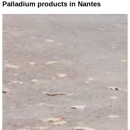
Palladium products in Nantes