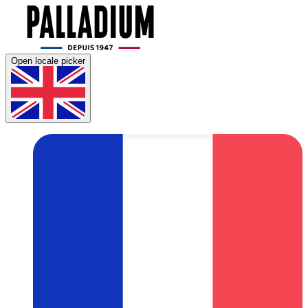
Open locale picker