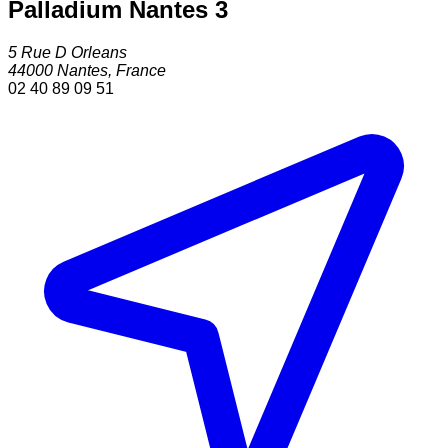
Palladium Nantes 3
5 Rue D Orleans
44000
Nantes
,
France
02 40 89 09 51