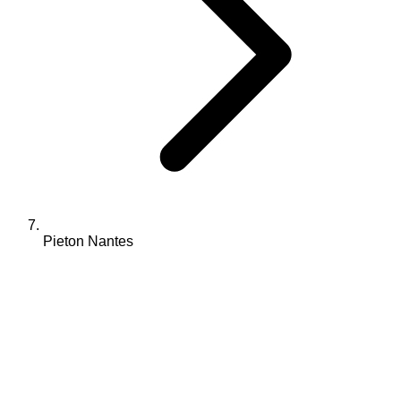
Pieton Nantes