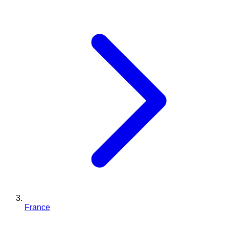
France