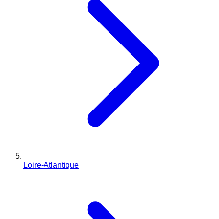
Loire-Atlantique