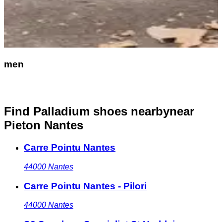
men
Find Palladium shoes nearby
near
Pieton Nantes
Carre Pointu Nantes
44000
Nantes
Carre Pointu Nantes - Pilori
44000
Nantes