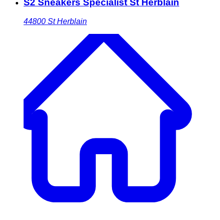
S2 Sneakers Specialist St Herblain
44800
St Herblain