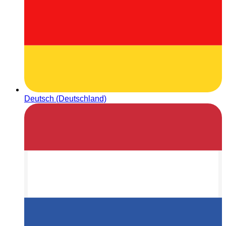
Deutsch (Deutschland)