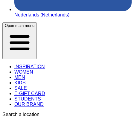
Nederlands (Netherlands)
Open main menu
INSPIRATION
WOMEN
MEN
KIDS
SALE
E-GIFT CARD
STUDENTS
OUR BRAND
Search a location