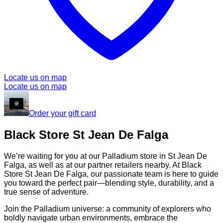
Locate us on map
Locate us on map
Order your gift card
Black Store St Jean De Falga
We’re waiting for you at our Palladium store in St Jean De
Falga, as well as at our partner retailers nearby. At Black
Store St Jean De Falga, our passionate team is here to guide
you toward the perfect pair—blending style, durability, and a
true sense of adventure.
Join the Palladium universe: a community of explorers who
boldly navigate urban environments, embrace the