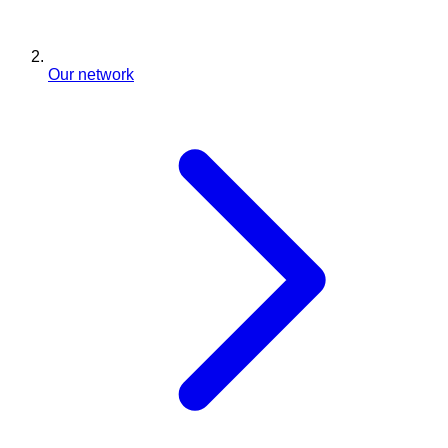
Our network