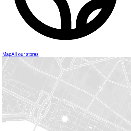
Map
All our stores