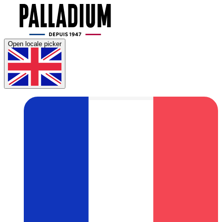
Open locale picker