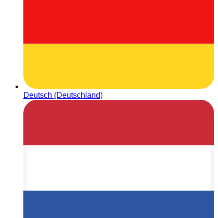
Deutsch (Deutschland)