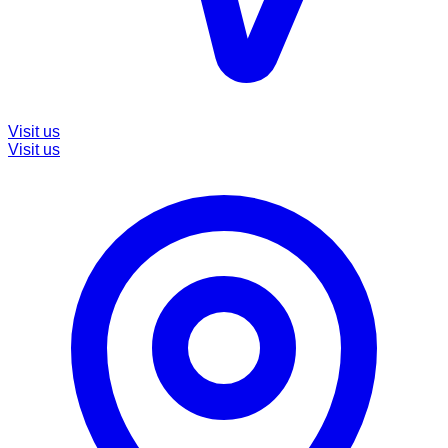
Visit us
Visit us