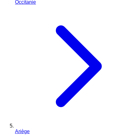
Occitanie
Ariège