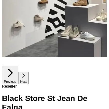
Previous
Next
Reseller
Black Store St Jean De
Falga