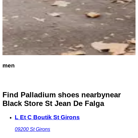
men
Find Palladium shoes nearby
near
Black Store St Jean De Falga
L Et C Boutik St Girons
09200
St Girons