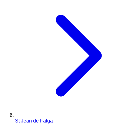
St Jean de Falga