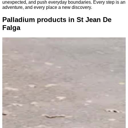
unexpected, and push everyday boundaries. Every step is an
adventure, and every place a new discovery.
Palladium products in St Jean De
Falga