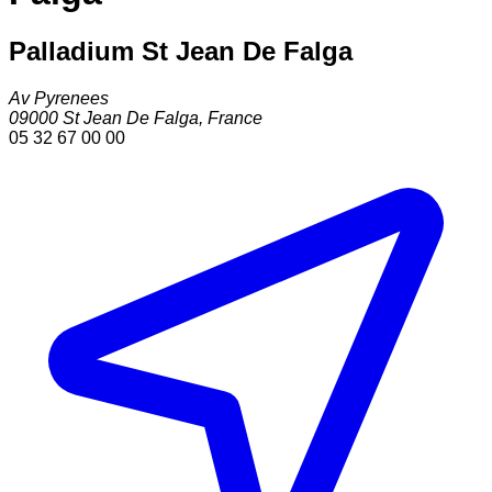
Palladium St Jean De Falga
Av Pyrenees
09000
St Jean De Falga
,
France
05 32 67 00 00