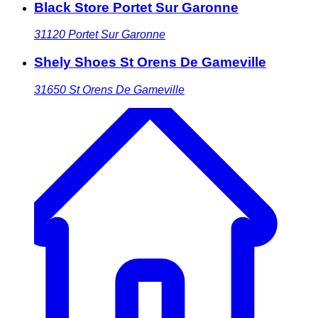
Black Store Portet Sur Garonne
31120
Portet Sur Garonne
Shely Shoes St Orens De Gameville
31650
St Orens De Gameville