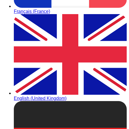
Français (France)
English (United Kingdom)