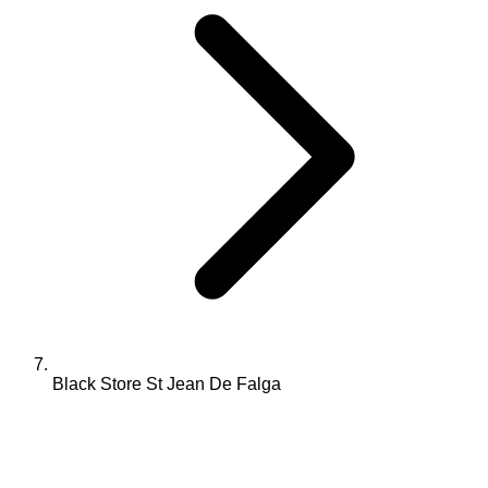
Black Store St Jean De Falga