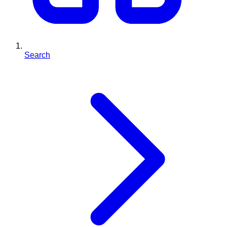
Search