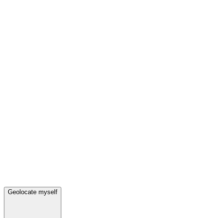
Geolocate myself