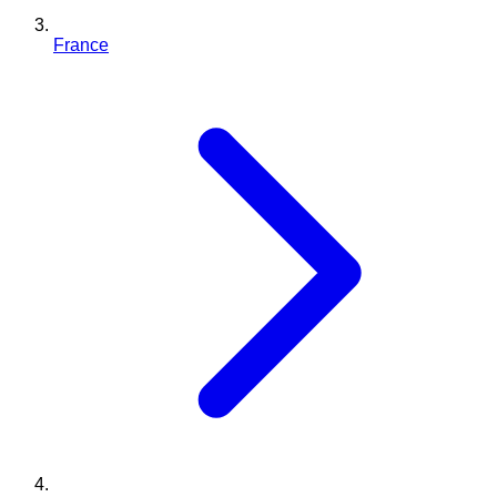
France