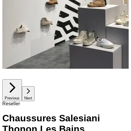
Previous
Next
Reseller
Chaussures Salesiani
Thonon Les Bains