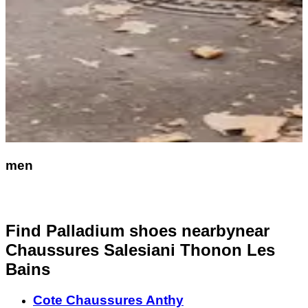
men
Find Palladium shoes nearby
near
Chaussures Salesiani Thonon Les
Bains
Cote Chaussures Anthy