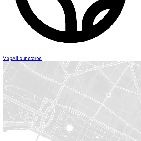
Map
All our stores