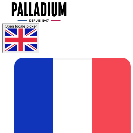
Open locale picker