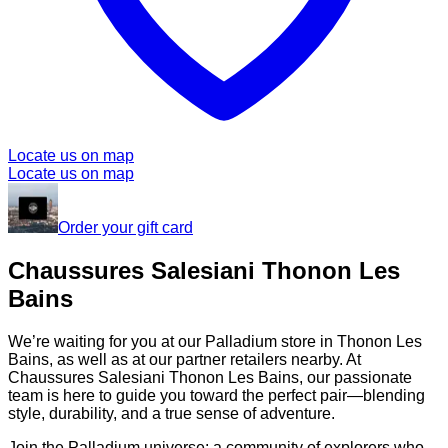
Locate us on map
Locate us on map
Order your gift card
Chaussures Salesiani Thonon Les
Bains
We’re waiting for you at our Palladium store in Thonon Les
Bains, as well as at our partner retailers nearby. At
Chaussures Salesiani Thonon Les Bains, our passionate
team is here to guide you toward the perfect pair—blending
style, durability, and a true sense of adventure.
Join the Palladium universe: a community of explorers who