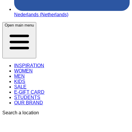
Nederlands (Netherlands)
Open main menu
INSPIRATION
WOMEN
MEN
KIDS
SALE
E-GIFT CARD
STUDENTS
OUR BRAND
Search a location