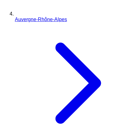
Auvergne-Rhône-Alpes