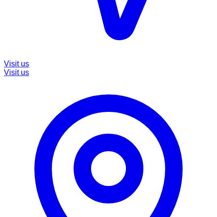
Visit us
Visit us