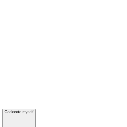
Geolocate myself