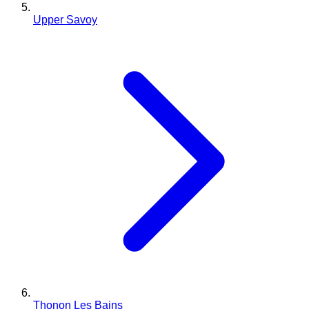
Upper Savoy
Thonon Les Bains