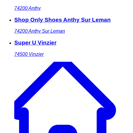
74200
Anthy
Shop Only Shoes Anthy Sur Leman
74200
Anthy Sur Leman
Super U Vinzier
74500
Vinzier