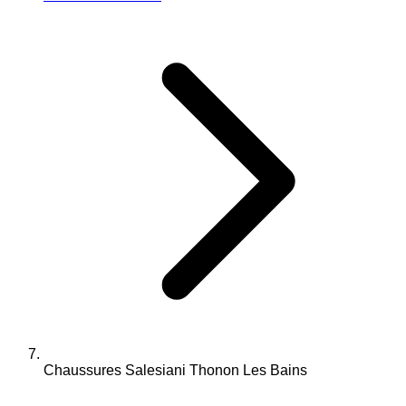
Chaussures Salesiani Thonon Les Bains