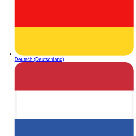
Deutsch (Deutschland)