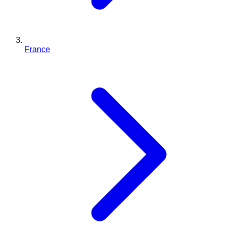
France