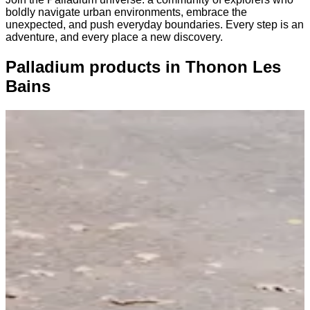
boldly navigate urban environments, embrace the
unexpected, and push everyday boundaries. Every step is an
adventure, and every place a new discovery.
Palladium products in Thonon Les
Bains