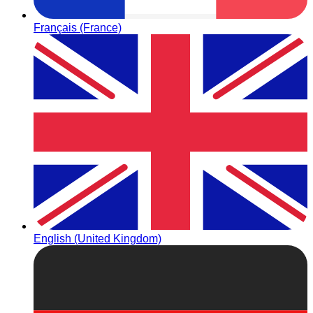
Français (France)
English (United Kingdom)