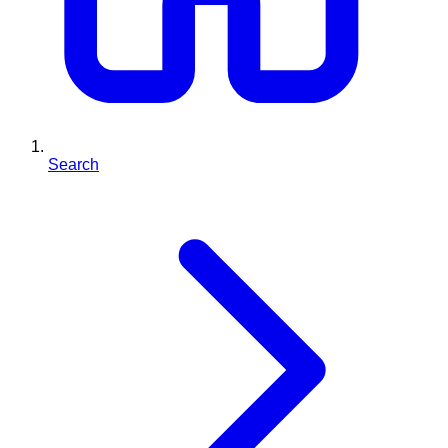
Search