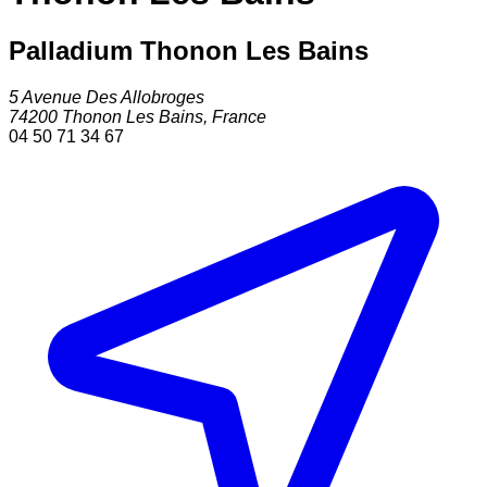
Palladium Thonon Les Bains
5 Avenue Des Allobroges
74200
Thonon Les Bains
,
France
04 50 71 34 67