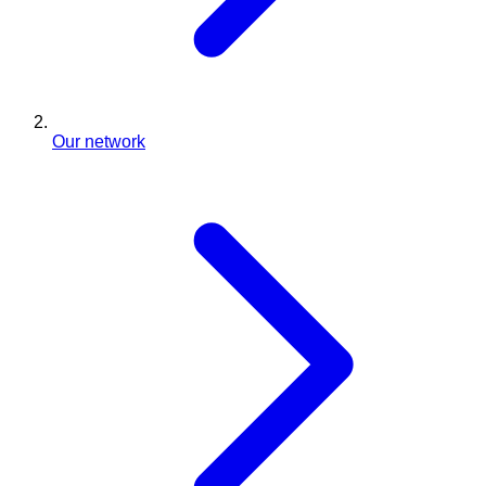
Our network