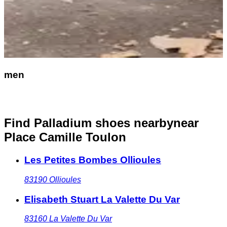
men
Find Palladium shoes nearby
near
Place Camille Toulon
Les Petites Bombes Ollioules
83190
Ollioules
Elisabeth Stuart La Valette Du Var
83160
La Valette Du Var