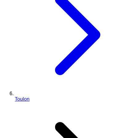
Toulon