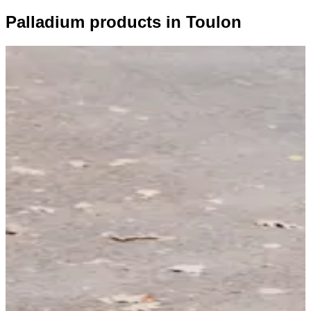
Palladium products in Toulon