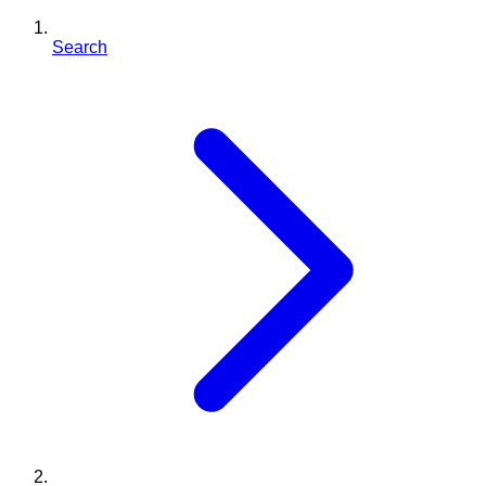
Search