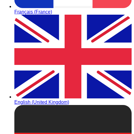
Français (France)
English (United Kingdom)