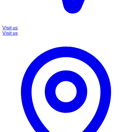
Visit us
Visit us