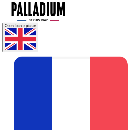
Open locale picker