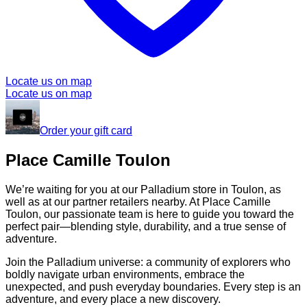
Locate us on map
Locate us on map
Order your gift card
Place Camille Toulon
We’re waiting for you at our Palladium store in Toulon, as
well as at our partner retailers nearby. At Place Camille
Toulon, our passionate team is here to guide you toward the
perfect pair—blending style, durability, and a true sense of
adventure.
Join the Palladium universe: a community of explorers who
boldly navigate urban environments, embrace the
unexpected, and push everyday boundaries. Every step is an
adventure, and every place a new discovery.