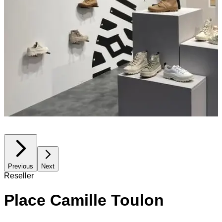
Previous
Next
Reseller
Place Camille Toulon