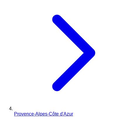
Provence-Alpes-Côte d'Azur