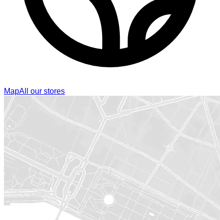
Map
All our stores