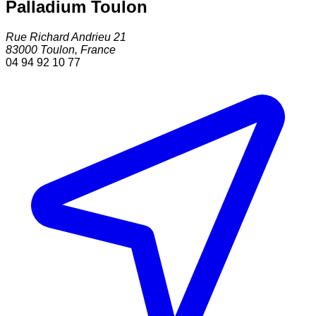
Palladium Toulon
Rue Richard Andrieu 21
83000
Toulon
,
France
04 94 92 10 77