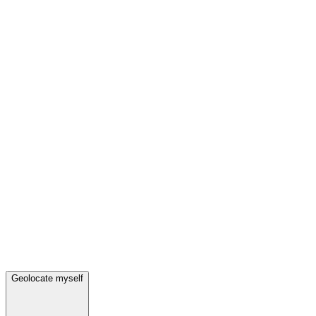
Geolocate myself