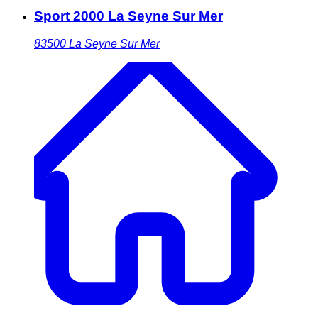
Sport 2000 La Seyne Sur Mer
83500
La Seyne Sur Mer