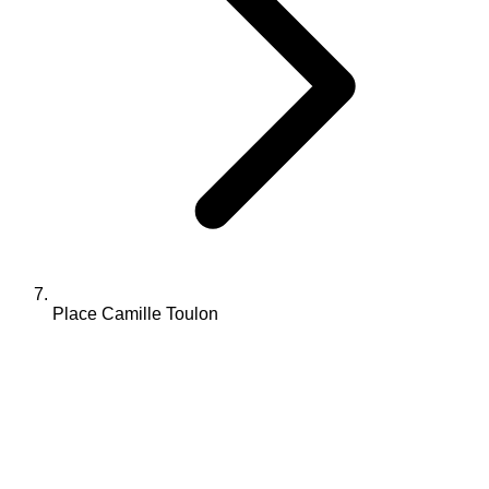
Place Camille Toulon