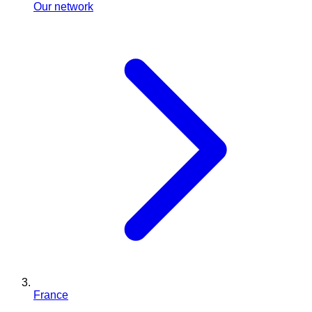
Our network
France