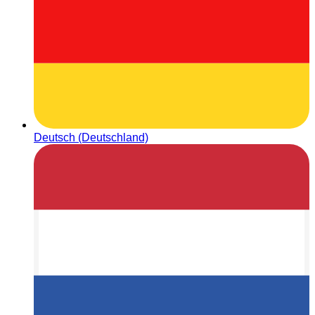
Deutsch (Deutschland)