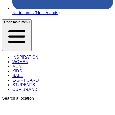
Nederlands (Netherlands)
Open main menu
INSPIRATION
WOMEN
MEN
KIDS
SALE
E-GIFT CARD
STUDENTS
OUR BRAND
Search a location