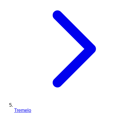
Tremelo