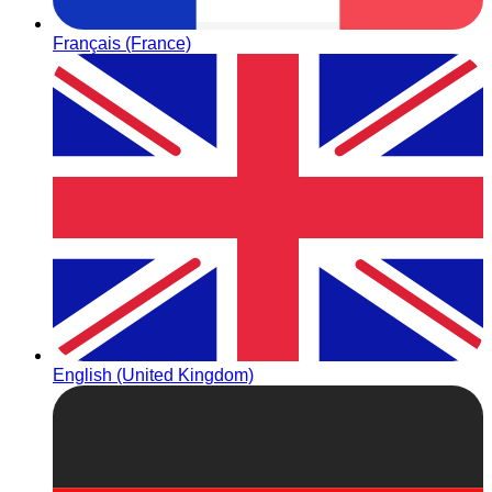
Français (France)
English (United Kingdom)