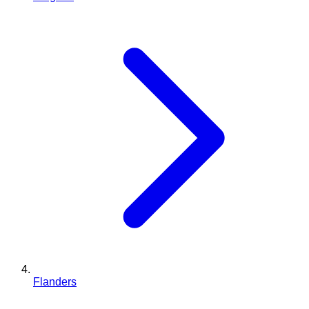
Flanders