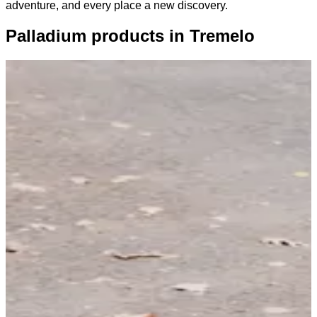
adventure, and every place a new discovery.
Palladium products in Tremelo