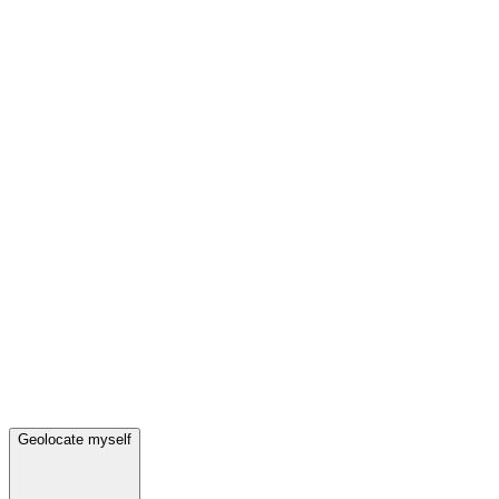
Geolocate myself