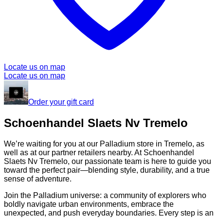
Locate us on map
Locate us on map
Order your gift card
Schoenhandel Slaets Nv Tremelo
We’re waiting for you at our Palladium store in Tremelo, as
well as at our partner retailers nearby. At Schoenhandel
Slaets Nv Tremelo, our passionate team is here to guide you
toward the perfect pair—blending style, durability, and a true
sense of adventure.
Join the Palladium universe: a community of explorers who
boldly navigate urban environments, embrace the
unexpected, and push everyday boundaries. Every step is an