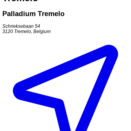
Palladium Tremelo
Schrieksebaan 54
3120
Tremelo
,
Belgium