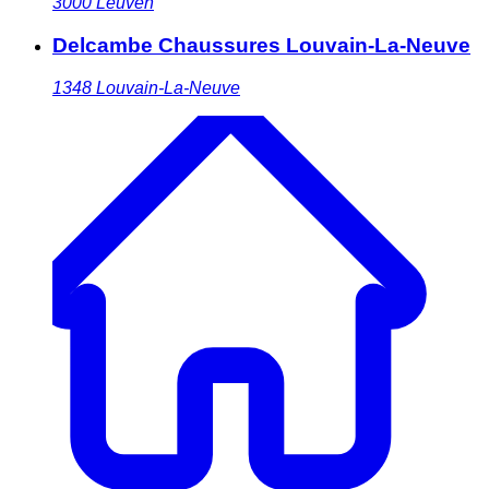
3000
Leuven
Delcambe Chaussures Louvain-La-Neuve
1348
Louvain-La-Neuve