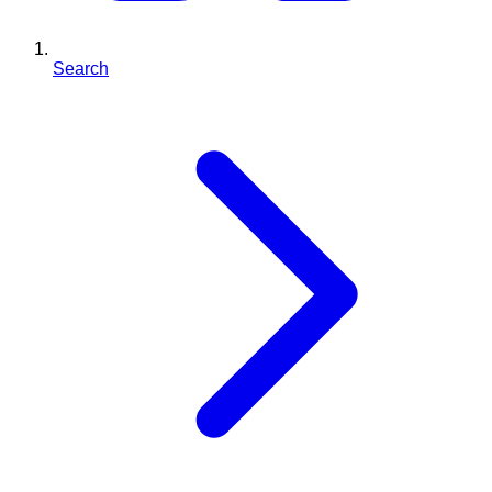
Search