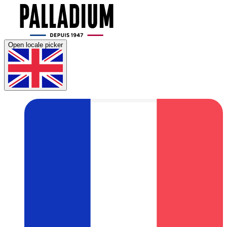
Open locale picker