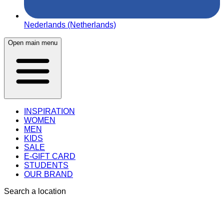
Nederlands (Netherlands)
Open main menu
INSPIRATION
WOMEN
MEN
KIDS
SALE
E-GIFT CARD
STUDENTS
OUR BRAND
Search a location