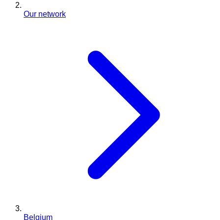
Our network
Belgium