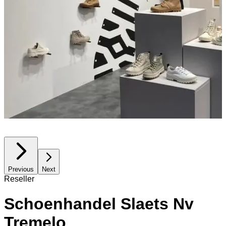
Previous
Next
Reseller
Schoenhandel Slaets Nv
Tremelo