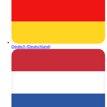
Deutsch (Deutschland)