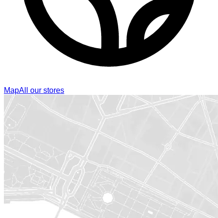
Map
All our stores