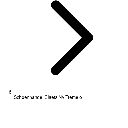
Schoenhandel Slaets Nv Tremelo