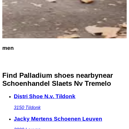
men
Find Palladium shoes nearby
near
Schoenhandel Slaets Nv Tremelo
Distri Shoe N.v. Tildonk
3150
Tildonk
Jacky Mertens Schoenen Leuven