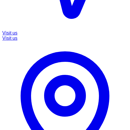
Visit us
Visit us