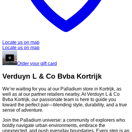
Locate us on map
Locate us on map
Order your gift card
Verduyn L & Co Bvba Kortrijk
We’re waiting for you at our Palladium store in Kortrijk, as
well as at our partner retailers nearby. At Verduyn L & Co
Bvba Kortrijk, our passionate team is here to guide you
toward the perfect pair—blending style, durability, and a true
sense of adventure.
Join the Palladium universe: a community of explorers who
boldly navigate urban environments, embrace the
unexpected, and push everyday boundaries. Every step is an