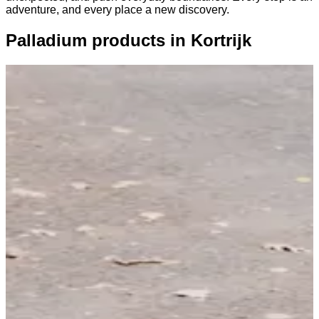
adventure, and every place a new discovery.
Palladium products in Kortrijk