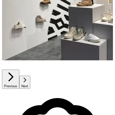
Previous
Next