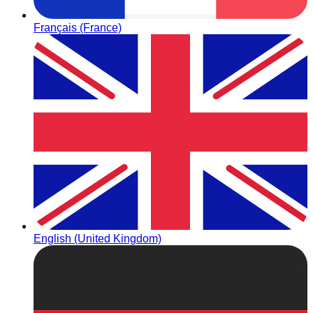
Français (France)
English (United Kingdom)