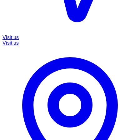
Visit us
Visit us