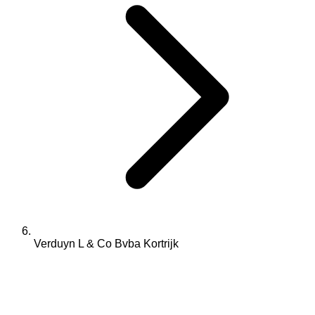
Verduyn L & Co Bvba Kortrijk