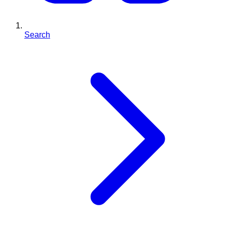
Search