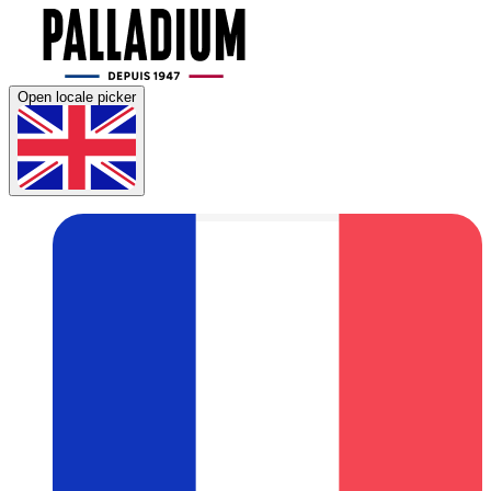
Open locale picker