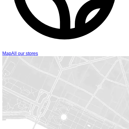
Map
All our stores