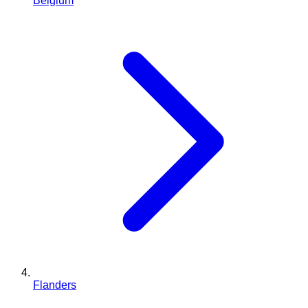
Belgium
Flanders