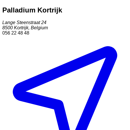
Palladium Kortrijk
Lange Steenstraat 24
8500
Kortrijk
,
Belgium
056 22 48 48