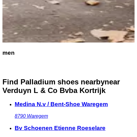
men
Find Palladium shoes nearby
near
Verduyn L & Co Bvba Kortrijk
Medina N.v / Bent-Shoe Waregem
8790
Waregem
Bv Schoenen Etienne Roeselare