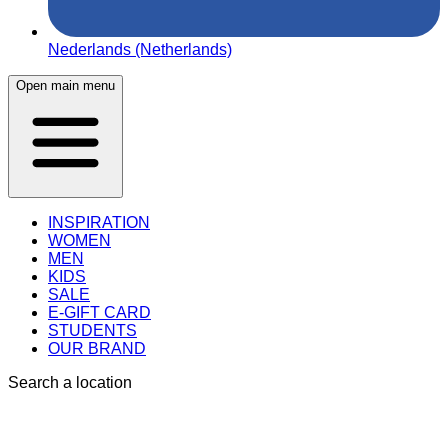
Nederlands (Netherlands)
Open main menu
INSPIRATION
WOMEN
MEN
KIDS
SALE
E-GIFT CARD
STUDENTS
OUR BRAND
Search a location