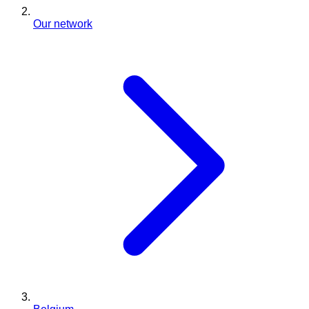
Our network