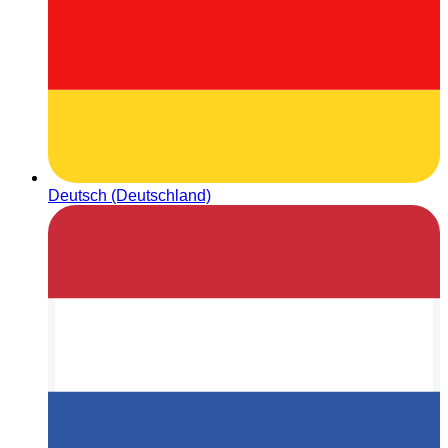
Deutsch (Deutschland)