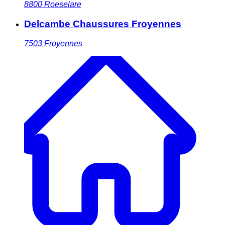
8800
Roeselare
Delcambe Chaussures Froyennes
7503
Froyennes