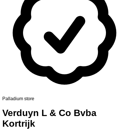
Palladium store
Verduyn L & Co Bvba
Kortrijk