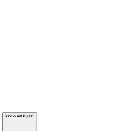
Geolocate myself