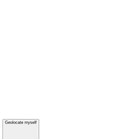
Geolocate myself