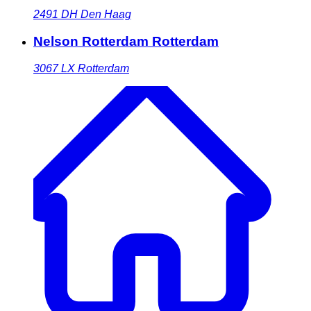
2491 DH
Den Haag
Nelson Rotterdam Rotterdam
3067 LX
Rotterdam