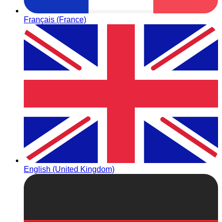
Français (France)
English (United Kingdom)