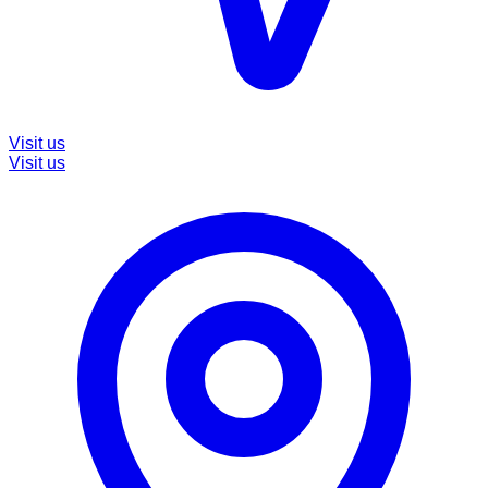
Visit us
Visit us