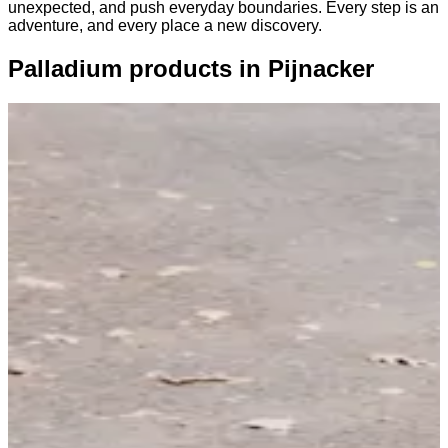
unexpected, and push everyday boundaries. Every step is an
adventure, and every place a new discovery.
Palladium products in Pijnacker