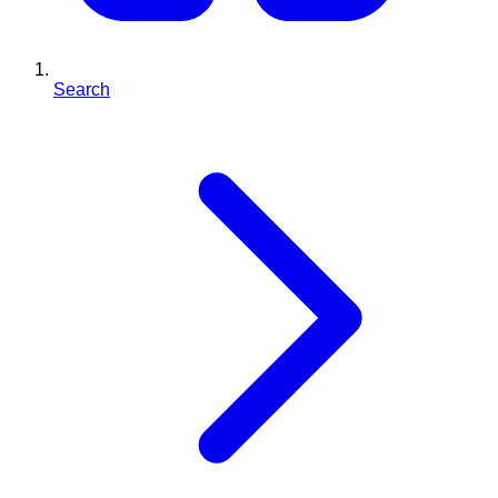
Search