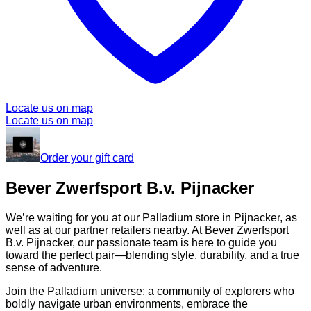
Locate us on map
Locate us on map
Order your gift card
Bever Zwerfsport B.v. Pijnacker
We’re waiting for you at our Palladium store in Pijnacker, as
well as at our partner retailers nearby. At Bever Zwerfsport
B.v. Pijnacker, our passionate team is here to guide you
toward the perfect pair—blending style, durability, and a true
sense of adventure.
Join the Palladium universe: a community of explorers who
boldly navigate urban environments, embrace the