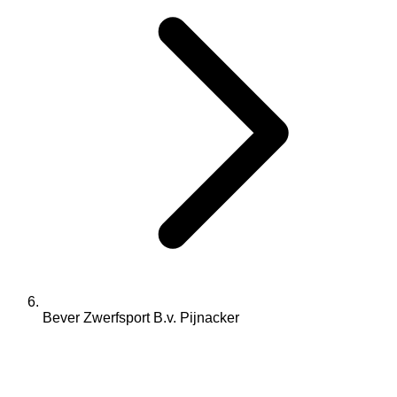
Bever Zwerfsport B.v. Pijnacker