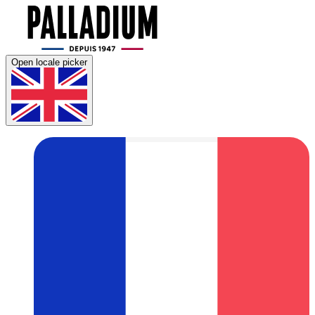
Open locale picker