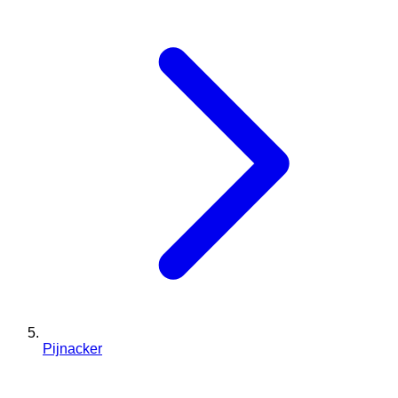
Pijnacker