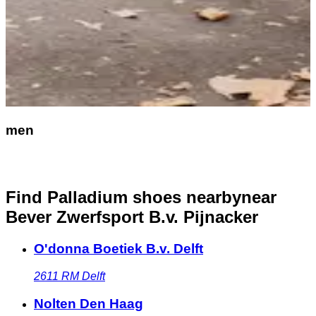
men
Find Palladium shoes nearby
near
Bever Zwerfsport B.v. Pijnacker
O'donna Boetiek B.v. Delft
2611 RM
Delft
Nolten Den Haag