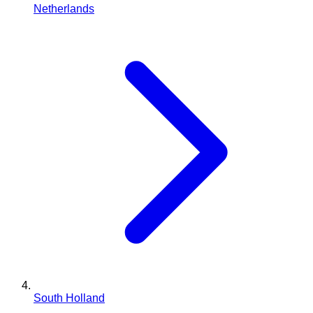
Netherlands
South Holland