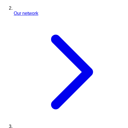
Our network