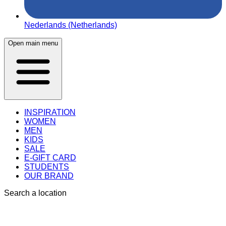
Nederlands (Netherlands)
Open main menu
INSPIRATION
WOMEN
MEN
KIDS
SALE
E-GIFT CARD
STUDENTS
OUR BRAND
Search a location