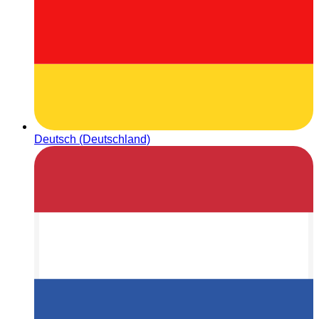
Deutsch (Deutschland)