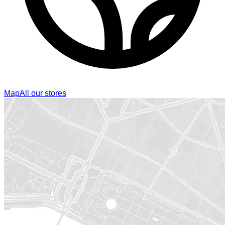
Map
All our stores