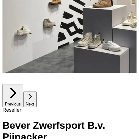
Previous
Next
Reseller
Bever Zwerfsport B.v.
Pijnacker