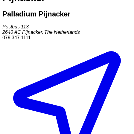
Palladium Pijnacker
Postbus 113
2640 AC
Pijnacker
,
The Netherlands
079 347 1111